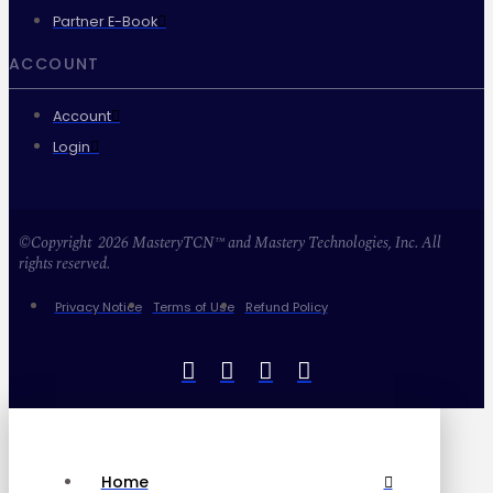
Partner E-Book
ACCOUNT
Account
Login
©Copyright 2026 MasteryTCN™ and Mastery Technologies, Inc. All
rights reserved.
Privacy Notice
Terms of Use
Refund Policy
Home