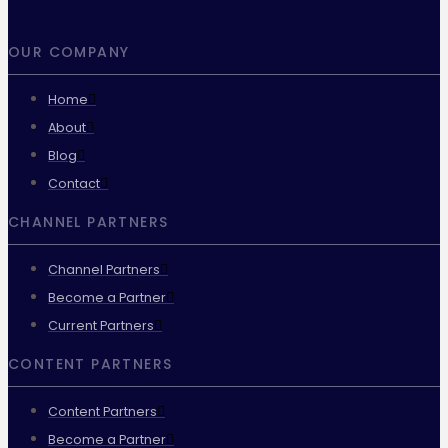
OUR COMPANY
Home
About
Blog
Contact
CHANNEL PARTNERS
Channel Partners
Become a Partner
Current Partners
CONTENT PARTNERS
Content Partners
Become a Partner