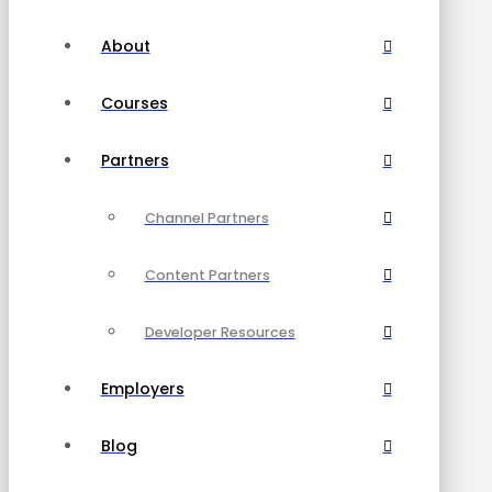
About
Courses
Partners
Channel Partners
Content Partners
Developer Resources
Employers
Blog