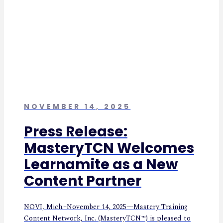
NOVEMBER 14, 2025
Press Release:
MasteryTCN Welcomes
Learnamite as a New
Content Partner
NOVI, Mich.–November 14, 2025—Mastery Training
Content Network, Inc. (MasteryTCN™) is pleased to