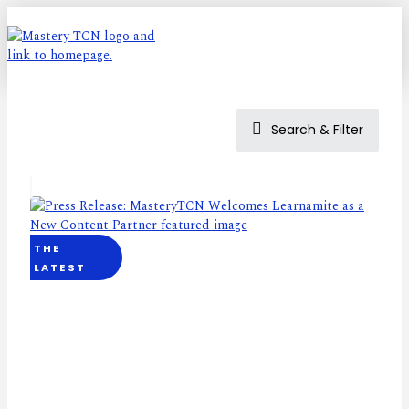
Search & Filter
THE
LATEST