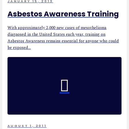
JANUARY 15, 2013
Asbestos Awareness Training
With approximately 2,000 new cases of mesothelioma
diagnosed in the United States each year, training on
Asbestos Awareness remains essential for anyone who could
be exposed...
AUGUST 1, 2011