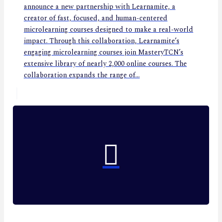
announce a new partnership with Learnamite, a
creator of fast, focused, and human-centered
microlearning courses designed to make a real-world
impact. Through this collaboration, Learnamite’s
engaging microlearning courses join MasteryTCN’s
extensive library of nearly 2,000 online courses. The
collaboration expands the range of...