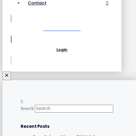
Contact
Become a Partner
Login
Search
Recent Posts