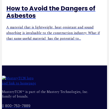
How to Avoid the Dangers of
Asbestos
A material that is lightweight, heat-resistant and sound
absorbing is invaluable to the construction industry. What if
that same useful material has the potential to...
MasteryTCN™ is part of the Mastery Technologies, Inc.
family of brands.
800-753-7889