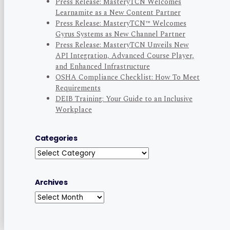
Press Release: MasteryTCN Welcomes
Learnamite as a New Content Partner
Press Release: MasteryTCN™ Welcomes
Gyrus Systems as New Channel Partner
Press Release: MasteryTCN Unveils New
API Integration, Advanced Course Player,
and Enhanced Infrastructure
OSHA Compliance Checklist: How To Meet
Requirements
DEIB Training: Your Guide to an Inclusive
Workplace
Categories
Categories
Archives
Archives