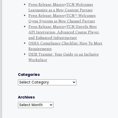
Press Release: MasteryTCN Welcomes
Learnamite as a New Content Partner
Press Release: MasteryTCN™ Welcomes
Gyrus Systems as New Channel Partner
Press Release: MasteryTCN Unveils New
API Integration, Advanced Course Player,
and Enhanced Infrastructure
OSHA Compliance Checklist: How To Meet
Requirements
DEIB Training: Your Guide to an Inclusive
Workplace
Categories
Categories
Archives
Archives