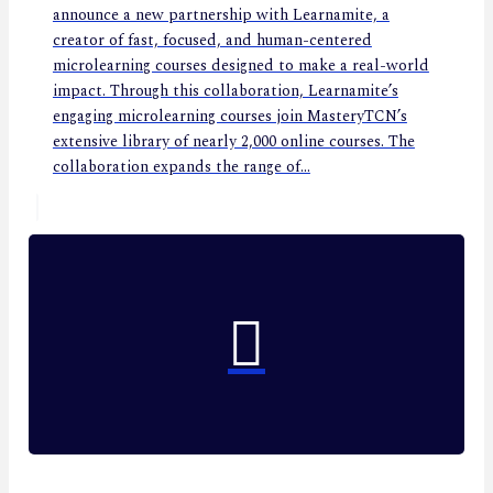
announce a new partnership with Learnamite, a
creator of fast, focused, and human-centered
microlearning courses designed to make a real-world
impact. Through this collaboration, Learnamite’s
engaging microlearning courses join MasteryTCN’s
extensive library of nearly 2,000 online courses. The
collaboration expands the range of...