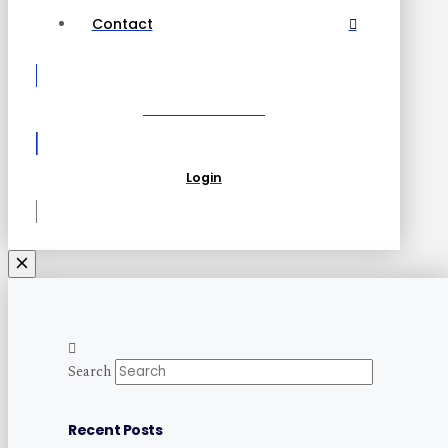
Contact
Become a Partner
Login
Search
Recent Posts