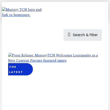
Search & Filter
THE
LATEST