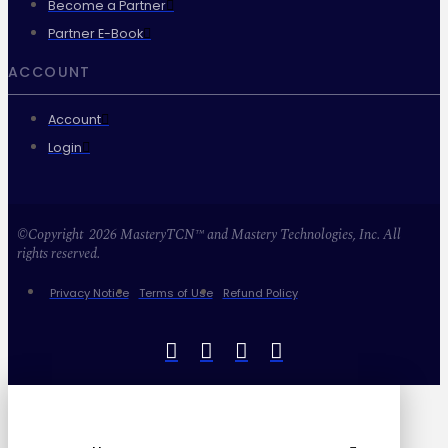
Become a Partner
Partner E-Book
ACCOUNT
Account
Login
©Copyright 2026 MasteryTCN™ and Mastery Technologies, Inc. All
rights reserved.
Privacy Notice
Terms of Use
Refund Policy