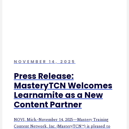
NOVEMBER 14, 2025
Press Release:
MasteryTCN Welcomes
Learnamite as a New
Content Partner
NOVI, Mich.–November 14, 2025—Mastery Training
Content Network, Inc. (MasteryTCN™) is pleased to