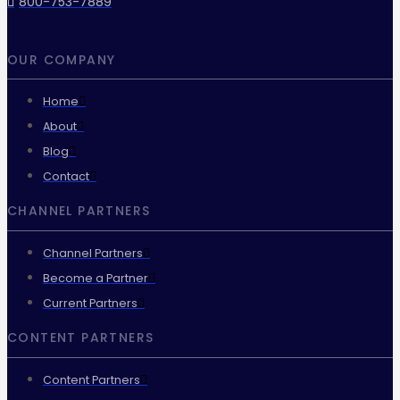
800-753-7889
OUR COMPANY
Home
About
Blog
Contact
CHANNEL PARTNERS
Channel Partners
Become a Partner
Current Partners
CONTENT PARTNERS
Content Partners