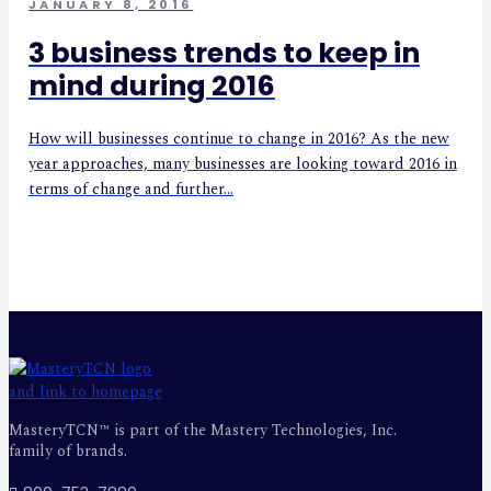
JANUARY 8, 2016
3 business trends to keep in
mind during 2016
How will businesses continue to change in 2016? As the new
year approaches, many businesses are looking toward 2016 in
terms of change and further...
MasteryTCN™ is part of the Mastery Technologies, Inc.
family of brands.