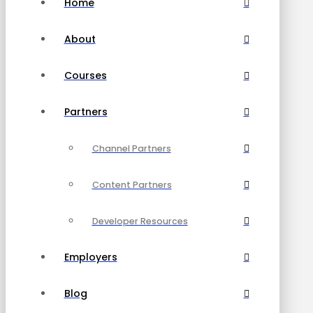
Home
About
Courses
Partners
Channel Partners
Content Partners
Developer Resources
Employers
Blog