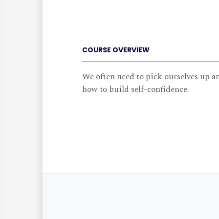
COURSE OVERVIEW
We often need to pick ourselves up a
how to build self-confidence.