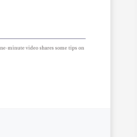
 one-minute video shares some tips on