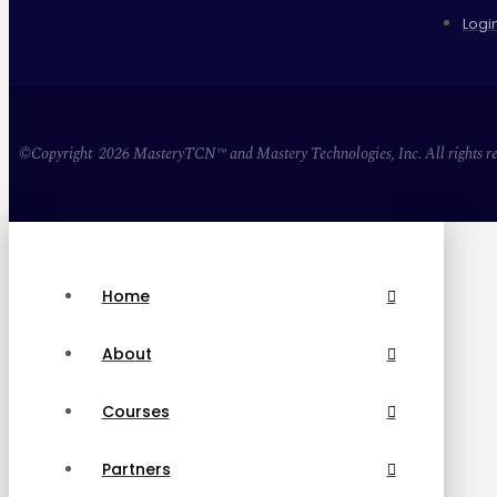
Logi
©Copyright 2026 MasteryTCN™ and Mastery Technologies, Inc. All rights re
Home
About
Courses
Partners