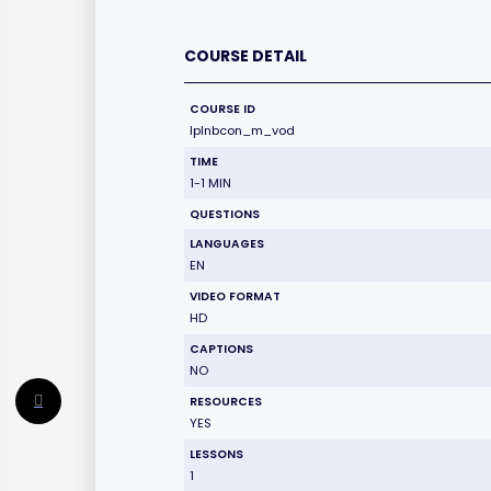
COURSE DETAIL
COURSE ID
lplnbcon_m_vod
TIME
1-1 MIN
QUESTIONS
LANGUAGES
EN
VIDEO FORMAT
HD
CAPTIONS
NO
RESOURCES
YES
LESSONS
1