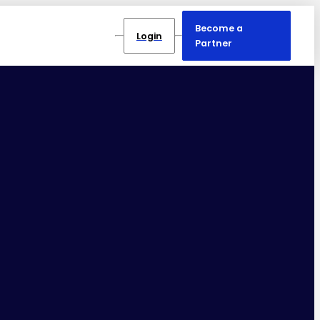
Become a
Login
Partner