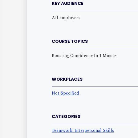
KEY AUDIENCE
All employees
COURSE TOPICS
Boosting Confidence In 1 Minute
WORKPLACES
Not Specified
CATEGORIES
Teamwork: Interpersonal Skills