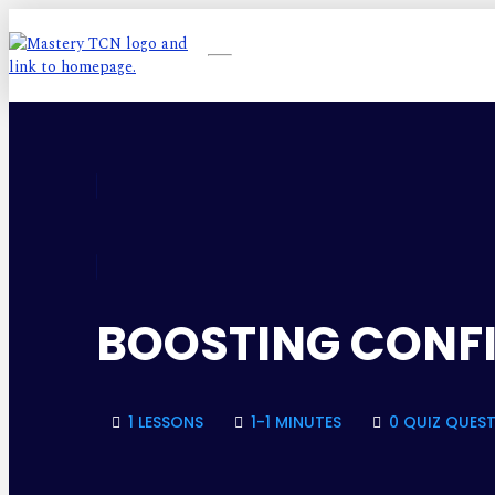
BOOSTING CONFI
1 LESSONS
1-1 MINUTES
0 QUIZ QUES