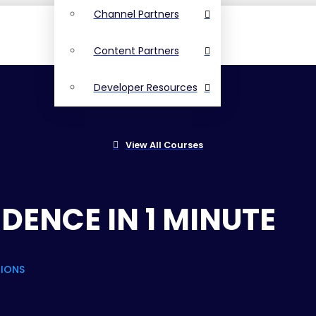
Channel Partners
Content Partners
Developer Resources
View All Courses
DENCE IN 1 MINUTE
TIONS