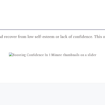
nd recover from low self-esteem or lack of confidence. This