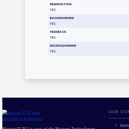
REMEDIATION
YES
BOOKMARKING
YES
FEEDBACK
YES
MICROLEARNING
YES
OUR CO
Hom
MasteryTCN™ is part of the Mastery Technologies,