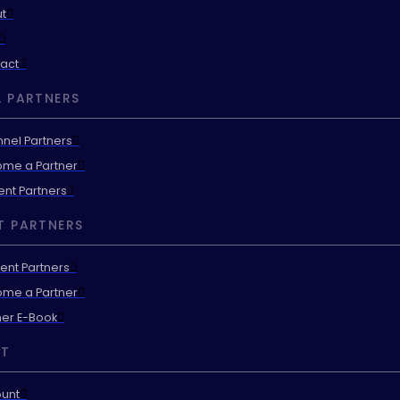
t
act
 PARTNERS
nel Partners
me a Partner
ent Partners
T PARTNERS
ent Partners
me a Partner
ner E-Book
T
unt