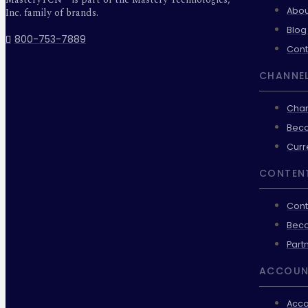
Abou
Inc. family of brands.
Blog
800-753-7889
Cont
CHANNEL
Chan
Beco
Curr
CONTEN
Cont
Beco
Part
ACCOUN
Acco