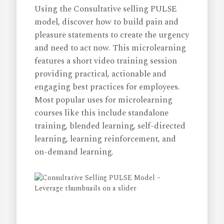
Using the Consultative selling PULSE
model, discover how to build pain and
pleasure statements to create the urgency
and need to act now. This microlearning
features a short video training session
providing practical, actionable and
engaging best practices for employees.
Most popular uses for microlearning
courses like this include standalone
training, blended learning, self-directed
learning, learning reinforcement, and
on-demand learning.