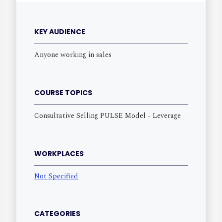
KEY AUDIENCE
Anyone working in sales
COURSE TOPICS
Consultative Selling PULSE Model - Leverage
WORKPLACES
Not Specified
CATEGORIES