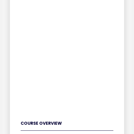
COURSE OVERVIEW