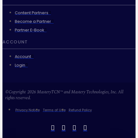
Content Partners
Become a Partner
Partner E-Book
ACCOUNT
Account
Login
©Copyright 2026 MasteryTCN™ and Mastery Technologies, Inc. All
rights reserved.
Privacy Notice
Terms of Use
Refund Policy