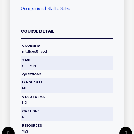
Occupational Skills: Sales
COURSE DETAIL
COURSE ID
mtdlses5_vod
TIME
6-6 MIN
QUESTIONS
LANGUAGES
EN
VIDEO FORMAT
HD
CAPTIONS
NO
RESOURCES
YES