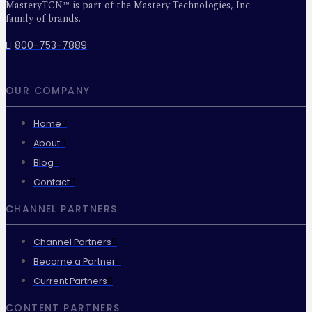
MasteryTCN™ is part of the Mastery Technologies, Inc.
family of brands.
800-753-7889
OUR COMPANY
Home
About
Blog
Contact
CHANNEL PARTNERS
Channel Partners
Become a Partner
Current Partners
CONTENT PARTNERS