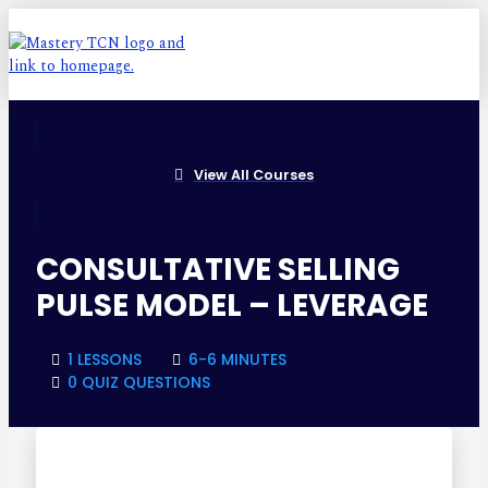
View All Courses
CONSULTATIVE SELLING
PULSE MODEL – LEVERAGE
1 LESSONS
6-6 MINUTES
0 QUIZ QUESTIONS