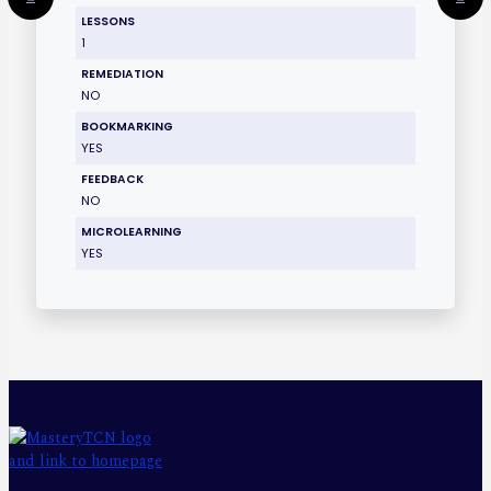
LESSONS
1
REMEDIATION
NO
BOOKMARKING
YES
FEEDBACK
NO
MICROLEARNING
YES