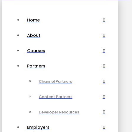
Home
About
Courses
Partners
Channel Partners
Content Partners
Developer Resources
Employers