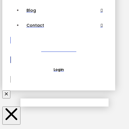
Blog
Contact
Become a Partner
Login