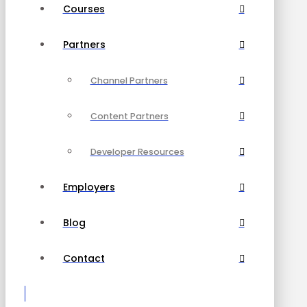
Courses
Partners
Channel Partners
Content Partners
Developer Resources
Employers
Blog
Contact