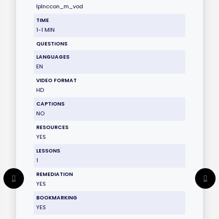
lplnccon_m_vod
TIME
1-1 MIN
QUESTIONS
LANGUAGES
EN
VIDEO FORMAT
HD
CAPTIONS
NO
RESOURCES
YES
LESSONS
1
REMEDIATION
YES
BOOKMARKING
YES