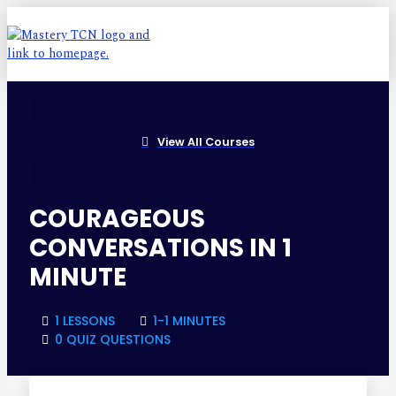
View All Courses
COURAGEOUS
CONVERSATIONS IN 1
MINUTE
1 LESSONS
1-1 MINUTES
0 QUIZ QUESTIONS