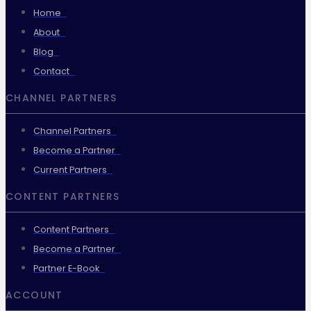
Home
About
Blog
Contact
CHANNEL PARTNERS
Channel Partners
Become a Partner
Current Partners
CONTENT PARTNERS
Content Partners
Become a Partner
Partner E-Book
ACCOUNT