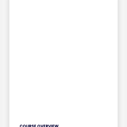
COURSE OVERVIEW