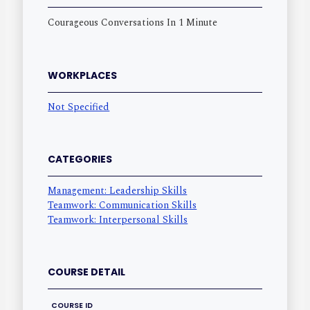
Courageous Conversations In 1 Minute
WORKPLACES
Not Specified
CATEGORIES
Management: Leadership Skills
Teamwork: Communication Skills
Teamwork: Interpersonal Skills
COURSE DETAIL
COURSE ID