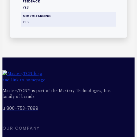
FEEDBACK
YES
MICROLEARNING
YES
MasteryTCN™ is part of the Mastery Technologies, Inc.
family of brands.
800-753-7889
OUR COMPANY