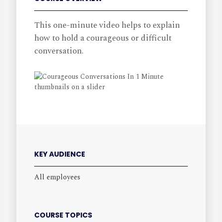
This one-minute video helps to explain
how to hold a courageous or difficult
conversation.
KEY AUDIENCE
All employees
COURSE TOPICS