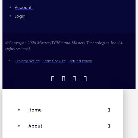
Account
Login
©Copyright 2026 MasteryTCN™ and Mastery Technologies, Inc. All
rights reserved.
Privacy Notice
Terms of Use
Refund Policy
Home
About