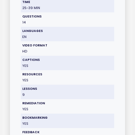
TIME
25-39 MIN
QUESTIONS
14
LANGUAGES
EN
VIDEO FORMAT
HD
CAPTIONS
YES
RESOURCES
YES
LESSONS
9
REMEDIATION
YES
BOOKMARKING
YES
FEEDBACK