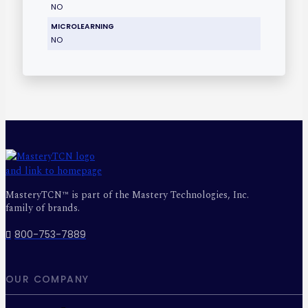
NO
MICROLEARNING
NO
MasteryTCN™ is part of the Mastery Technologies, Inc.
family of brands.
800-753-7889
OUR COMPANY