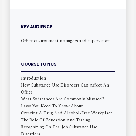
KEY AUDIENCE
Office environment managers and supervisors
COURSE TOPICS
Introduction
How Substance Use Disorders Can Affect An
Office
What Substances Are Commonly Misused?
Laws You Need To Know About
Creating A Drug And Alcohol-Free Workplace
The Role Of Education And Testing
Recognizing On-The-Job Substance Use
Disorders