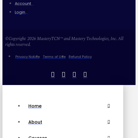
Account
Login
©Copyright 2026 MasteryTCN™ and Mastery Technologies, Inc. All
rights reserved.
Privacy Notice
Terms of Use
Refund Policy
Home
About
Courses