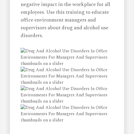
negative impact in the workplace for all
employees. Use this training to educate
office environment managers and
supervisors about drug and alcohol use
disorders.