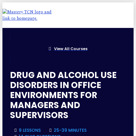
View All Courses
DRUG AND ALCOHOL USE
DISORDERS IN OFFICE
ENVIRONMENTS FOR
MANAGERS AND
SUPERVISORS
9 LESSONS
25-39 MINUTES