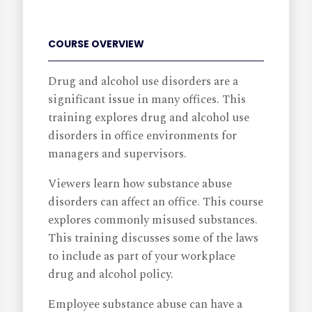
COURSE OVERVIEW
Drug and alcohol use disorders are a
significant issue in many offices. This
training explores drug and alcohol use
disorders in office environments for
managers and supervisors.
Viewers learn how substance abuse
disorders can affect an office. This course
explores commonly misused substances.
This training discusses some of the laws
to include as part of your workplace
drug and alcohol policy.
Employee substance abuse can have a