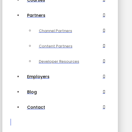
Partners
Channel Partners
Content Partners
Developer Resources
Employers
Blog
Contact