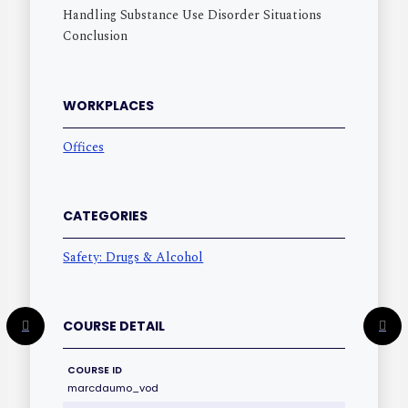
Handling Substance Use Disorder Situations
Conclusion
WORKPLACES
Offices
CATEGORIES
Safety: Drugs & Alcohol
COURSE DETAIL
COURSE ID
marcdaumo_vod