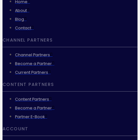
Home
About
Blog
Contact
CHANNEL PARTNERS
Channel Partners
Become a Partner
Current Partners
CONTENT PARTNERS
Content Partners
Become a Partner
Partner E-Book
ACCOUNT