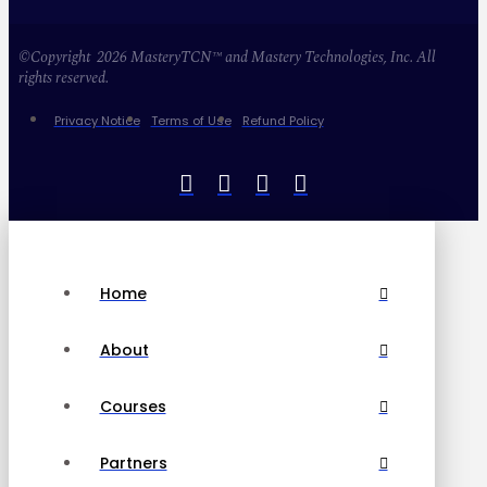
©Copyright 2026 MasteryTCN™ and Mastery Technologies, Inc. All
rights reserved.
Privacy Notice
Terms of Use
Refund Policy
Home
About
Courses
Partners