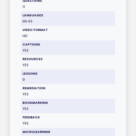
QUESTIONS
11
LANGUAGES
EN-ES
VIDEO FORMAT
HD
CAPTIONS
YES
RESOURCES
YES
LESSONS
9
REMEDIATION
YES
BOOKMARKING
YES
FEEDBACK
YES
MICROLEARNING