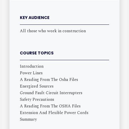
KEY AUDIENCE
All those who work in construction
COURSE TOPICS
Introduction
Power Lines
A Reading From The Osha Files
Energized Sources
Ground Fault Circuit Interrupters
Safety Precautions
A Reading From The OSHA Files
Extension And Flexible Power Cords
Summary