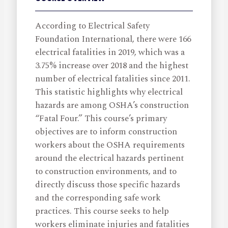
According to Electrical Safety
Foundation International, there were 166
electrical fatalities in 2019, which was a
3.75% increase over 2018 and the highest
number of electrical fatalities since 2011.
This statistic highlights why electrical
hazards are among OSHA’s construction
“Fatal Four.” This course’s primary
objectives are to inform construction
workers about the OSHA requirements
around the electrical hazards pertinent
to construction environments, and to
directly discuss those specific hazards
and the corresponding safe work
practices. This course seeks to help
workers eliminate injuries and fatalities