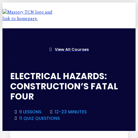
View All Courses
ELECTRICAL HAZARDS:
CONSTRUCTION’S FATAL
FOUR
9 LESSONS
12-23 MINUTES
11 QUIZ QUESTIONS