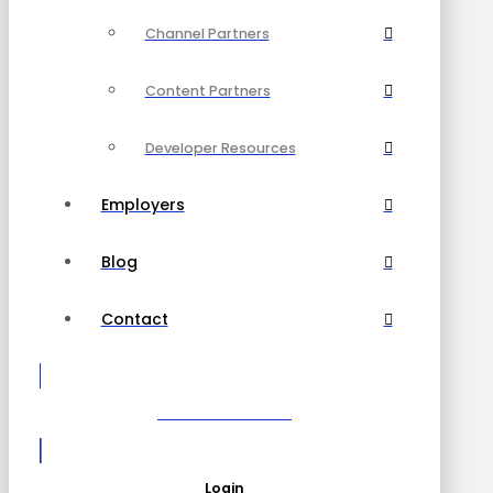
Channel Partners
Content Partners
Developer Resources
Employers
Blog
Contact
Become a Partner
Login