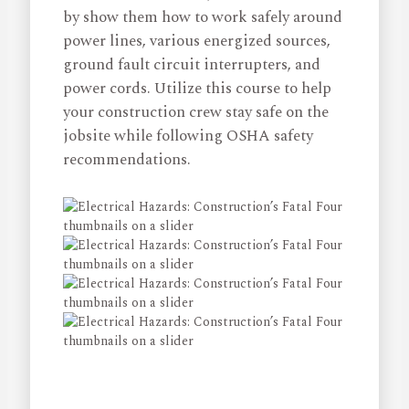
by show them how to work safely around
power lines, various energized sources,
ground fault circuit interrupters, and
power cords. Utilize this course to help
your construction crew stay safe on the
jobsite while following OSHA safety
recommendations.