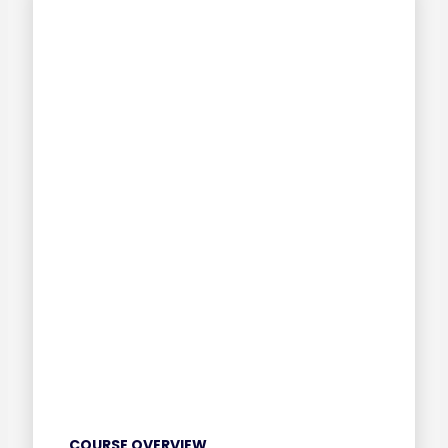
COURSE OVERVIEW