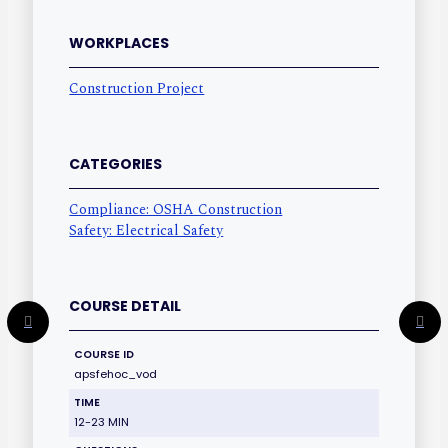
WORKPLACES
Construction Project
CATEGORIES
Compliance: OSHA Construction
Safety: Electrical Safety
COURSE DETAIL
COURSE ID
apsfehoc_vod
TIME
12-23 MIN