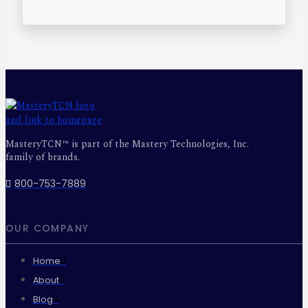
MasteryTCN™ is part of the Mastery Technologies, Inc.
family of brands.
800-753-7889
OUR COMPANY
Home
About
Blog