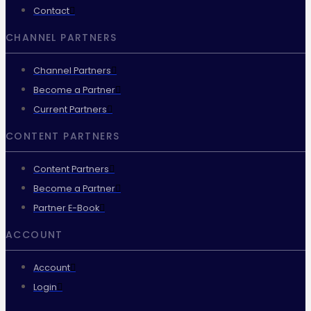
Contact
CHANNEL PARTNERS
Channel Partners
Become a Partner
Current Partners
CONTENT PARTNERS
Content Partners
Become a Partner
Partner E-Book
ACCOUNT
Account
Login