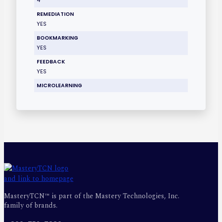
REMEDIATION
YES
BOOKMARKING
YES
FEEDBACK
YES
MICROLEARNING
MasteryTCN™ is part of the Mastery Technologies, Inc.
family of brands.