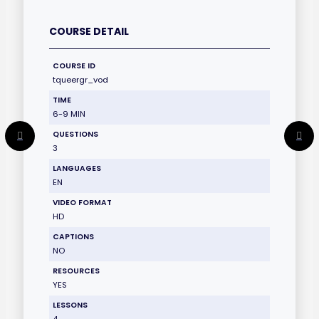
COURSE DETAIL
COURSE ID
tqueergr_vod
TIME
6-9 MIN
QUESTIONS
3
LANGUAGES
EN
VIDEO FORMAT
HD
CAPTIONS
NO
RESOURCES
YES
LESSONS
4