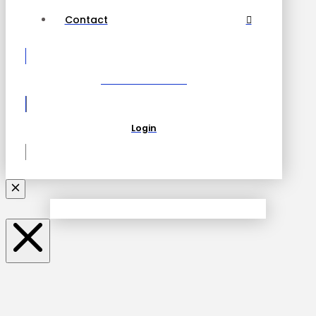
Contact
Become a Partner
Login