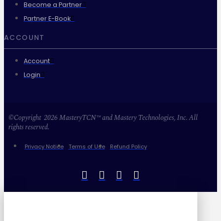
Become a Partner
Partner E-Book
ACCOUNT
Account
Login
©Copyright 2026 MasteryTCN™ and Mastery Technologies, Inc. All
rights reserved.
Privacy Notice
Terms of Use
Refund Policy