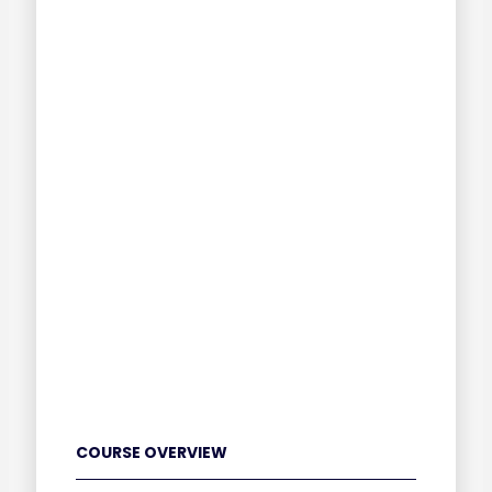
COURSE OVERVIEW