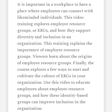
It is important in a workplace to have a
place where employees can connect with
likeminded individuals. This video
training explores employee resource
groups, or ERGs, and how they support
diversity and inclusion in an
organization. This training explains the
importance of employee resource
groups. Viewers learn about the origins
of employee resource groups. Finally, the
course explores a few ways to start and
cultivate the culture of ERGs in your
organization. Use this video to educate
employees about employee resource
groups, and how these identity-based
groups can improve inclusion in the
organization.