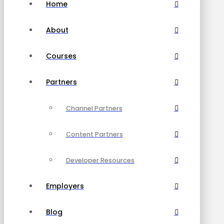
Home
About
Courses
Partners
Channel Partners
Content Partners
Developer Resources
Employers
Blog