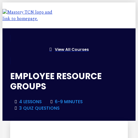
View All Courses
EMPLOYEE RESOURCE
GROUPS
4 LESSONS
6-9 MINUTES
3 QUIZ QUESTIONS