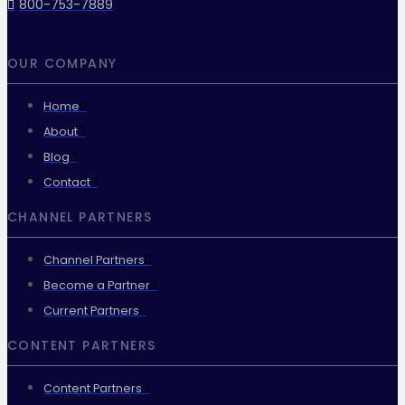
800-753-7889
OUR COMPANY
Home
About
Blog
Contact
CHANNEL PARTNERS
Channel Partners
Become a Partner
Current Partners
CONTENT PARTNERS
Content Partners