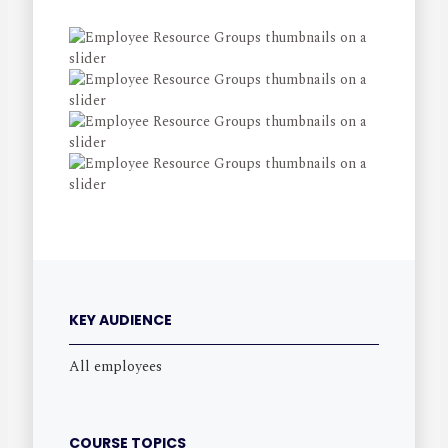
KEY AUDIENCE
All employees
COURSE TOPICS