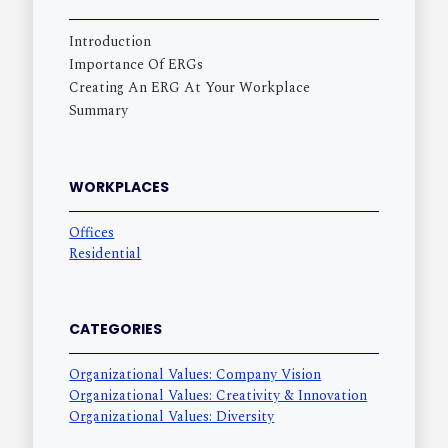
Introduction
Importance Of ERGs
Creating An ERG At Your Workplace
Summary
WORKPLACES
Offices
Residential
CATEGORIES
Organizational Values: Company Vision
Organizational Values: Creativity & Innovation
Organizational Values: Diversity