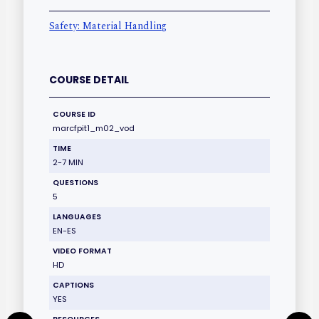
Safety: Material Handling
COURSE DETAIL
COURSE ID
marcfpit1_m02_vod
TIME
2-7 MIN
QUESTIONS
5
LANGUAGES
EN-ES
VIDEO FORMAT
HD
CAPTIONS
YES