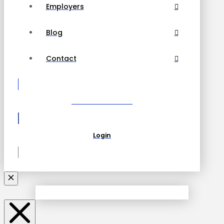
Employers
Blog
Contact
Become a Partner
Login