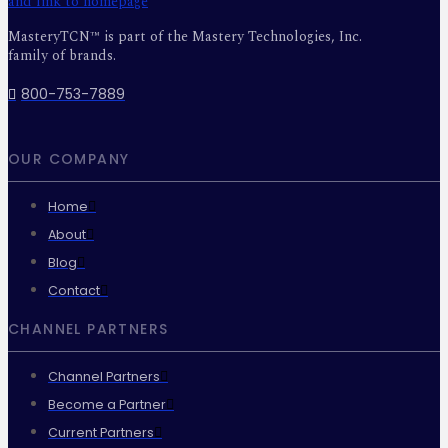
MasteryTCN™ is part of the Mastery Technologies, Inc.
family of brands.
800-753-7889
OUR COMPANY
Home
About
Blog
Contact
CHANNEL PARTNERS
Channel Partners
Become a Partner
Current Partners