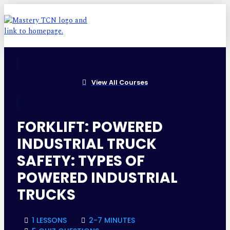
View All Courses
FORKLIFT: POWERED
INDUSTRIAL TRUCK
SAFETY: TYPES OF
POWERED INDUSTRIAL
TRUCKS
1 LESSONS
2-7 MINUTES