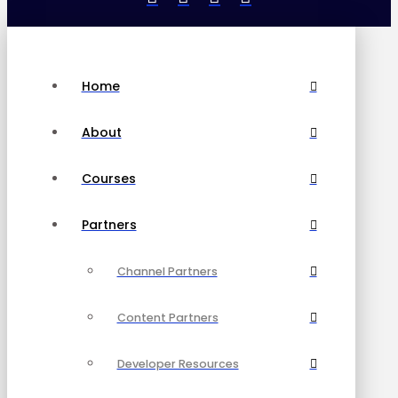
Home
About
Courses
Partners
Channel Partners
Content Partners
Developer Resources