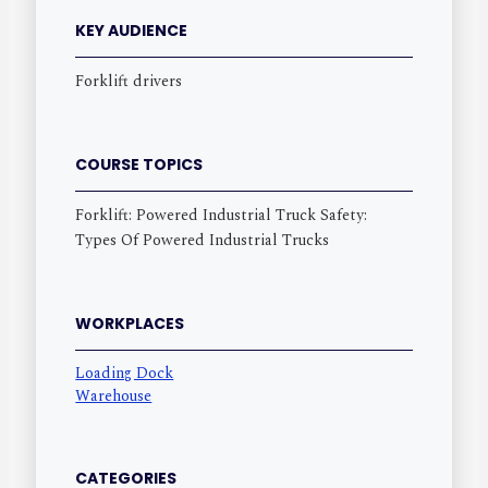
KEY AUDIENCE
Forklift drivers
COURSE TOPICS
Forklift: Powered Industrial Truck Safety:
Types Of Powered Industrial Trucks
WORKPLACES
Loading Dock
Warehouse
CATEGORIES