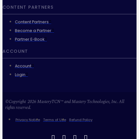
CONTENT PARTNERS
Content Partners
Become a Partner
Partner E-Book
ACCOUNT
Account
Login
©Copyright 2026 MasteryTCN™ and Mastery Technologies, Inc. All
rights reserved.
Privacy Notice
Terms of Use
Refund Policy