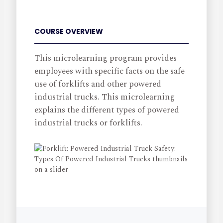
COURSE OVERVIEW
This microlearning program provides
employees with specific facts on the safe
use of forklifts and other powered
industrial trucks. This microlearning
explains the different types of powered
industrial trucks or forklifts.