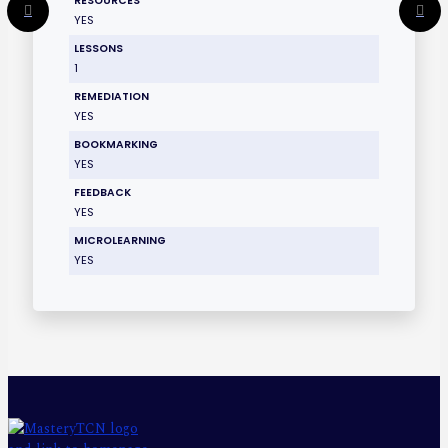
RESOURCES
YES
LESSONS
1
REMEDIATION
YES
BOOKMARKING
YES
FEEDBACK
YES
MICROLEARNING
YES