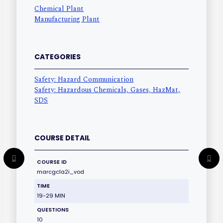
Chemical Plant
Manufacturing Plant
CATEGORIES
Safety: Hazard Communication
Safety: Hazardous Chemicals, Gases, HazMat,
SDS
COURSE DETAIL
COURSE ID
marcgcla2i_vod
TIME
19-29 MIN
QUESTIONS
10