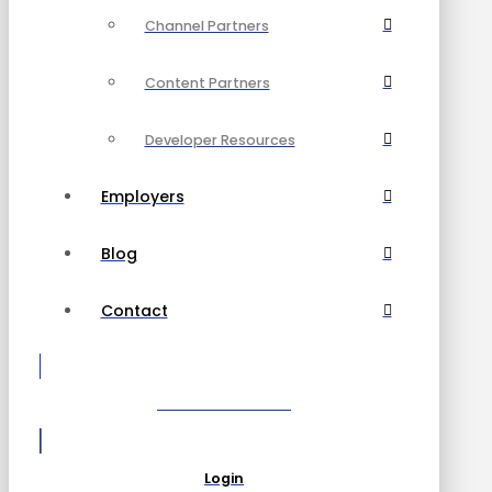
Channel Partners
Content Partners
Developer Resources
Employers
Blog
Contact
Become a Partner
Login