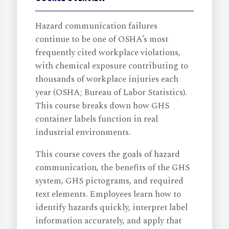
Hazard communication failures
continue to be one of OSHA’s most
frequently cited workplace violations,
with chemical exposure contributing to
thousands of workplace injuries each
year (OSHA; Bureau of Labor Statistics).
This course breaks down how GHS
container labels function in real
industrial environments.
This course covers the goals of hazard
communication, the benefits of the GHS
system, GHS pictograms, and required
text elements. Employees learn how to
identify hazards quickly, interpret label
information accurately, and apply that