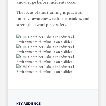
knowledge before incidents occur.
The focus of this training is practical:
improve awareness, reduce mistakes, and
strengthen workplace safety.
KEY AUDIENCE