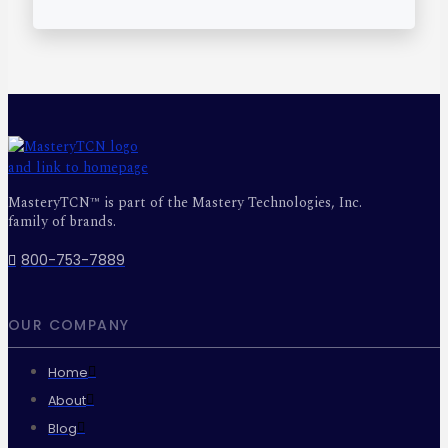
MasteryTCN™ is part of the Mastery Technologies, Inc.
family of brands.
800-753-7889
OUR COMPANY
Home
About
Blog