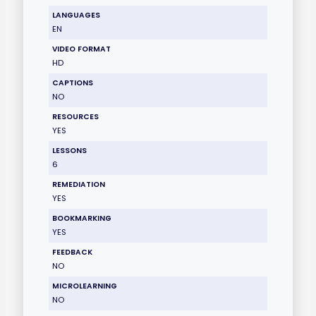
LANGUAGES
EN
VIDEO FORMAT
HD
CAPTIONS
NO
RESOURCES
YES
LESSONS
6
REMEDIATION
YES
BOOKMARKING
YES
FEEDBACK
NO
MICROLEARNING
NO