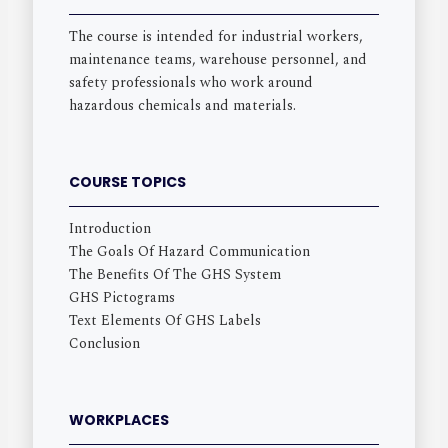
The course is intended for industrial workers,
maintenance teams, warehouse personnel, and
safety professionals who work around
hazardous chemicals and materials.
COURSE TOPICS
Introduction
The Goals Of Hazard Communication
The Benefits Of The GHS System
GHS Pictograms
Text Elements Of GHS Labels
Conclusion
WORKPLACES