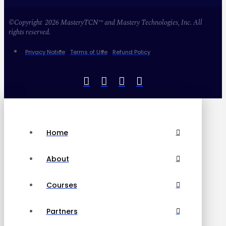
©Copyright 2026 MasteryTCN™ and Mastery Technologies, Inc. All
rights reserved.
Privacy Notice
Terms of Use
Refund Policy
Home
About
Courses
Partners