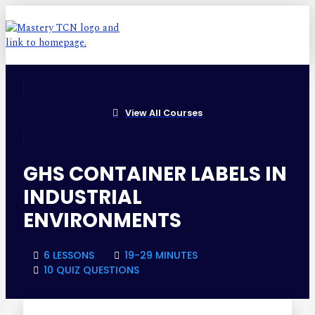
View All Courses
GHS CONTAINER LABELS IN
INDUSTRIAL
ENVIRONMENTS
6 LESSONS
19-29 MINUTES
10 QUIZ QUESTIONS