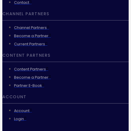
Contact
CHANNEL PARTNERS
Channel Partners
Become a Partner
Current Partners
CONTENT PARTNERS
Content Partners
Become a Partner
Partner E-Book
ACCOUNT
Account
Login