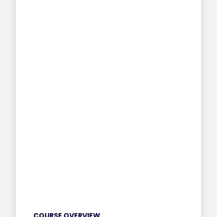
COURSE OVERVIEW