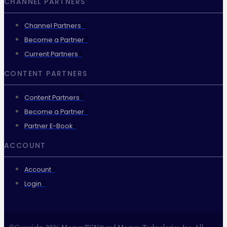
CHANNEL PARTNERS
Channel Partners
Become a Partner
Current Partners
CONTENT PARTNERS
Content Partners
Become a Partner
Partner E-Book
ACCOUNT
Account
Login