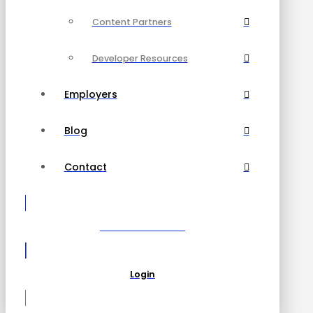
Content Partners
Developer Resources
Employers
Blog
Contact
Become a Partner
Login