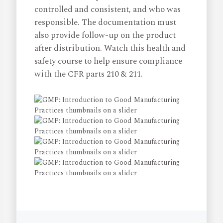
controlled and consistent, and who was
responsible. The documentation must
also provide follow-up on the product
after distribution. Watch this health and
safety course to help ensure compliance
with the CFR parts 210 & 211.