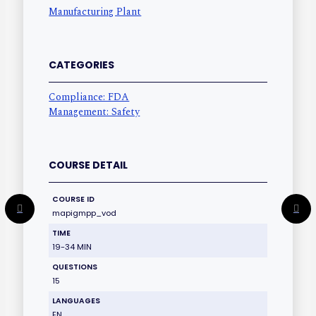
Manufacturing Plant
CATEGORIES
Compliance: FDA
Management: Safety
COURSE DETAIL
COURSE ID
mapigmpp_vod
TIME
19-34 MIN
QUESTIONS
15
LANGUAGES
EN