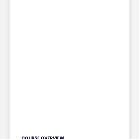
COURSE OVERVIEW