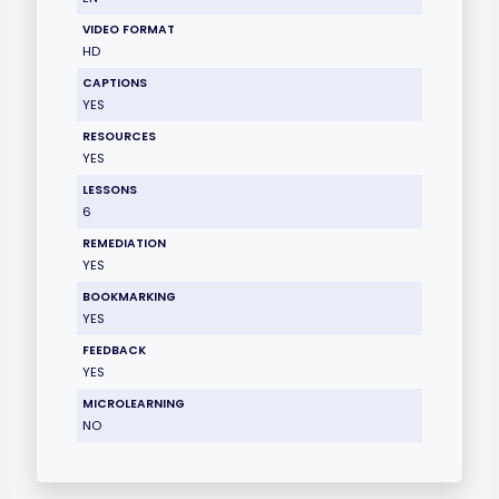
VIDEO FORMAT
HD
CAPTIONS
YES
RESOURCES
YES
LESSONS
6
REMEDIATION
YES
BOOKMARKING
YES
FEEDBACK
YES
MICROLEARNING
NO