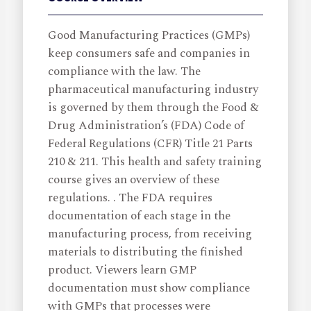
Good Manufacturing Practices (GMPs)
keep consumers safe and companies in
compliance with the law. The
pharmaceutical manufacturing industry
is governed by them through the Food &
Drug Administration’s (FDA) Code of
Federal Regulations (CFR) Title 21 Parts
210 & 211. This health and safety training
course gives an overview of these
regulations. . The FDA requires
documentation of each stage in the
manufacturing process, from receiving
materials to distributing the finished
product. Viewers learn GMP
documentation must show compliance
with GMPs that processes were