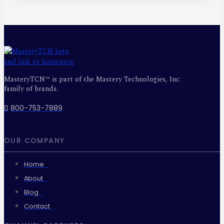
MasteryTCN™ is part of the Mastery Technologies, Inc.
family of brands.
800-753-7889
OUR COMPANY
Home
About
Blog
Contact