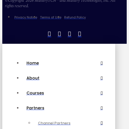
©Copyright 2026 MasteryTCN™ and Mastery Technologies, Inc. All
rights reserved.
Privacy Notice
Terms of Use
Refund Policy
Home
About
Courses
Partners
Channel Partners