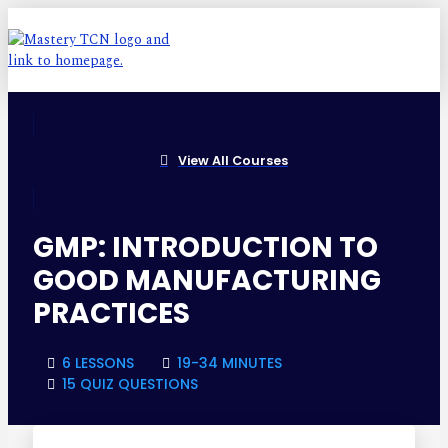
View All Courses
GMP: INTRODUCTION TO
GOOD MANUFACTURING
PRACTICES
6 LESSONS
19-34 MINUTES
15 QUIZ QUESTIONS