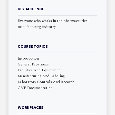
KEY AUDIENCE
Everyone who works in the pharmaceutical
manufacturing industry
COURSE TOPICS
Introduction
General Provisions
Facilities And Equipment
Manufacturing And Labeling
Laboratory Controls And Records
GMP Documentation
WORKPLACES