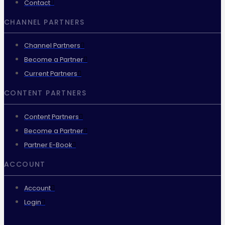
Contact
CHANNEL PARTNERS
Channel Partners
Become a Partner
Current Partners
CONTENT PARTNERS
Content Partners
Become a Partner
Partner E-Book
ACCOUNT
Account
Login