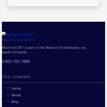
MasteryTCN™ is part of the Mastery Technologies, Inc.
family of brands.
800-753-7889
OUR COMPANY
Home
About
Blog