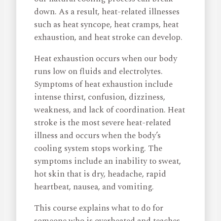
down. As a result, heat-related illnesses
such as heat syncope, heat cramps, heat
exhaustion, and heat stroke can develop.
Heat exhaustion occurs when our body
runs low on fluids and electrolytes.
Symptoms of heat exhaustion include
intense thirst, confusion, dizziness,
weakness, and lack of coordination. Heat
stroke is the most severe heat-related
illness and occurs when the body’s
cooling system stops working. The
symptoms include an inability to sweat,
hot skin that is dry, headache, rapid
heartbeat, nausea, and vomiting.
This course explains what to do for
someone who is overheated and teaches