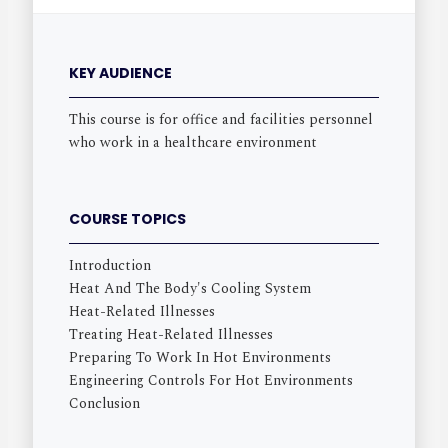
KEY AUDIENCE
This course is for office and facilities personnel
who work in a healthcare environment
COURSE TOPICS
Introduction
Heat And The Body's Cooling System
Heat-Related Illnesses
Treating Heat-Related Illnesses
Preparing To Work In Hot Environments
Engineering Controls For Hot Environments
Conclusion