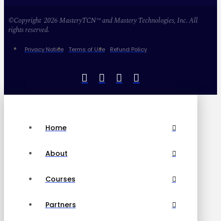
©Copyright 2026 MasteryTCN™ and Mastery Technologies, Inc. All
rights reserved.
Privacy Notice
Terms of Use
Refund Policy
Home
About
Courses
Partners