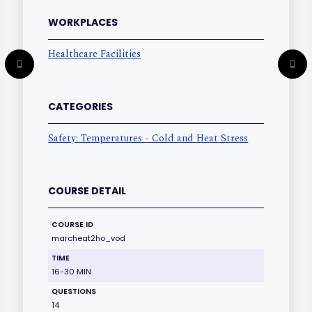
WORKPLACES
Healthcare Facilities
CATEGORIES
Safety: Temperatures - Cold and Heat Stress
COURSE DETAIL
COURSE ID
marcheat2ho_vod
TIME
16-30 MIN
QUESTIONS
14