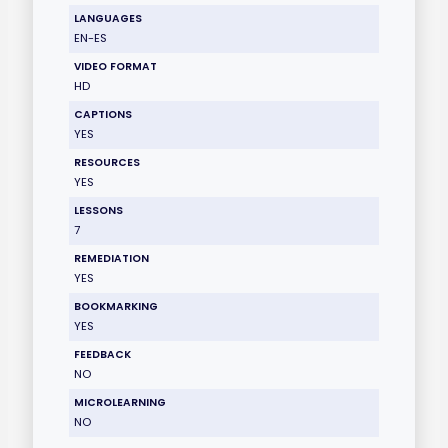
LANGUAGES
EN-ES
VIDEO FORMAT
HD
CAPTIONS
YES
RESOURCES
YES
LESSONS
7
REMEDIATION
YES
BOOKMARKING
YES
FEEDBACK
NO
MICROLEARNING
NO