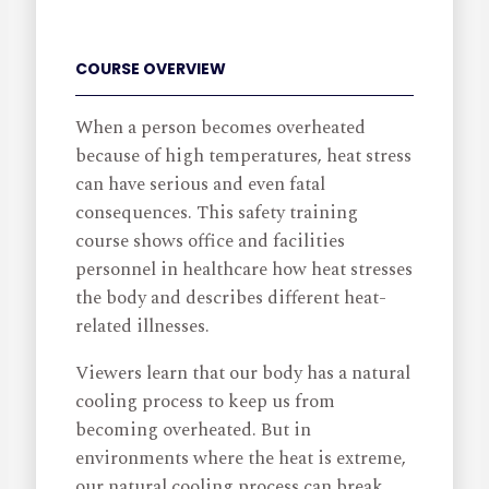
COURSE OVERVIEW
When a person becomes overheated
because of high temperatures, heat stress
can have serious and even fatal
consequences. This safety training
course shows office and facilities
personnel in healthcare how heat stresses
the body and describes different heat-
related illnesses.
Viewers learn that our body has a natural
cooling process to keep us from
becoming overheated. But in
environments where the heat is extreme,
our natural cooling process can break