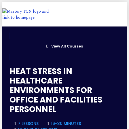
View All Courses
HEAT STRESS IN
HEALTHCARE
ENVIRONMENTS FOR
OFFICE AND FACILITIES
PERSONNEL
7 LESSONS
16-30 MINUTES