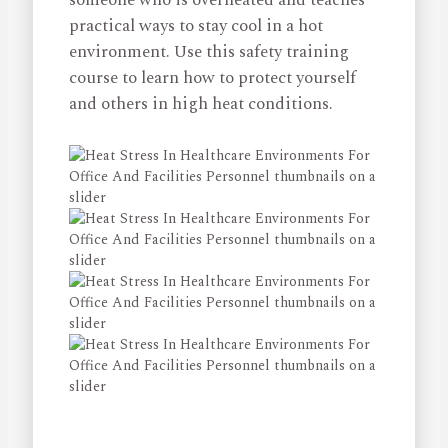
practical ways to stay cool in a hot
environment. Use this safety training
course to learn how to protect yourself
and others in high heat conditions.