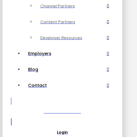
Channel Partners
Content Partners
Developer Resources
Employers
Blog
Contact
Become a Partner
Login