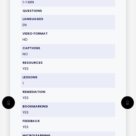
1-1 MIN
QUESTIONS
LANGUAGES
EN
VIDEO FORMAT
HD
CAPTIONS
NO
RESOURCES
YES
LESSONS
1
REMEDIATION
YES
BOOKMARKING
YES
FEEDBACK
YES
MICROLEARNING