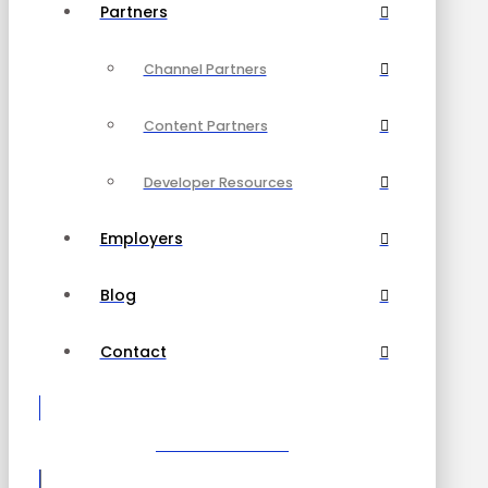
Partners
Channel Partners
Content Partners
Developer Resources
Employers
Blog
Contact
Become a Partner