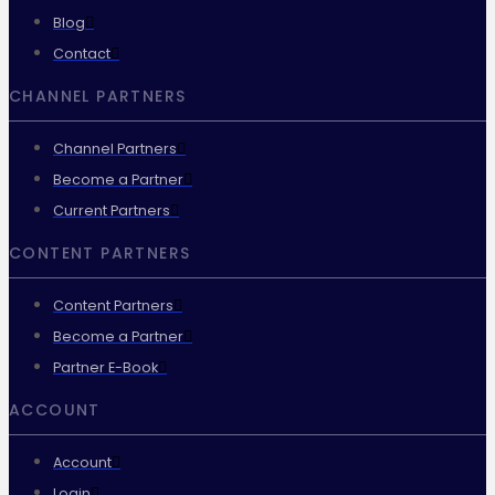
Blog
Contact
CHANNEL PARTNERS
Channel Partners
Become a Partner
Current Partners
CONTENT PARTNERS
Content Partners
Become a Partner
Partner E-Book
ACCOUNT
Account
Login