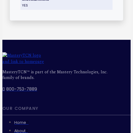
YES
MasteryTCN™ is part of the Mastery Technologies, Inc.
family of brands.
800-753-7889
OUR COMPANY
Home
About