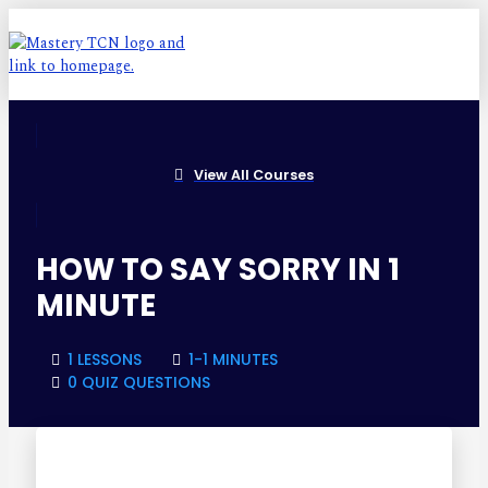
View All Courses
HOW TO SAY SORRY IN 1
MINUTE
1 LESSONS
1-1 MINUTES
0 QUIZ QUESTIONS