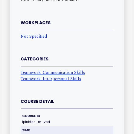
WORKPLACES
Not Specified
CATEGORIES
Teamwork: Communication Skills
Teamwork: Interpersonal Skills
COURSE DETAIL
COURSE ID
lplnhtss_m_vod
TIME