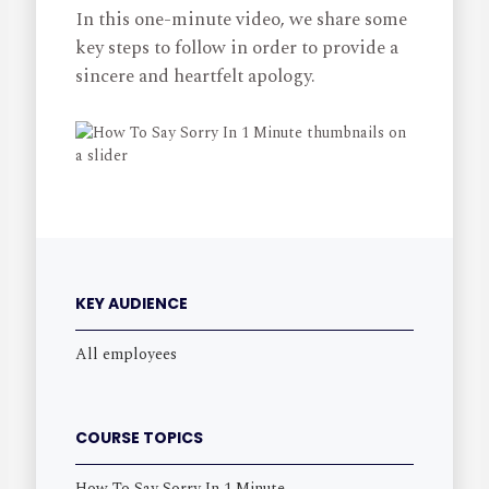
In this one-minute video, we share some
key steps to follow in order to provide a
sincere and heartfelt apology.
KEY AUDIENCE
All employees
COURSE TOPICS
How To Say Sorry In 1 Minute