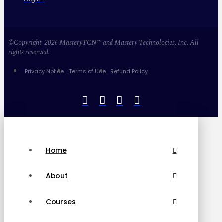
©Copyright 2026 MasteryTCN™ and Mastery Technologies, Inc. All
rights reserved.
Privacy Notice
Terms of Use
Refund Policy
Home
About
Courses