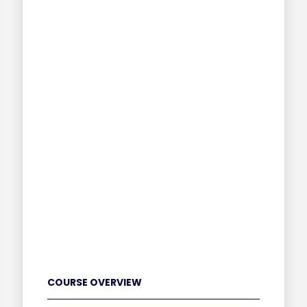
COURSE OVERVIEW