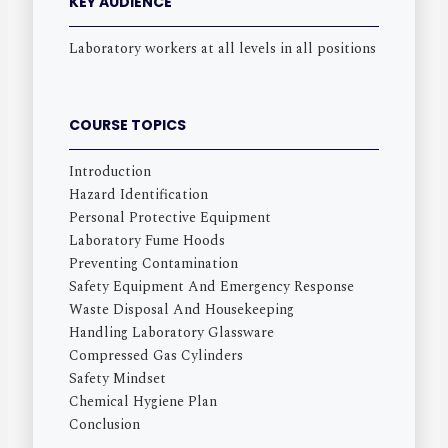
KEY AUDIENCE
Laboratory workers at all levels in all positions
COURSE TOPICS
Introduction
Hazard Identification
Personal Protective Equipment
Laboratory Fume Hoods
Preventing Contamination
Safety Equipment And Emergency Response
Waste Disposal And Housekeeping
Handling Laboratory Glassware
Compressed Gas Cylinders
Safety Mindset
Chemical Hygiene Plan
Conclusion