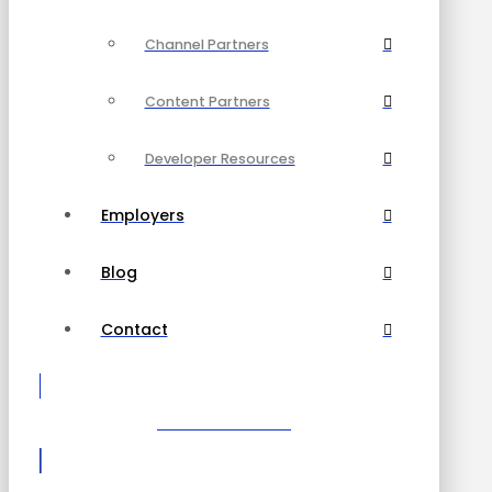
Channel Partners
Content Partners
Developer Resources
Employers
Blog
Contact
Become a Partner