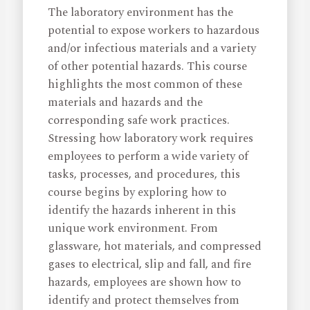
The laboratory environment has the
potential to expose workers to hazardous
and/or infectious materials and a variety
of other potential hazards. This course
highlights the most common of these
materials and hazards and the
corresponding safe work practices.
Stressing how laboratory work requires
employees to perform a wide variety of
tasks, processes, and procedures, this
course begins by exploring how to
identify the hazards inherent in this
unique work environment. From
glassware, hot materials, and compressed
gases to electrical, slip and fall, and fire
hazards, employees are shown how to
identify and protect themselves from