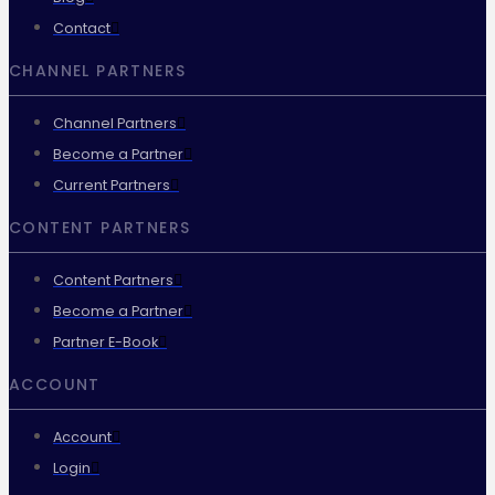
Contact
CHANNEL PARTNERS
Channel Partners
Become a Partner
Current Partners
CONTENT PARTNERS
Content Partners
Become a Partner
Partner E-Book
ACCOUNT
Account
Login