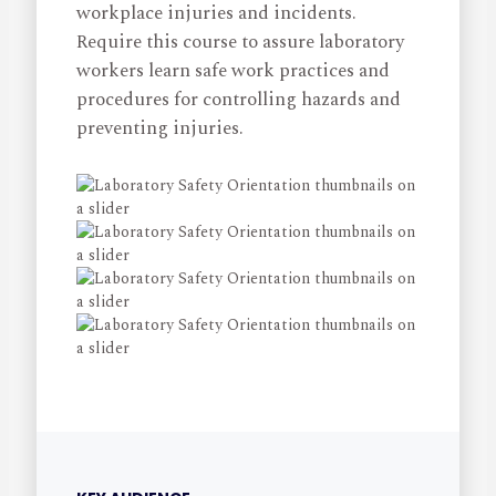
workplace injuries and incidents.
Require this course to assure laboratory
workers learn safe work practices and
procedures for controlling hazards and
preventing injuries.