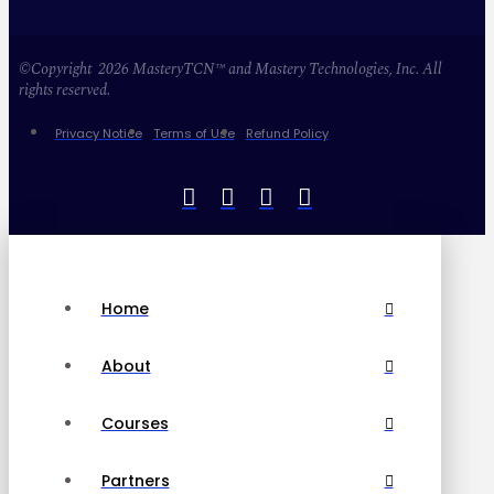
©Copyright 2026 MasteryTCN™ and Mastery Technologies, Inc. All
rights reserved.
Privacy Notice
Terms of Use
Refund Policy
Home
About
Courses
Partners