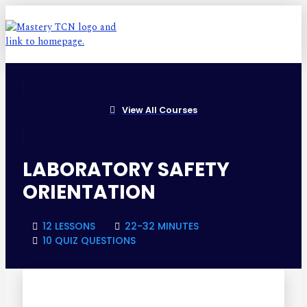
View All Courses
LABORATORY SAFETY
ORIENTATION
12 LESSONS
22-32 MINUTES
10 QUIZ QUESTIONS