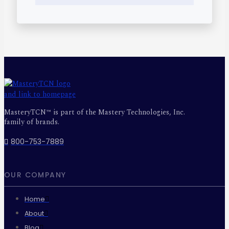
MasteryTCN™ is part of the Mastery Technologies, Inc.
family of brands.
800-753-7889
OUR COMPANY
Home
About
Blog