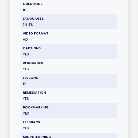
QUESTIONS
10
LANGUAGES
EN-ES
VIDEO FORMAT
HD
CAPTIONS
YES
RESOURCES
YES
LESSONS
12
REMEDIATION
YES
BOOKMARKING
YES
FEEDBACK
YES
MICROLEARNING