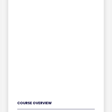
COURSE OVERVIEW