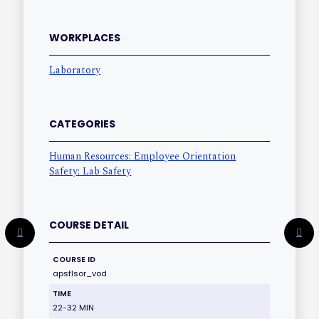
WORKPLACES
Laboratory
CATEGORIES
Human Resources: Employee Orientation
Safety: Lab Safety
COURSE DETAIL
COURSE ID
apsflsor_vod
TIME
22-32 MIN