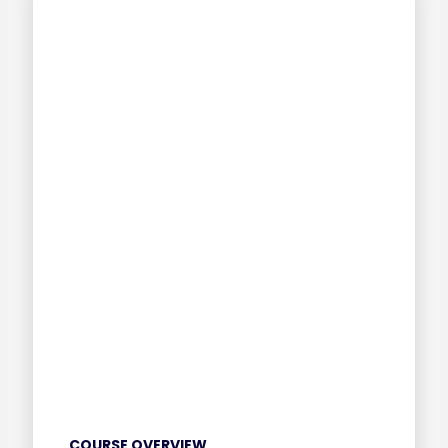
COURSE OVERVIEW