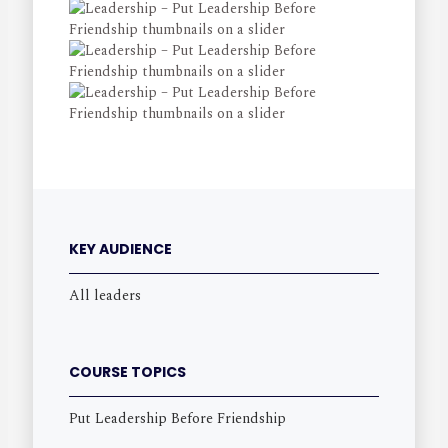
KEY AUDIENCE
All leaders
COURSE TOPICS
Put Leadership Before Friendship