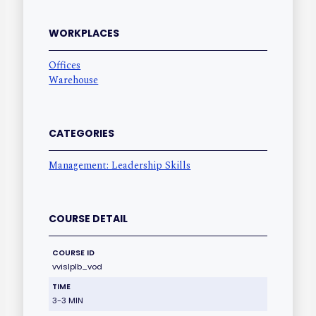
WORKPLACES
Offices
Warehouse
CATEGORIES
Management: Leadership Skills
COURSE DETAIL
COURSE ID
vvislplb_vod
TIME
3-3 MIN