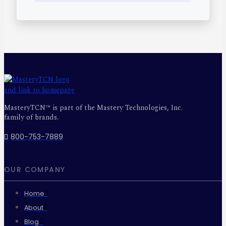
MasteryTCN™ is part of the Mastery Technologies, Inc.
family of brands.
800-753-7889
OUR COMPANY
Home
About
Blog