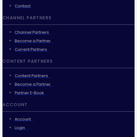
Contact
CHANNEL PARTNERS
Channel Partners
Become a Partner
Current Partners
CONTENT PARTNERS
Content Partners
Become a Partner
Partner E-Book
ACCOUNT
Account
Login