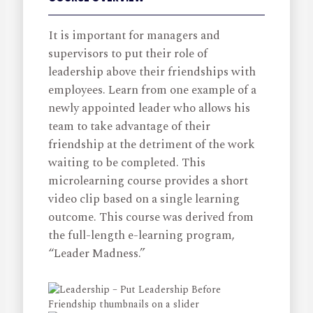
It is important for managers and
supervisors to put their role of
leadership above their friendships with
employees. Learn from one example of a
newly appointed leader who allows his
team to take advantage of their
friendship at the detriment of the work
waiting to be completed. This
microlearning course provides a short
video clip based on a single learning
outcome. This course was derived from
the full-length e-learning program,
“Leader Madness.”