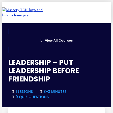
View All Courses
LEADERSHIP – PUT
LEADERSHIP BEFORE
FRIENDSHIP
1 LESSONS
3-3 MINUTES
0 QUIZ QUESTIONS