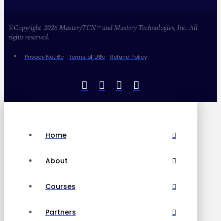
©Copyright 2026 MasteryTCN™ and Mastery Technologies, Inc. All
rights reserved.
Privacy Notice
Terms of Use
Refund Policy
Home
About
Courses
Partners