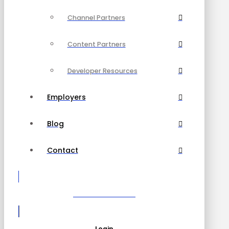
Channel Partners
Content Partners
Developer Resources
Employers
Blog
Contact
Become a Partner
Login