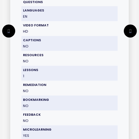
QUESTIONS
LANGUAGES
EN
VIDEO FORMAT
HD
CAPTIONS
NO
RESOURCES
NO
LESSONS
1
REMEDIATION
NO
BOOKMARKING
NO
FEEDBACK
NO
MICROLEARNING
YES