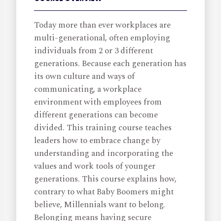
Today more than ever workplaces are
multi-generational, often employing
individuals from 2 or 3 different
generations. Because each generation has
its own culture and ways of
communicating, a workplace
environment with employees from
different generations can become
divided. This training course teaches
leaders how to embrace change by
understanding and incorporating the
values and work tools of younger
generations. This course explains how,
contrary to what Baby Boomers might
believe, Millennials want to belong.
Belonging means having secure