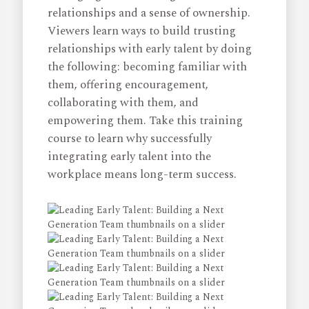
relationships and a sense of ownership.
Viewers learn ways to build trusting
relationships with early talent by doing
the following: becoming familiar with
them, offering encouragement,
collaborating with them, and
empowering them. Take this training
course to learn why successfully
integrating early talent into the
workplace means long-term success.