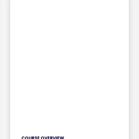
COURSE OVERVIEW