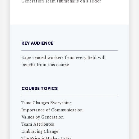
KEY AUDIENCE
Experienced workers from every field will
benefit from this course
COURSE TOPICS
Time Changes Everything
Importance of Communication
Values by Generation
Team Attributes
Embracing Change
The Price is Higher Later