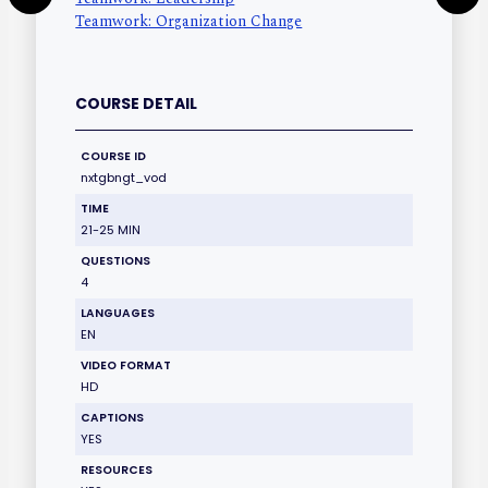
Teamwork: Organization Change
COURSE DETAIL
COURSE ID
nxtgbngt_vod
TIME
21-25 MIN
QUESTIONS
4
LANGUAGES
EN
VIDEO FORMAT
HD
CAPTIONS
YES
RESOURCES