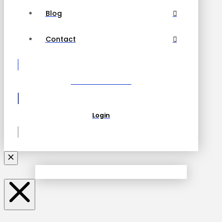
Blog
Contact
Become a Partner
Login