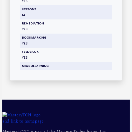
YES
LESSONS
14
REMEDIATION
YES
BOOKMARKING
YES
FEEDBACK
YES
MICROLEARNING
MasteryTCN™ is part of the Mastery Technologies, Inc.