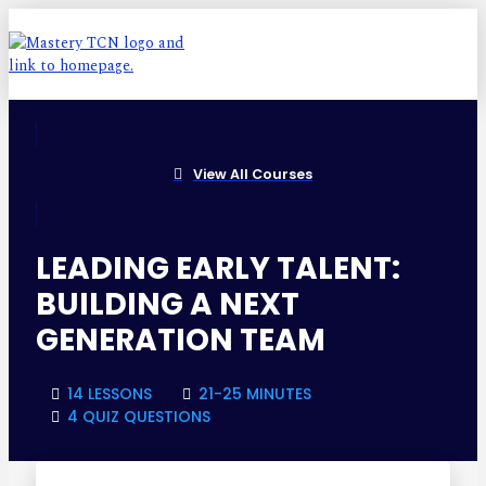
View All Courses
LEADING EARLY TALENT:
BUILDING A NEXT
GENERATION TEAM
14 LESSONS
21-25 MINUTES
4 QUIZ QUESTIONS