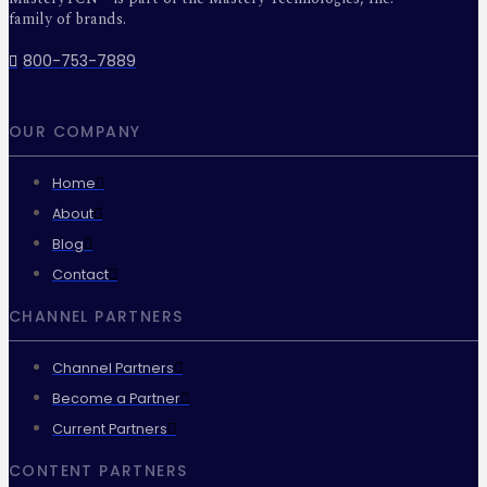
family of brands.
800-753-7889
OUR COMPANY
Home
About
Blog
Contact
CHANNEL PARTNERS
Channel Partners
Become a Partner
Current Partners
CONTENT PARTNERS