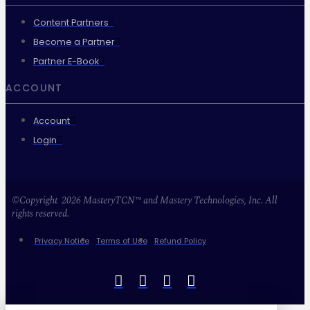
Content Partners
Become a Partner
Partner E-Book
ACCOUNT
Account
Login
©Copyright 2026 MasteryTCN™ and Mastery Technologies, Inc. All
rights reserved.
Privacy Notice
Terms of Use
Refund Policy