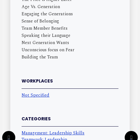
Age Vs. Generation
Engaging the Generations
Sense of Belonging
Team Member Benefits
Speaking their Language
Next Generation Wants
Unconscious focus on Fear
Building the Team
WORKPLACES
Not Specified
CATEGORIES
Management: Leadership Skills
Teamwork: Leadership