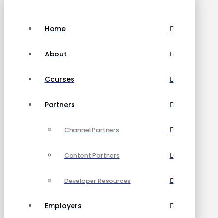
Home
About
Courses
Partners
Channel Partners
Content Partners
Developer Resources
Employers