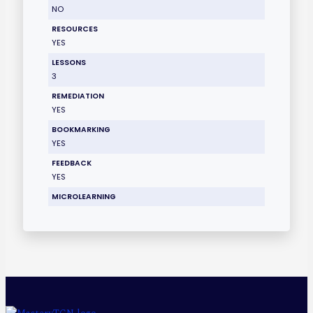
NO
RESOURCES
YES
LESSONS
3
REMEDIATION
YES
BOOKMARKING
YES
FEEDBACK
YES
MICROLEARNING