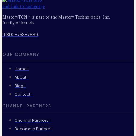
MasteryTCN™ is part of the Mastery Technologies, Inc.
family of brands.
800-753-7889
OUR COMPANY
Home
About
Blog
Contact
CHANNEL PARTNERS
Channel Partners
Become a Partner