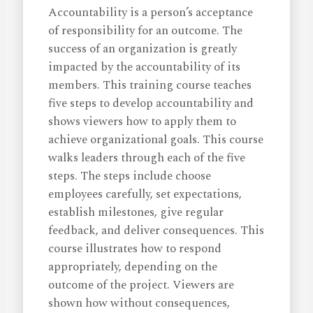
Accountability is a person’s acceptance
of responsibility for an outcome. The
success of an organization is greatly
impacted by the accountability of its
members. This training course teaches
five steps to develop accountability and
shows viewers how to apply them to
achieve organizational goals. This course
walks leaders through each of the five
steps. The steps include choose
employees carefully, set expectations,
establish milestones, give regular
feedback, and deliver consequences. This
course illustrates how to respond
appropriately, depending on the
outcome of the project. Viewers are
shown how without consequences,