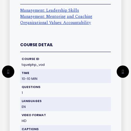
Management: Leadership Skills
Management: Mentoring and Coaching
Organizational Values: Accountability
COURSE DETAIL
COURSE ID
tquelphp_vod
TIME
10-10 MIN
QUESTIONS
1
LANGUAGES
EN
VIDEO FORMAT
HD
CAPTIONS