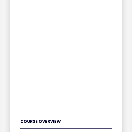
COURSE OVERVIEW