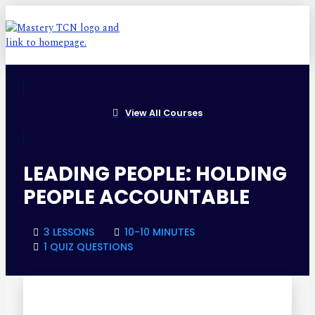
View All Courses
LEADING PEOPLE: HOLDING
PEOPLE ACCOUNTABLE
3 LESSONS
10-10 MINUTES
1 QUIZ QUESTIONS