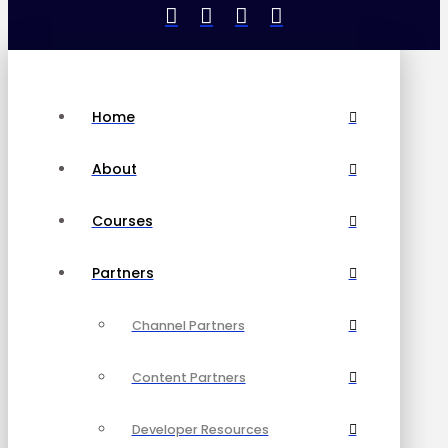
Home
About
Courses
Partners
Channel Partners
Content Partners
Developer Resources