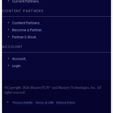
Current Partners
CONTENT PARTNERS
Content Partners
Become a Partner
Partner E-Book
ACCOUNT
Account
Login
©Copyright 2026 MasteryTCN™ and Mastery Technologies, Inc. All
rights reserved.
Privacy Notice
Terms of Use
Refund Policy