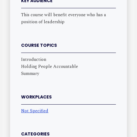
KEY AUDIENCE
This course will benefit everyone who has a
position of leadership
COURSE TOPICS
Introduction
Holding People Accountable
Summary
WORKPLACES
Not Specified
CATEGORIES