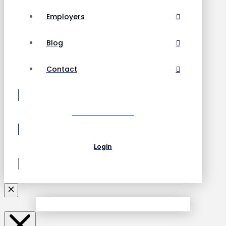
Employers
Blog
Contact
Become a Partner
Login