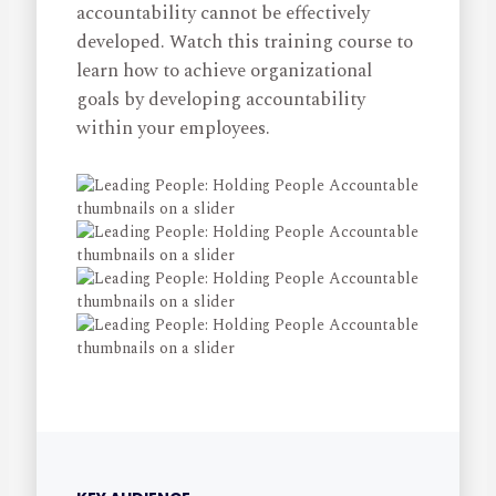
accountability cannot be effectively
developed. Watch this training course to
learn how to achieve organizational
goals by developing accountability
within your employees.