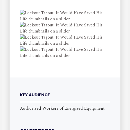
KEY AUDIENCE
Authorized Workers of Energized Equipment