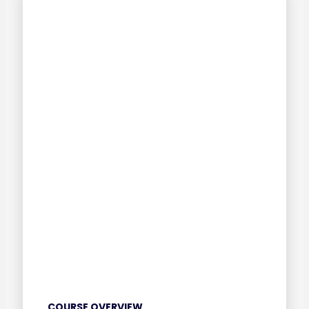
COURSE OVERVIEW