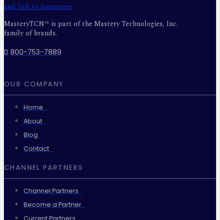
MasteryTCN™ is part of the Mastery Technologies, Inc.
family of brands.
800-753-7889
OUR COMPANY
Home
About
Blog
Contact
CHANNEL PARTNERS
Channel Partners
Become a Partner
Current Partners