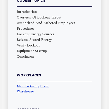
COURSE TOPICS
Introduction
Overview Of Lockout Tagout
Authorized And Affected Employees
Procedures
Lockout Energy Sources
Release Stored Energy
Verify Lockout
Equipment Startup
Conclusion
WORKPLACES
Manufacturing Plant
Warehouse