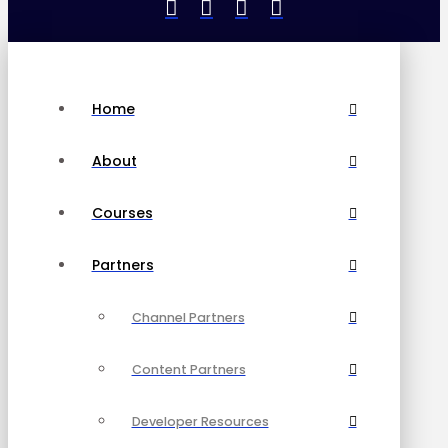
Home
About
Courses
Partners
Channel Partners
Content Partners
Developer Resources