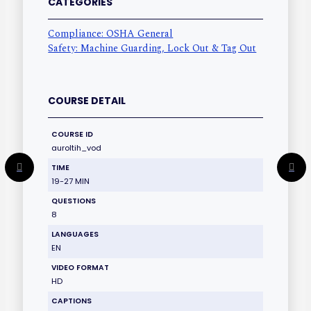
CATEGORIES
Compliance: OSHA General
Safety: Machine Guarding, Lock Out & Tag Out
COURSE DETAIL
COURSE ID
auroltih_vod
TIME
19-27 MIN
QUESTIONS
8
LANGUAGES
EN
VIDEO FORMAT
HD
CAPTIONS