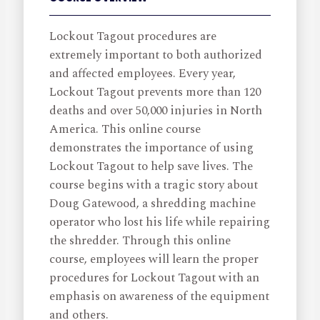
Lockout Tagout procedures are
extremely important to both authorized
and affected employees. Every year,
Lockout Tagout prevents more than 120
deaths and over 50,000 injuries in North
America. This online course
demonstrates the importance of using
Lockout Tagout to help save lives. The
course begins with a tragic story about
Doug Gatewood, a shredding machine
operator who lost his life while repairing
the shredder. Through this online
course, employees will learn the proper
procedures for Lockout Tagout with an
emphasis on awareness of the equipment
and others.