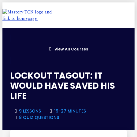
View All Courses
LOCKOUT TAGOUT: IT
WOULD HAVE SAVED HIS
LIFE
9 LESSONS
19-27 MINUTES
8 QUIZ QUESTIONS