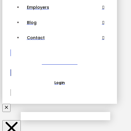
Employers
Blog
Contact
Become a Partner
Login