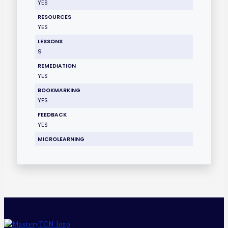
YES
RESOURCES
YES
LESSONS
9
REMEDIATION
YES
BOOKMARKING
YES
FEEDBACK
YES
MICROLEARNING