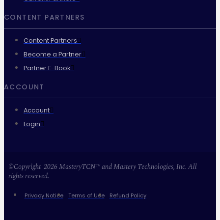
CONTENT PARTNERS
Content Partners
Become a Partner
Partner E-Book
ACCOUNT
Account
Login
©Copyright 2026 MasteryTCN™ and Mastery Technologies, Inc. All
rights reserved.
Privacy Notice
Terms of Use
Refund Policy