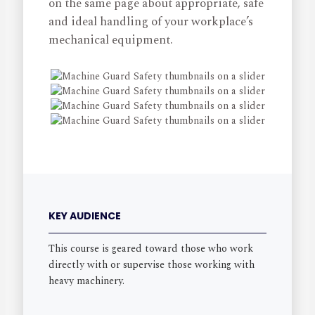
on the same page about appropriate, safe
and ideal handling of your workplace’s
mechanical equipment.
KEY AUDIENCE
This course is geared toward those who work
directly with or supervise those working with
heavy machinery.