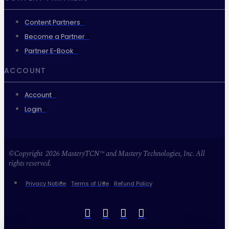
Content Partners
Become a Partner
Partner E-Book
ACCOUNT
Account
Login
©Copyright 2026 MasteryTCN™ and Mastery Technologies, Inc. All
rights reserved.
Privacy Notice
Terms of Use
Refund Policy