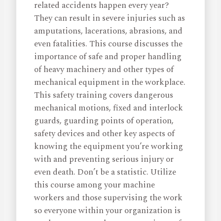
related accidents happen every year?
They can result in severe injuries such as
amputations, lacerations, abrasions, and
even fatalities. This course discusses the
importance of safe and proper handling
of heavy machinery and other types of
mechanical equipment in the workplace.
This safety training covers dangerous
mechanical motions, fixed and interlock
guards, guarding points of operation,
safety devices and other key aspects of
knowing the equipment you’re working
with and preventing serious injury or
even death. Don’t be a statistic. Utilize
this course among your machine
workers and those supervising the work
so everyone within your organization is