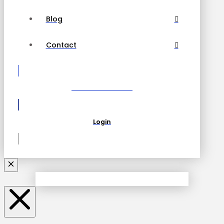
Blog
Contact
Become a Partner
Login