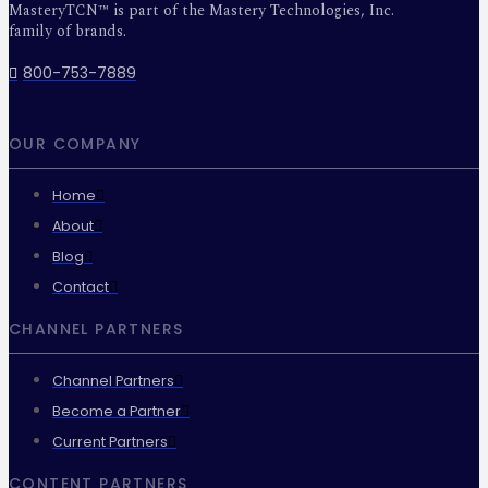
MasteryTCN™ is part of the Mastery Technologies, Inc.
family of brands.
800-753-7889
OUR COMPANY
Home
About
Blog
Contact
CHANNEL PARTNERS
Channel Partners
Become a Partner
Current Partners
CONTENT PARTNERS