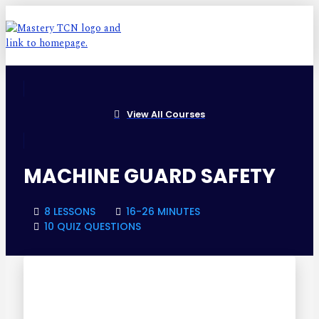
View All Courses
MACHINE GUARD SAFETY
8 LESSONS
16-26 MINUTES
10 QUIZ QUESTIONS