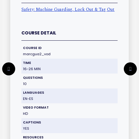
Safety: Machine Guarding, Lock Out & Tag Out
COURSE DETAIL
COURSE ID
marcgua2_vod
TIME
16-26 MIN
QUESTIONS
10
LANGUAGES
EN-ES
VIDEO FORMAT
HD
CAPTIONS
YES
RESOURCES