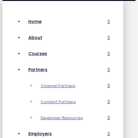
Home
About
Courses
Partners
Channel Partners
Content Partners
Developer Resources
Employers