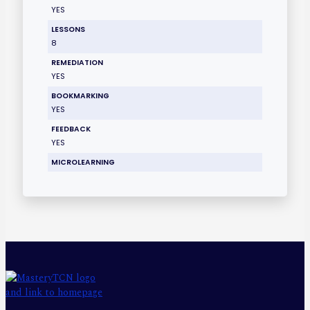
YES
LESSONS
8
REMEDIATION
YES
BOOKMARKING
YES
FEEDBACK
YES
MICROLEARNING