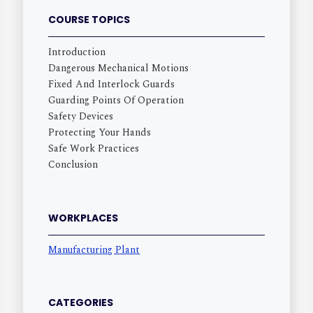
COURSE TOPICS
Introduction
Dangerous Mechanical Motions
Fixed And Interlock Guards
Guarding Points Of Operation
Safety Devices
Protecting Your Hands
Safe Work Practices
Conclusion
WORKPLACES
Manufacturing Plant
CATEGORIES