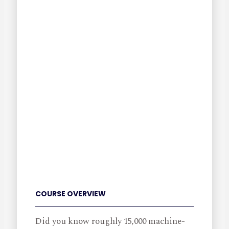
COURSE OVERVIEW
Did you know roughly 15,000 machine-