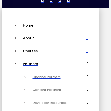
Home
About
Courses
Partners
Channel Partners
Content Partners
Developer Resources