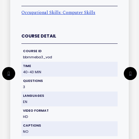
Occupational Skills: Computer Skills
COURSE DETAIL
COURSE ID
bbrnmeba3_vod
TIME
40-43 MIN
QUESTIONS
3
LANGUAGES
EN
VIDEO FORMAT
HD
CAPTIONS
NO