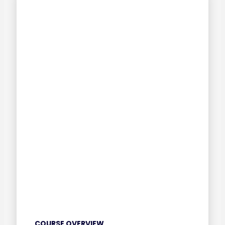
COURSE OVERVIEW