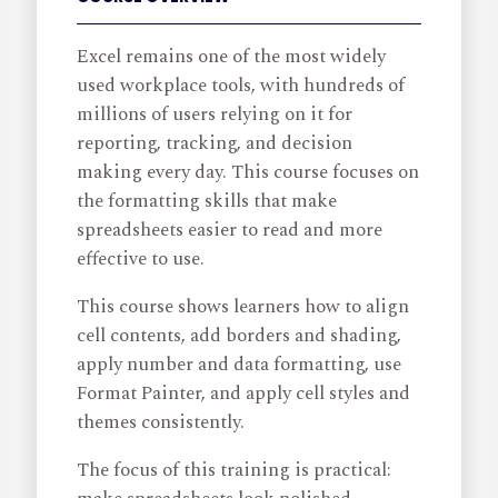
Excel remains one of the most widely
used workplace tools, with hundreds of
millions of users relying on it for
reporting, tracking, and decision
making every day. This course focuses on
the formatting skills that make
spreadsheets easier to read and more
effective to use.
This course shows learners how to align
cell contents, add borders and shading,
apply number and data formatting, use
Format Painter, and apply cell styles and
themes consistently.
The focus of this training is practical: