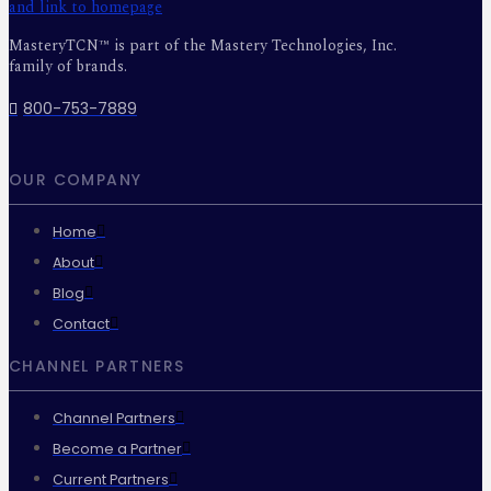
MasteryTCN™ is part of the Mastery Technologies, Inc.
family of brands.
800-753-7889
OUR COMPANY
Home
About
Blog
Contact
CHANNEL PARTNERS
Channel Partners
Become a Partner
Current Partners