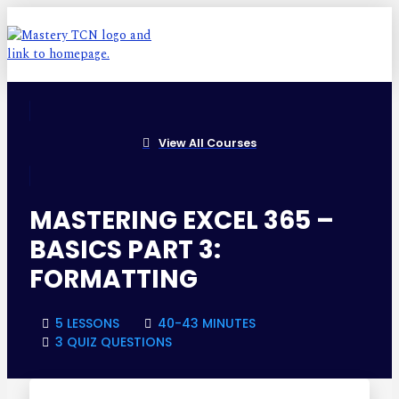
View All Courses
MASTERING EXCEL 365 –
BASICS PART 3:
FORMATTING
5 LESSONS
40-43 MINUTES
3 QUIZ QUESTIONS