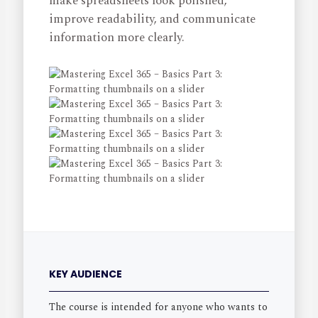
make spreadsheets look polished,
improve readability, and communicate
information more clearly.
KEY AUDIENCE
The course is intended for anyone who wants to