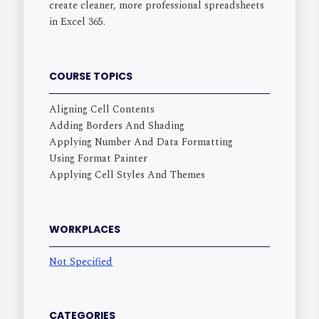
create cleaner, more professional spreadsheets
in Excel 365.
COURSE TOPICS
Aligning Cell Contents
Adding Borders And Shading
Applying Number And Data Formatting
Using Format Painter
Applying Cell Styles And Themes
WORKPLACES
Not Specified
CATEGORIES