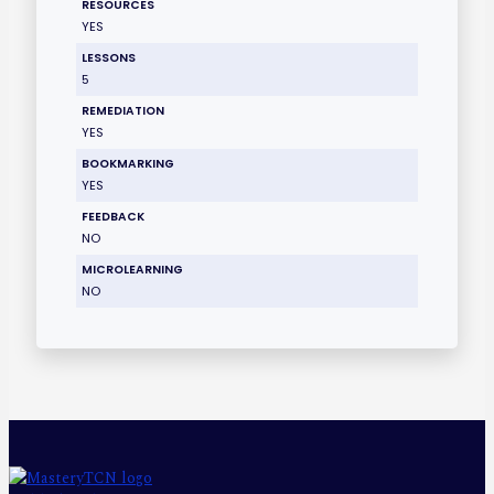
RESOURCES
YES
LESSONS
5
REMEDIATION
YES
BOOKMARKING
YES
FEEDBACK
NO
MICROLEARNING
NO