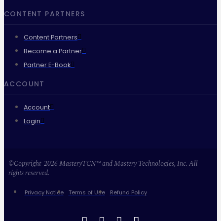
CONTENT PARTNERS
Content Partners
Become a Partner
Partner E-Book
ACCOUNT
Account
Login
©Copyright 2026 MasteryTCN™ and Mastery Technologies, Inc. All
rights reserved.
Privacy Notice
Terms of Use
Refund Policy