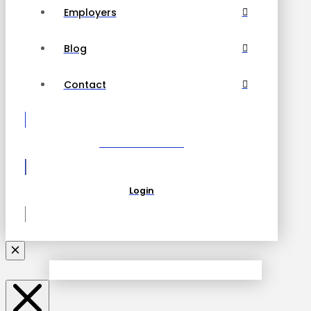
Employers
Blog
Contact
Become a Partner
Login