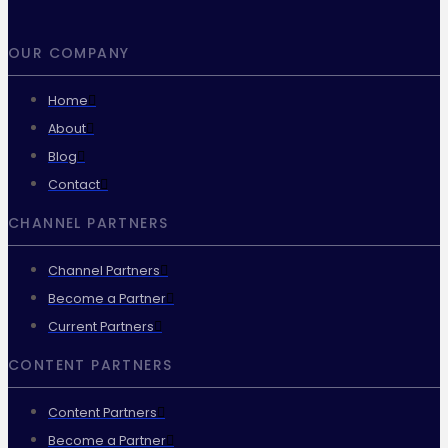
OUR COMPANY
Home
About
Blog
Contact
CHANNEL PARTNERS
Channel Partners
Become a Partner
Current Partners
CONTENT PARTNERS
Content Partners
Become a Partner