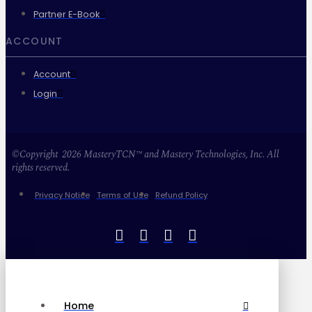
Partner E-Book
ACCOUNT
Account
Login
©Copyright 2026 MasteryTCN™ and Mastery Technologies, Inc. All
rights reserved.
Privacy Notice
Terms of Use
Refund Policy
Home