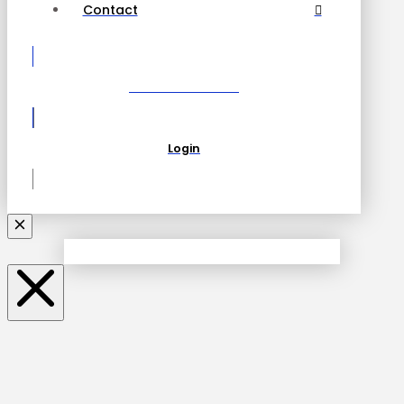
Contact
Become a Partner
Login