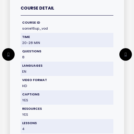
COURSE DETAIL
COURSE ID
sonie16up_vod
TIME
20-28 MIN
QUESTIONS
8
LANGUAGES
EN
VIDEO FORMAT
HD
CAPTIONS
YES
RESOURCES
YES
LESSONS
4