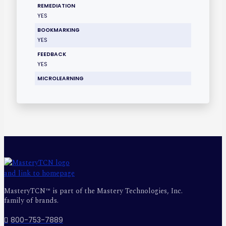
REMEDIATION
YES
BOOKMARKING
YES
FEEDBACK
YES
MICROLEARNING
MasteryTCN™ is part of the Mastery Technologies, Inc.
family of brands.
800-753-7889