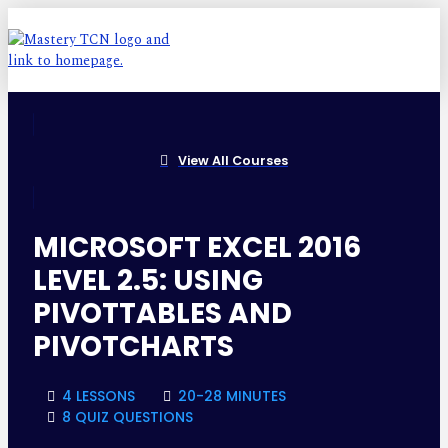
View All Courses
MICROSOFT EXCEL 2016
LEVEL 2.5: USING
PIVOTTABLES AND
PIVOTCHARTS
4 LESSONS
20-28 MINUTES
8 QUIZ QUESTIONS