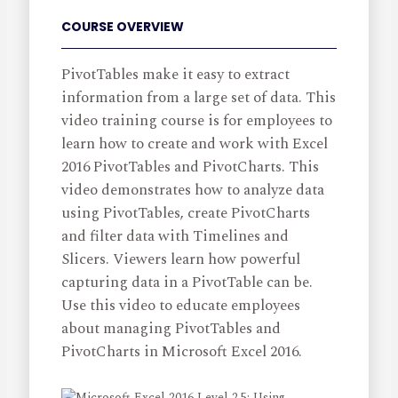
COURSE OVERVIEW
PivotTables make it easy to extract
information from a large set of data. This
video training course is for employees to
learn how to create and work with Excel
2016 PivotTables and PivotCharts. This
video demonstrates how to analyze data
using PivotTables, create PivotCharts
and filter data with Timelines and
Slicers. Viewers learn how powerful
capturing data in a PivotTable can be.
Use this video to educate employees
about managing PivotTables and
PivotCharts in Microsoft Excel 2016.