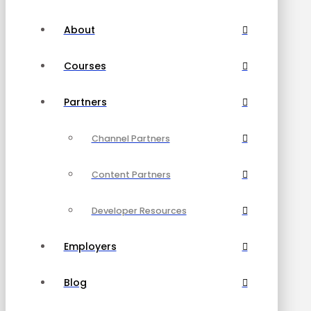
About
Courses
Partners
Channel Partners
Content Partners
Developer Resources
Employers
Blog