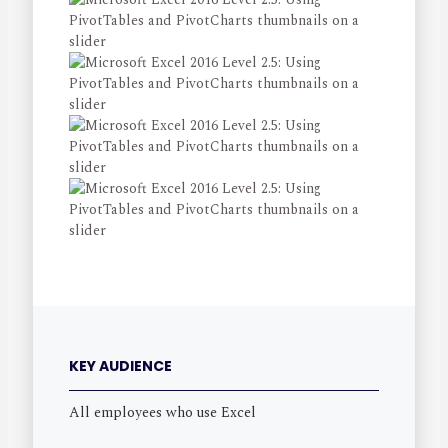
KEY AUDIENCE
All employees who use Excel