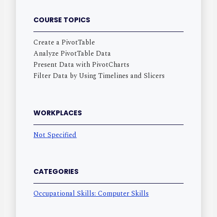
COURSE TOPICS
Create a PivotTable
Analyze PivotTable Data
Present Data with PivotCharts
Filter Data by Using Timelines and Slicers
WORKPLACES
Not Specified
CATEGORIES
Occupational Skills: Computer Skills