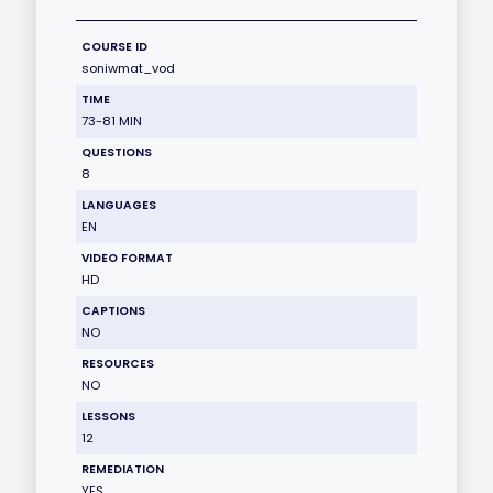
COURSE ID
soniwmat_vod
TIME
73-81 MIN
QUESTIONS
8
LANGUAGES
EN
VIDEO FORMAT
HD
CAPTIONS
NO
RESOURCES
NO
LESSONS
12
REMEDIATION
YES