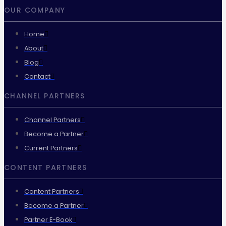
OUR COMPANY
Home
About
Blog
Contact
CHANNEL PARTNERS
Channel Partners
Become a Partner
Current Partners
CONTENT PARTNERS
Content Partners
Become a Partner
Partner E-Book