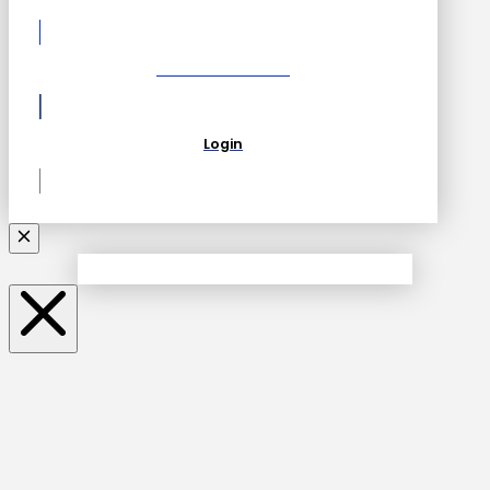
Become a Partner
Login