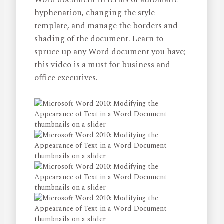
Word document in terms of automatic
hyphenation, changing the style
template, and manage the borders and
shading of the document. Learn to
spruce up any Word document you have;
this video is a must for business and
office executives.