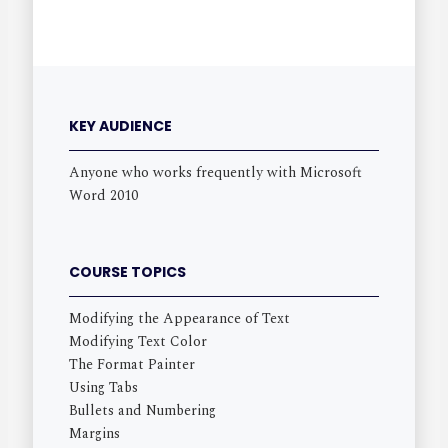
KEY AUDIENCE
Anyone who works frequently with Microsoft
Word 2010
COURSE TOPICS
Modifying the Appearance of Text
Modifying Text Color
The Format Painter
Using Tabs
Bullets and Numbering
Margins