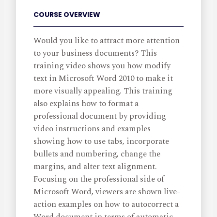
COURSE OVERVIEW
Would you like to attract more attention
to your business documents? This
training video shows you how modify
text in Microsoft Word 2010 to make it
more visually appealing. This training
also explains how to format a
professional document by providing
video instructions and examples
showing how to use tabs, incorporate
bullets and numbering, change the
margins, and alter text alignment.
Focusing on the professional side of
Microsoft Word, viewers are shown live-
action examples on how to autocorrect a