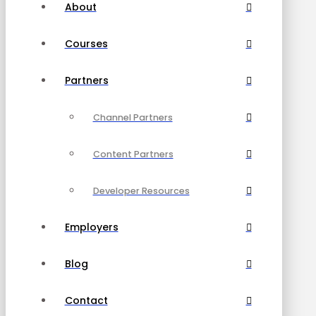
About
Courses
Partners
Channel Partners
Content Partners
Developer Resources
Employers
Blog
Contact