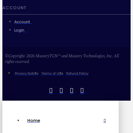
ACCOUNT
Account
Login
©Copyright 2026 MasteryTCN™ and Mastery Technologies, Inc. All
rights reserved.
Privacy Notice
Terms of Use
Refund Policy
Home