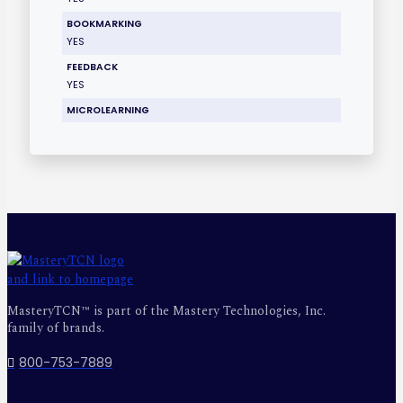
BOOKMARKING
YES
FEEDBACK
YES
MICROLEARNING
MasteryTCN™ is part of the Mastery Technologies, Inc.
family of brands.
800-753-7889