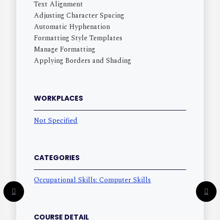
Text Alignment
Adjusting Character Spacing
Automatic Hyphenation
Formatting Style Templates
Manage Formatting
Applying Borders and Shading
WORKPLACES
Not Specified
CATEGORIES
Occupational Skills: Computer Skills
COURSE DETAIL