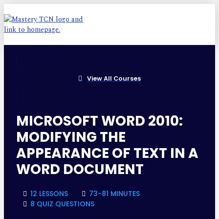
View All Courses
MICROSOFT WORD 2010:
MODIFYING THE
APPEARANCE OF TEXT IN A
WORD DOCUMENT
12 LESSONS
73-81 MINUTES
8 QUIZ QUESTIONS