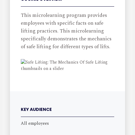
This microlearning program provides
employees with specific facts on safe
lifting practices. This microlearning
specifically demonstrates the mechanics
of safe lifting for different types of lifts.
KEY AUDIENCE
All employees