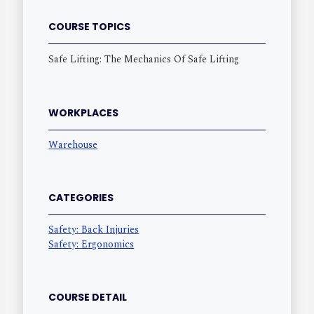
COURSE TOPICS
Safe Lifting: The Mechanics Of Safe Lifting
WORKPLACES
Warehouse
CATEGORIES
Safety: Back Injuries
Safety: Ergonomics
COURSE DETAIL