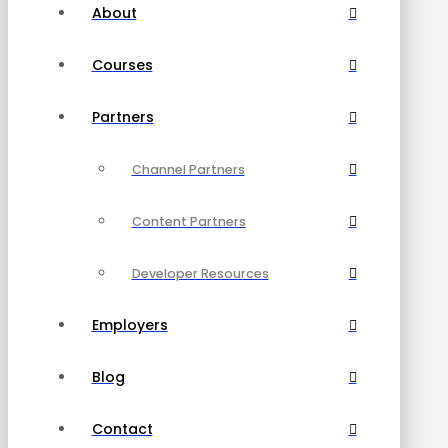
About
Courses
Partners
Channel Partners
Content Partners
Developer Resources
Employers
Blog
Contact