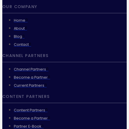
OUR COMPANY
Home
About
Blog
Contact
CHANNEL PARTNERS
Channel Partners
Become a Partner
Current Partners
CONTENT PARTNERS
Content Partners
Become a Partner
Partner E-Book