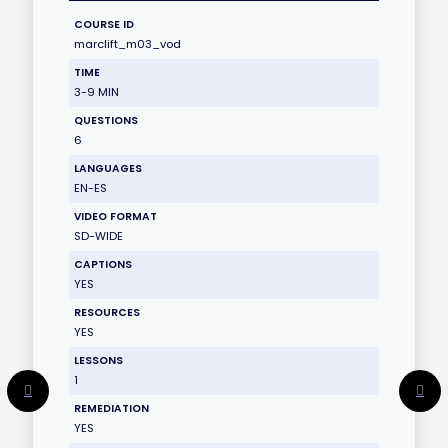
COURSE ID
marclift_m03_vod
TIME
3-9 MIN
QUESTIONS
6
LANGUAGES
EN-ES
VIDEO FORMAT
SD-WIDE
CAPTIONS
YES
RESOURCES
YES
LESSONS
1
REMEDIATION
YES