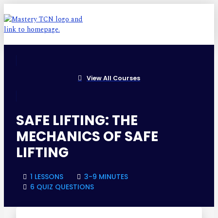
View All Courses
SAFE LIFTING: THE
MECHANICS OF SAFE
LIFTING
1 LESSONS
3-9 MINUTES
6 QUIZ QUESTIONS