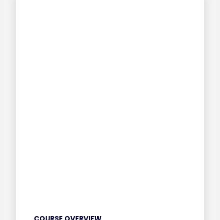
COURSE OVERVIEW