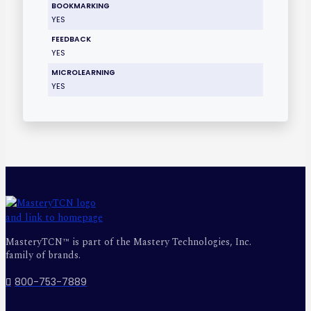
BOOKMARKING
YES
FEEDBACK
YES
MICROLEARNING
YES
MasteryTCN™ is part of the Mastery Technologies, Inc.
family of brands.
800-753-7889