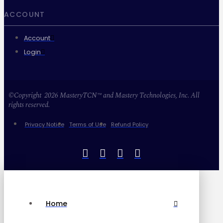
ACCOUNT
Account
Login
©Copyright 2026 MasteryTCN™ and Mastery Technologies, Inc. All
rights reserved.
Privacy Notice
Terms of Use
Refund Policy
Home