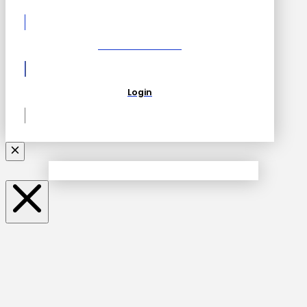
Become a Partner
Login