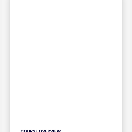
COURSE OVERVIEW