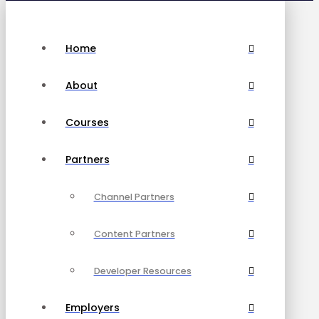
Home
About
Courses
Partners
Channel Partners
Content Partners
Developer Resources
Employers