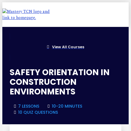
View All Courses
SAFETY ORIENTATION IN
CONSTRUCTION
ENVIRONMENTS
7 LESSONS
10-20 MINUTES
10 QUIZ QUESTIONS