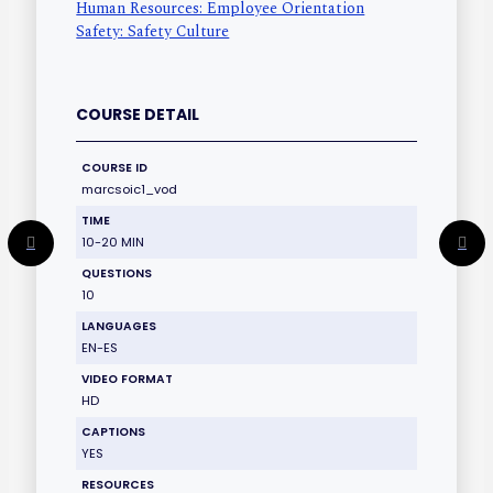
Human Resources: Employee Orientation
Safety: Safety Culture
COURSE DETAIL
COURSE ID
marcsoic1_vod
TIME
10-20 MIN
QUESTIONS
10
LANGUAGES
EN-ES
VIDEO FORMAT
HD
CAPTIONS
YES
RESOURCES