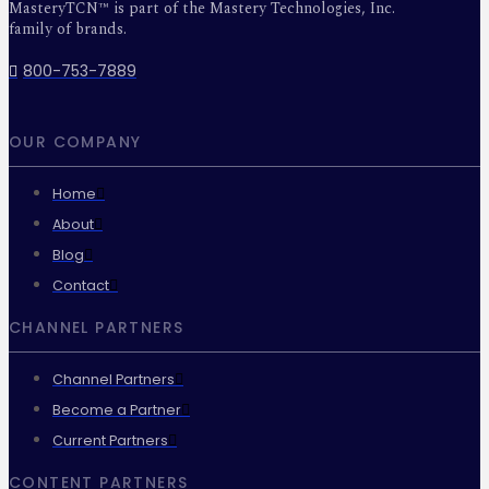
MasteryTCN™ is part of the Mastery Technologies, Inc.
family of brands.
800-753-7889
OUR COMPANY
Home
About
Blog
Contact
CHANNEL PARTNERS
Channel Partners
Become a Partner
Current Partners
CONTENT PARTNERS