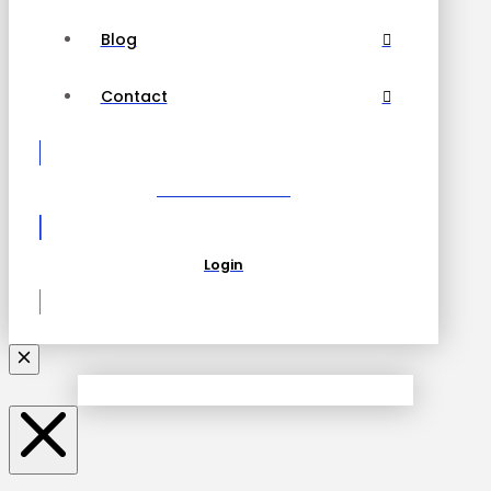
Blog
Contact
Become a Partner
Login