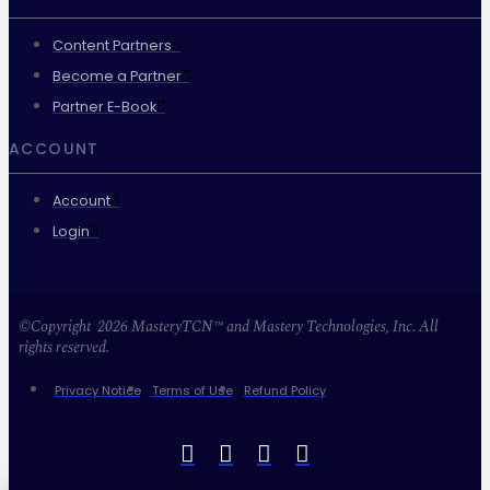
Content Partners
Become a Partner
Partner E-Book
ACCOUNT
Account
Login
©Copyright 2026 MasteryTCN™ and Mastery Technologies, Inc. All
rights reserved.
Privacy Notice
Terms of Use
Refund Policy