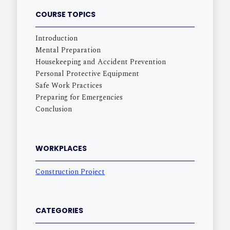
COURSE TOPICS
Introduction
Mental Preparation
Housekeeping and Accident Prevention
Personal Protective Equipment
Safe Work Practices
Preparing for Emergencies
Conclusion
WORKPLACES
Construction Project
CATEGORIES