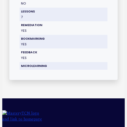
NO
LESSONS
7
REMEDIATION
YES
BOOKMARKING
YES
FEEDBACK
YES
MICROLEARNING