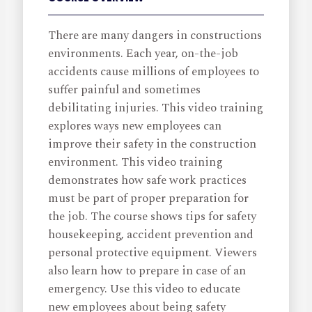
There are many dangers in constructions
environments. Each year, on-the-job
accidents cause millions of employees to
suffer painful and sometimes
debilitating injuries. This video training
explores ways new employees can
improve their safety in the construction
environment. This video training
demonstrates how safe work practices
must be part of proper preparation for
the job. The course shows tips for safety
housekeeping, accident prevention and
personal protective equipment. Viewers
also learn how to prepare in case of an
emergency. Use this video to educate
new employees about being safety