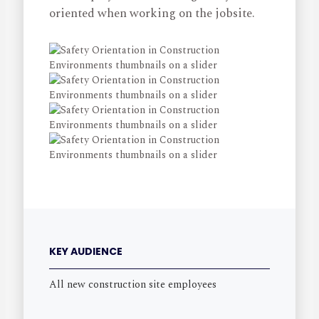
oriented when working on the jobsite.
KEY AUDIENCE
All new construction site employees