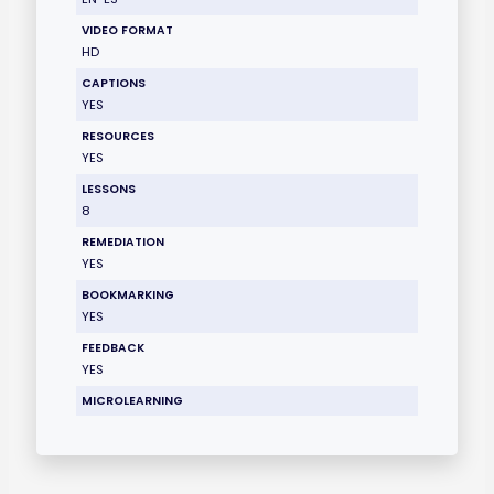
VIDEO FORMAT
HD
CAPTIONS
YES
RESOURCES
YES
LESSONS
8
REMEDIATION
YES
BOOKMARKING
YES
FEEDBACK
YES
MICROLEARNING