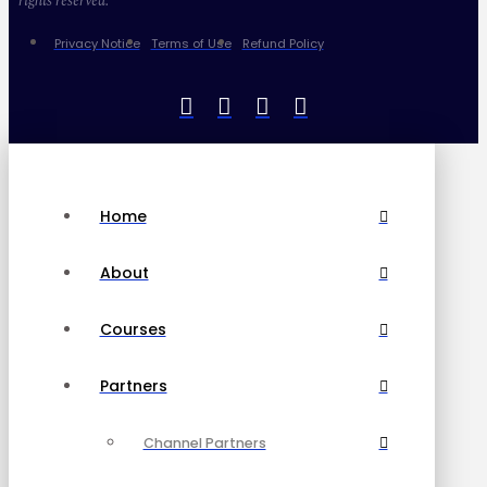
rights reserved.
Privacy Notice
Terms of Use
Refund Policy
Home
About
Courses
Partners
Channel Partners