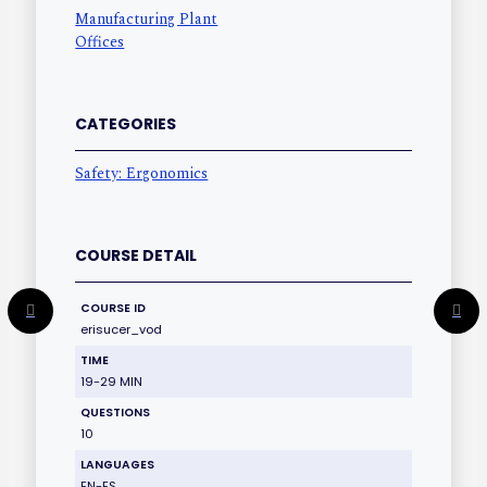
Manufacturing Plant
Offices
CATEGORIES
Safety: Ergonomics
COURSE DETAIL
COURSE ID
erisucer_vod
TIME
19-29 MIN
QUESTIONS
10
LANGUAGES
EN-ES