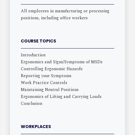
All employees in manufacturing or processing
positions, including office workers
COURSE TOPICS
Introduction
Ergonomics and Signs/Symptoms of MSDs
Controlling Ergonomic Hazards
Reporting your Symptoms
Work Practice Controls
Maintaining Neutral Positions
Ergonomics of Lifting and Carrying Loads
Conclusion
WORKPLACES