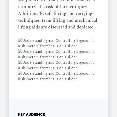
symptoms to employers immediately to
minimize the risk of further injury.
Additionally, safe lifting and carrying
techniques, team lifting and mechanical
lifting aids are discussed and depicted.
KEY AUDIENCE