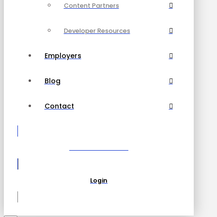
Content Partners
Developer Resources
Employers
Blog
Contact
Become a Partner
Login