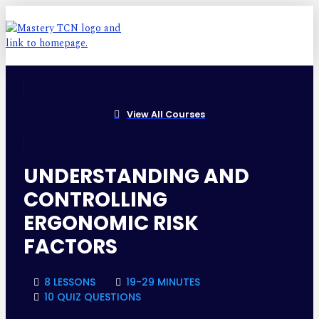
View All Courses
UNDERSTANDING AND
CONTROLLING
ERGONOMIC RISK
FACTORS
8 LESSONS
19-29 MINUTES
10 QUIZ QUESTIONS