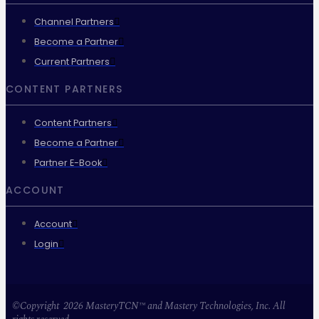
Channel Partners
Become a Partner
Current Partners
CONTENT PARTNERS
Content Partners
Become a Partner
Partner E-Book
ACCOUNT
Account
Login
©Copyright 2026 MasteryTCN™ and Mastery Technologies, Inc. All