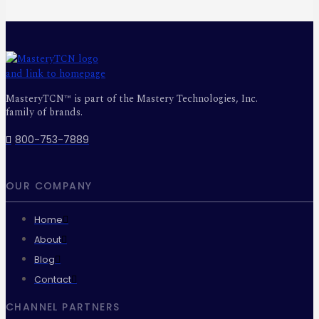
MasteryTCN™ is part of the Mastery Technologies, Inc.
family of brands.
800-753-7889
OUR COMPANY
Home
About
Blog
Contact
CHANNEL PARTNERS