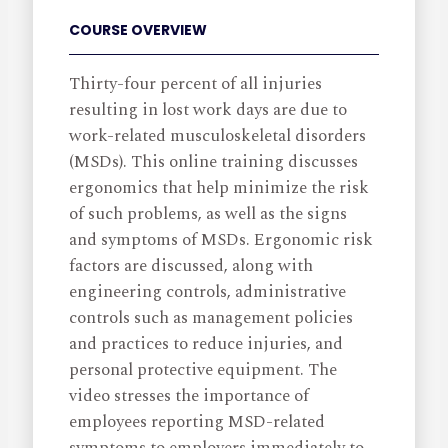
COURSE OVERVIEW
Thirty-four percent of all injuries
resulting in lost work days are due to
work-related musculoskeletal disorders
(MSDs). This online training discusses
ergonomics that help minimize the risk
of such problems, as well as the signs
and symptoms of MSDs. Ergonomic risk
factors are discussed, along with
engineering controls, administrative
controls such as management policies
and practices to reduce injuries, and
personal protective equipment. The
video stresses the importance of
employees reporting MSD-related