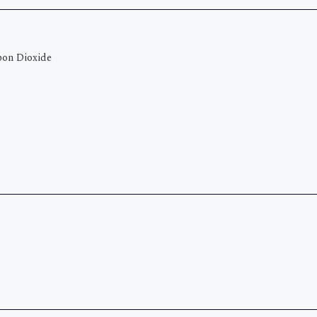
bon Dioxide