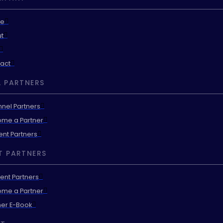
e
t
act
 PARTNERS
nel Partners
me a Partner
ent Partners
T PARTNERS
ent Partners
me a Partner
ner E-Book