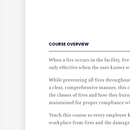
COURSE OVERVIEW
When a fire occurs in the facility, fi
only effective when the user knows wh
While preventing all fires throughout
a clear, comprehensive manner, this c
the classes of fires and how they bur
maintained for proper compliance wit
Teach this course so every employee 
workplace from fires and the damage 