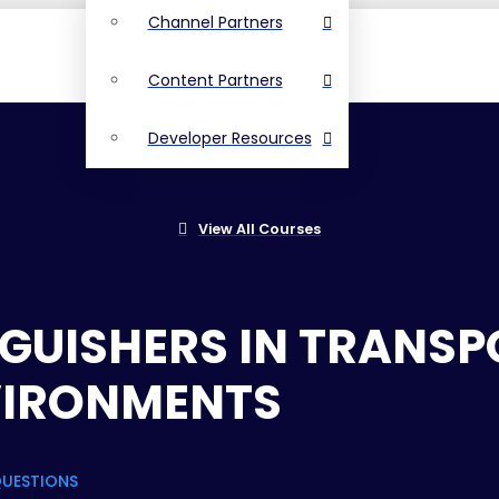
Channel Partners
Content Partners
Developer Resources
View All Courses
INGUISHERS IN TRANS
VIRONMENTS
QUESTIONS