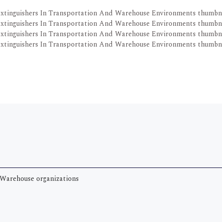
Warehouse organizations