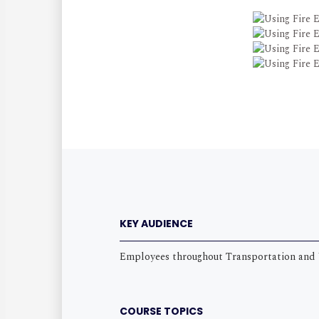
KEY AUDIENCE
Employees throughout Transportation and 
COURSE TOPICS