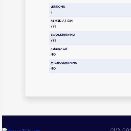
LESSONS
7
REMEDIATION
YES
BOOKMARKING
YES
FEEDBACK
NO
MICROLEARNING
NO
OUR CO