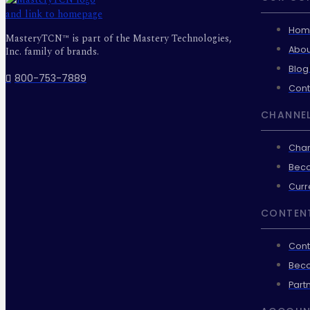
Hom
MasteryTCN™ is part of the Mastery Technologies,
Abou
Inc. family of brands.
Blog
800-753-7889
Cont
CHANNEL
Chan
Beco
Curr
CONTEN
Cont
Beco
Part