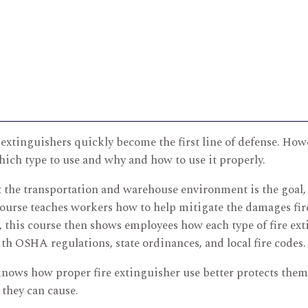
re extinguishers quickly become the first line of defense. How
ich type to use and why and how to use it properly.
 the transportation and warehouse environment is the goal, i
ourse teaches workers how to help mitigate the damages fire
n, this course then shows employees how each type of fire ex
h OSHA regulations, state ordinances, and local fire codes.
knows how proper fire extinguisher use better protects thems
they can cause.