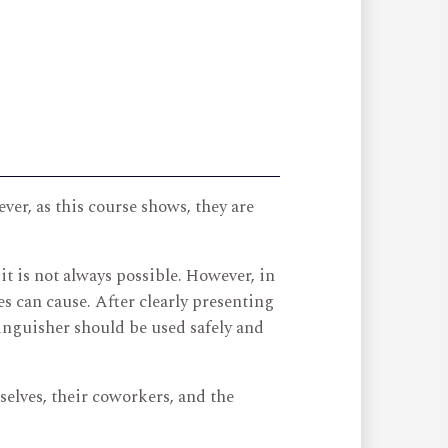
ever, as this course shows, they are
t is not always possible. However, in
s can cause. After clearly presenting
tinguisher should be used safely and
elves, their coworkers, and the