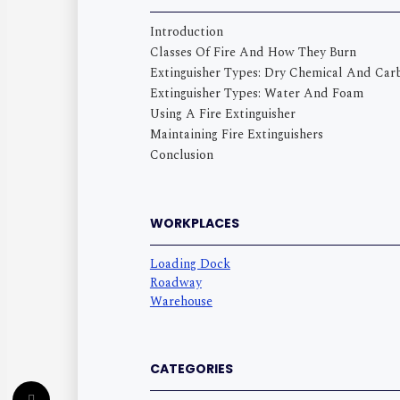
Introduction
Classes Of Fire And How They Burn
Extinguisher Types: Dry Chemical And Car
Extinguisher Types: Water And Foam
Using A Fire Extinguisher
Maintaining Fire Extinguishers
Conclusion
WORKPLACES
Loading Dock
Roadway
Warehouse
CATEGORIES