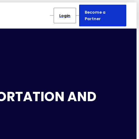
Become a
Login
Partner
PORTATION AND