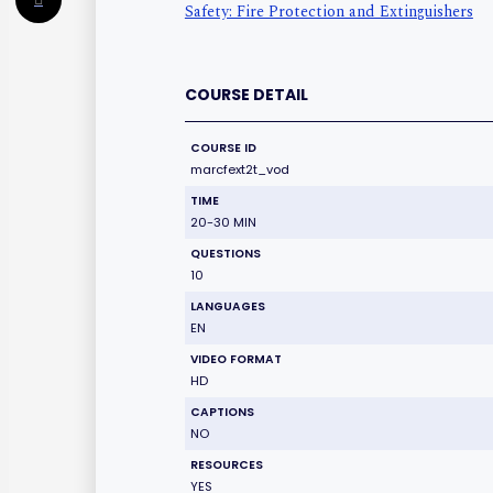
Safety: Fire Protection and Extinguishers
COURSE DETAIL
COURSE ID
marcfext2t_vod
TIME
20-30 MIN
QUESTIONS
10
LANGUAGES
EN
VIDEO FORMAT
HD
CAPTIONS
NO
RESOURCES
YES