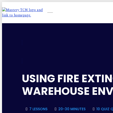
USING FIRE EXT
WAREHOUSE EN
7 LESSONS
20-30 MINUTES
10 QUIZ 