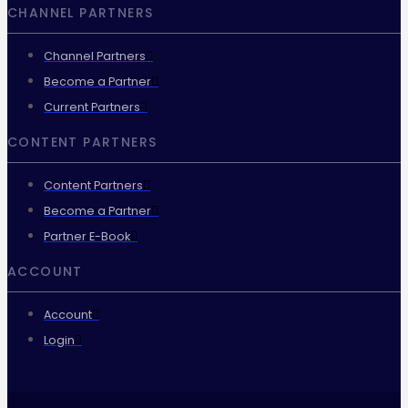
CHANNEL PARTNERS
Channel Partners
Become a Partner
Current Partners
CONTENT PARTNERS
Content Partners
Become a Partner
Partner E-Book
ACCOUNT
Account
Login