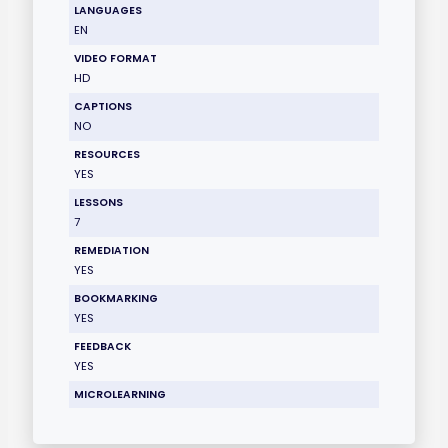
LANGUAGES
EN
VIDEO FORMAT
HD
CAPTIONS
NO
RESOURCES
YES
LESSONS
7
REMEDIATION
YES
BOOKMARKING
YES
FEEDBACK
YES
MICROLEARNING