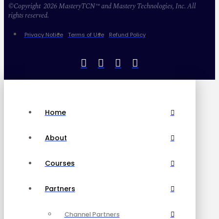
©Copyright 2026 MasteryTCN™ and Mastery Technologies, Inc. All
rights reserved.
Privacy Notice
Terms of Use
Refund Policy
Home
About
Courses
Partners
Channel Partners