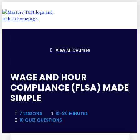
View All Courses
WAGE AND HOUR
COMPLIANCE (FLSA) MADE
SIMPLE
7 LESSONS
10-20 MINUTES
10 QUIZ QUESTIONS