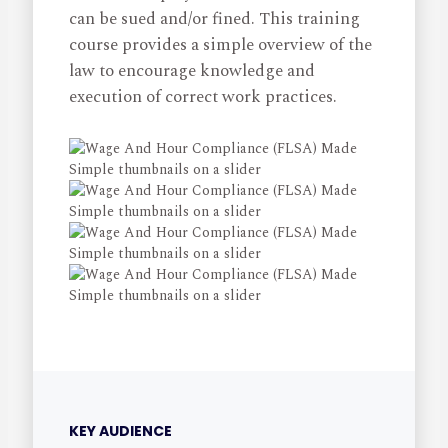
can be sued and/or fined. This training
course provides a simple overview of the
law to encourage knowledge and
execution of correct work practices.
KEY AUDIENCE