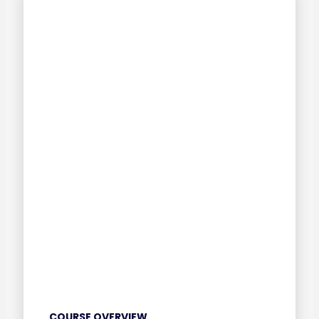
COURSE OVERVIEW