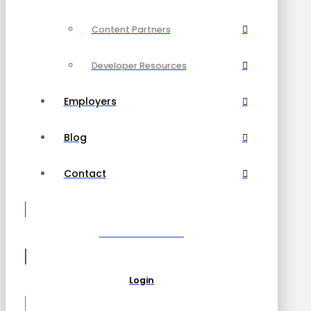
Content Partners
Developer Resources
Employers
Blog
Contact
Become a Partner
Login