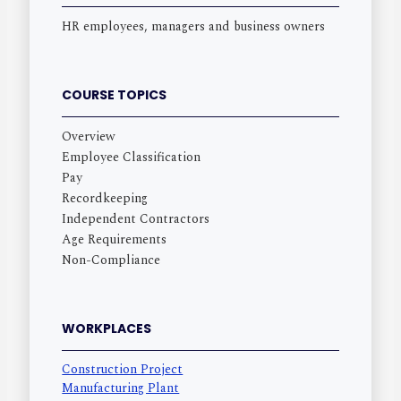
HR employees, managers and business owners
COURSE TOPICS
Overview
Employee Classification
Pay
Recordkeeping
Independent Contractors
Age Requirements
Non-Compliance
WORKPLACES
Construction Project
Manufacturing Plant