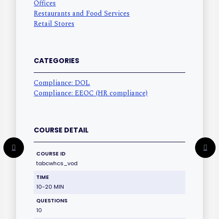
Offices
Restaurants and Food Services
Retail Stores
CATEGORIES
Compliance: DOL
Compliance: EEOC (HR compliance)
COURSE DETAIL
COURSE ID
tabcwhcs_vod
TIME
10-20 MIN
QUESTIONS
10