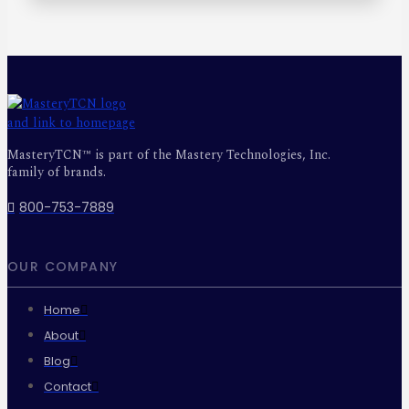
MasteryTCN™ is part of the Mastery Technologies, Inc.
family of brands.
800-753-7889
OUR COMPANY
Home
About
Blog
Contact