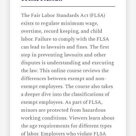
The Fair Labor Standards Act (FLSA)
exists to regulate minimum wage,
overtime, record keeping, and child
labor. Failure to comply with the FLSA
can lead to lawsuits and fines. The first
step in preventing lawsuits and other
disputes is understanding and executing
the law. This online course reviews the
differences between exempt and non-
exempt employees. The course also takes
a deeper dive into the classifications of
exempt employees. As part of FLSA,
minors are protected from hazardous
working conditions. Viewers learn about
the age requirements for different types
of labor. Employers who violate FLSA