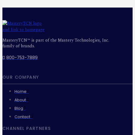
MasteryTCN™ is part of the Mastery Technologies, Inc.
family of brands.
800-753-7889
OUR COMPANY
Home
About
Blog
Contact
CHANNEL PARTNERS