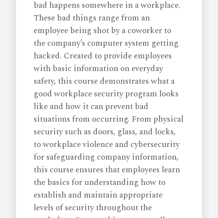
bad happens somewhere in a workplace.
These bad things range from an
employee being shot by a coworker to
the company’s computer system getting
hacked. Created to provide employees
with basic information on everyday
safety, this course demonstrates what a
good workplace security program looks
like and how it can prevent bad
situations from occurring. From physical
security such as doors, glass, and locks,
to workplace violence and cybersecurity
for safeguarding company information,
this course ensures that employees learn
the basics for understanding how to
establish and maintain appropriate
levels of security throughout the