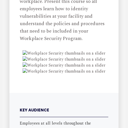
workplace. Present this course so all
employees learn how to identity
vulnerabilities at your facility and
understand the policies and procedures
that need to be included in your
Workplace Security Program.
KEY AUDIENCE
Employees at all levels throughout the