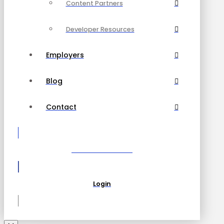
Content Partners
Developer Resources
Employers
Blog
Contact
Become a Partner
Login