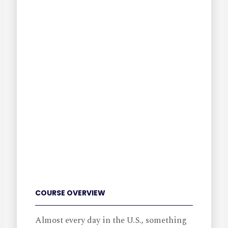
COURSE OVERVIEW
Almost every day in the U.S., something