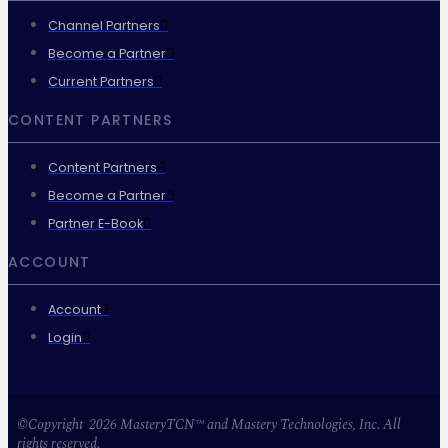
Channel Partners
Become a Partner
Current Partners
CONTENT PARTNERS
Content Partners
Become a Partner
Partner E-Book
ACCOUNT
Account
Login
©Copyright 2026 MasteryTCN™ and Mastery Technologies, Inc. All
rights reserved.