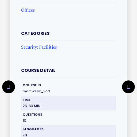
Offices
CATEGORIES
Security: Facilities
COURSE DETAIL
COURSE ID
marcwsec_vod
TIME
23-33 MIN
QUESTIONS
10
LANGUAGES
EN