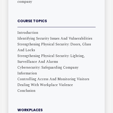
company
COURSE TOPICS
Introduction
Identifying Security Issues And Vulnerabilities
Strengthening Physical Security: Doors, Glass
And Locks
Strengthening Physical Security: Lighting,
Surveillance And Alarms
Cybersecurity: Safeguarding Company
Information
Controlling Access And Monitoring Visitors
Dealing With Workplace Violence
Conclusion
WORKPLACES