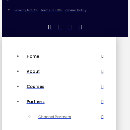
Privacy Notice
Terms of Use
Refund Policy
Home
About
Courses
Partners
Channel Partners