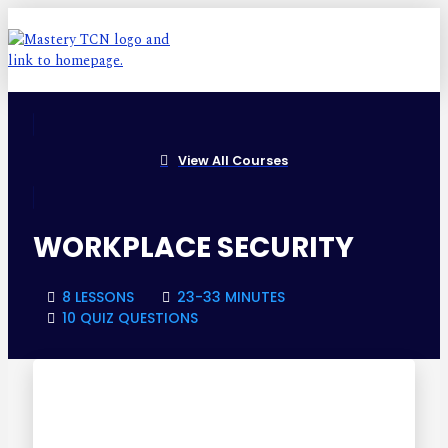
View All Courses
WORKPLACE SECURITY
8 LESSONS
23-33 MINUTES
10 QUIZ QUESTIONS