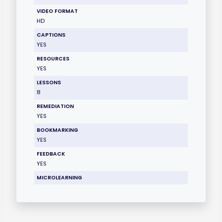
VIDEO FORMAT
HD
CAPTIONS
YES
RESOURCES
YES
LESSONS
8
REMEDIATION
YES
BOOKMARKING
YES
FEEDBACK
YES
MICROLEARNING