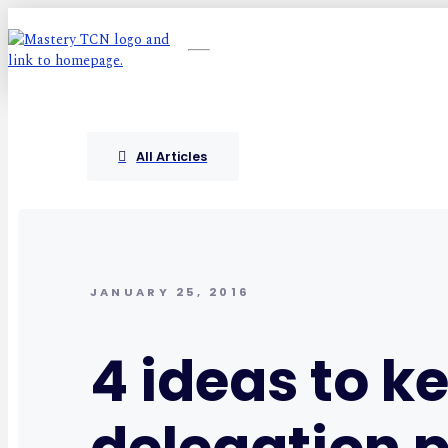
All Articles
JANUARY 25, 2016
4 ideas to k