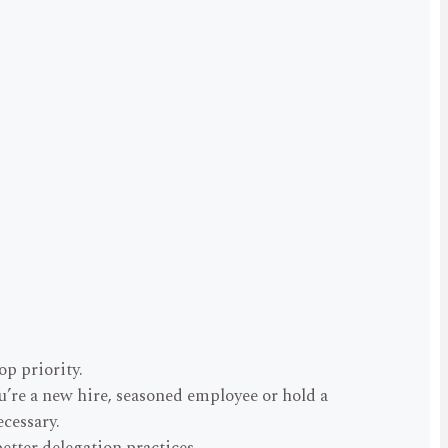
p priority.
ou’re a new hire, seasoned employee or hold a
ecessary.