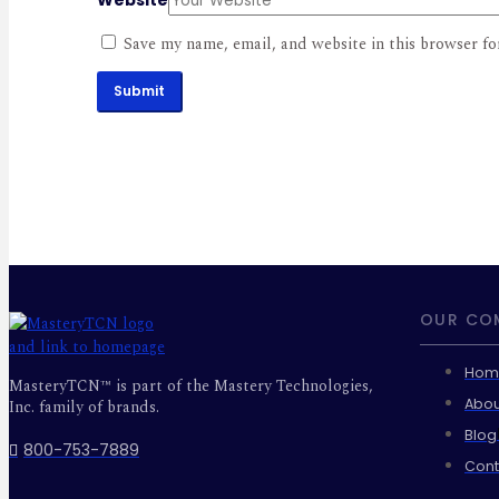
Save my name, email, and website in this browser fo
Submit
OUR CO
Hom
MasteryTCN™ is part of the Mastery Technologies,
Abou
Inc. family of brands.
Blog
800-753-7889
Cont