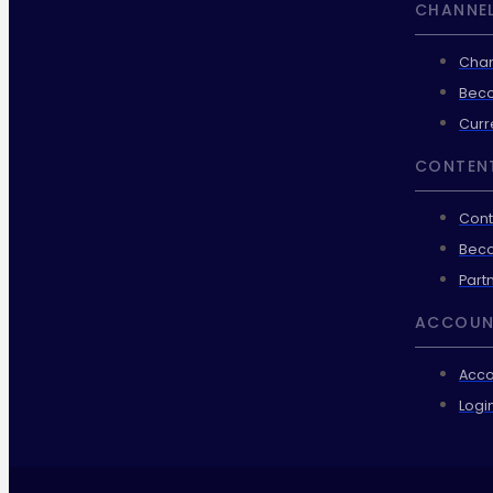
CHANNEL
Chan
Beco
Curr
CONTEN
Cont
Beco
Part
ACCOUN
Acco
Logi