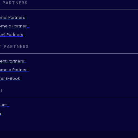
 PARTNERS
nel Partners
me a Partner
ent Partners
T PARTNERS
ent Partners
me a Partner
ner E-Book
T
unt
n