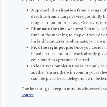
If you’re starting to feel overwhelmed in your r
Approach the situation from a range of
deadline from a range of viewpoints. By bri
range of thought processes. Creativity oft
Eliminate the time wasters:
You may be fo
time in the morning to map out your day a
insignificant tasks to eliminate, you are m
Pick the right people:
Once you decide del
based on the amount of work already given, 
collaboration agreement instead.
Prioritize:
Completing tasks can only be d
another, ensure there is room in your schedu
can’t be prioritized, delegation will be bes
One last thing to keep in mind is why exactly y
Source