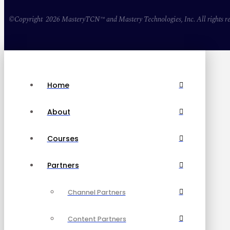
©Copyright 2026 MasteryTCN™ and Mastery Technologies, Inc. All rights re
Home
About
Courses
Partners
Channel Partners
Content Partners