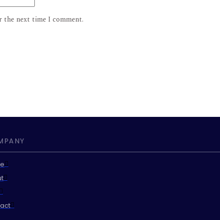
r the next time I comment.
MPANY
e
t
act