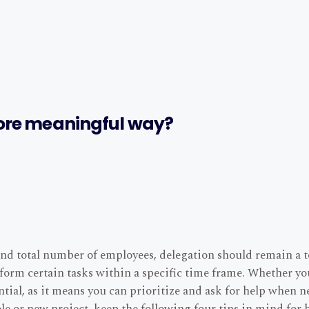
ore meaningful way?
nd total number of employees, delegation should remain a to
erform certain tasks within a specific time frame. Whether y
ntial, as it means you can prioritize and ask for help when n