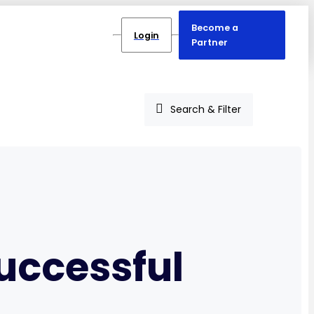
Become a
Login
Partner
Search & Filter
successful