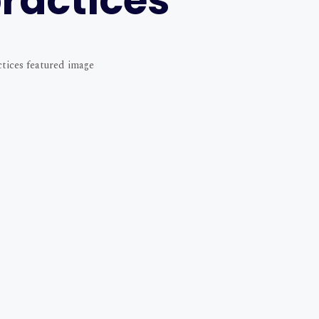
ractices