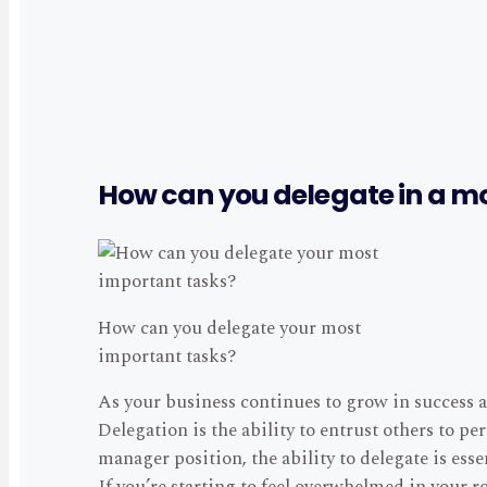
How can you delegate in a m
How can you delegate your most
important tasks?
As your business continues to grow in success a
Delegation is the ability to entrust others to p
manager position, the ability to delegate is esse