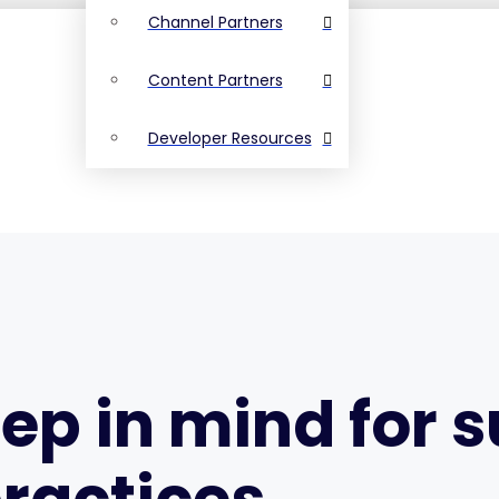
Channel Partners
Content Partners
Developer Resources
eep in mind for 