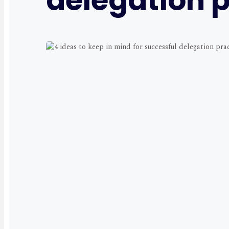
delegation p