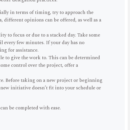
etter delegation practices.
ally in terms of timing, try to approach the
 different opinions can be offered, as well as a
ity to focus or due to a stacked day. Take some
l every few minutes. If your day has no
ing for assistance.
ple to give the work to. This can be determined
ome control over the project, offer a
ce. Before taking on a new project or beginning
 new initiative doesn’t fit into your schedule or
 can be completed with ease.