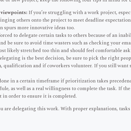
ole or new project, keep the following four tips in mind for b
 viewpoints:
If you’re struggling with a work project, especi
nging others onto the project to meet deadline expectations,
en spurs more innovative ideas too.
rced to delegate certain tasks to others because of an inabil
nd be sure to avoid time wasters such as checking your emai
ost likely stretched too thin and should feel comfortable ask
egating is the best decision, be sure to pick the right peo
qualification and if coworkers volunteer. If you still want s
one in a certain timeframe if prioritization takes preceden
le, as well as a real willingness to complete the task. If the
t in order to ensure it is completed.
ou are delegating this work. With proper explanations, tasks