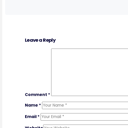
Leave a Reply
Comment
*
Name
*
Email
*
Website