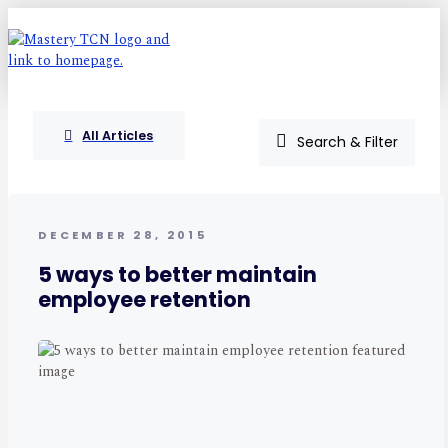
All Articles
Search & Filter
DECEMBER 28, 2015
5 ways to better maintain
employee retention