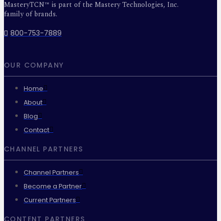
MasteryTCN™ is part of the Mastery Technologies, Inc.
family of brands.
800-753-7889
OUR COMPANY
Home
About
Blog
Contact
CHANNEL PARTNERS
Channel Partners
Become a Partner
Current Partners
CONTENT PARTNERS