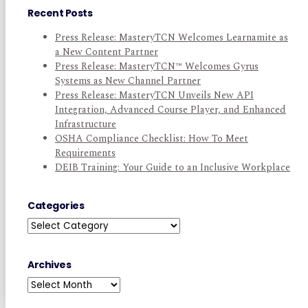
Recent Posts
Press Release: MasteryTCN Welcomes Learnamite as
a New Content Partner
Press Release: MasteryTCN™ Welcomes Gyrus
Systems as New Channel Partner
Press Release: MasteryTCN Unveils New API
Integration, Advanced Course Player, and Enhanced
Infrastructure
OSHA Compliance Checklist: How To Meet
Requirements
DEIB Training: Your Guide to an Inclusive Workplace
Categories
Categories
Archives
Archives