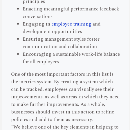
principles
Enacting meaningful performance feedback
conversations
Engaging in
employee training
and
development opportunities
Ensuring management styles foster
communication and collaboration
Encouraging a sustainable work-life balance
for all employees
One of the most important factors in this list is
the metrics system. By creating a system which
can be tracked, employees can visually see their
improvements, as well as areas in which they need
to make further improvements. As a whole,
businesses should invest in this action to refine
policies and add to them as necessary.
“We believe one of the key elements in helping to