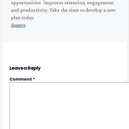
opportunities improves retention, engagement
and productivity. Take the time to develop a new
plan today.
Source
Leave a Reply
Comment
*