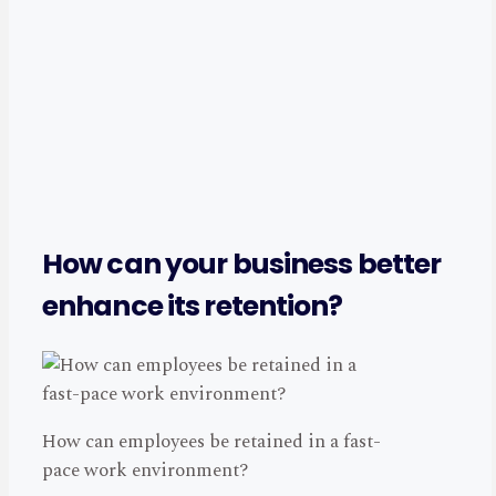
How can your business better
enhance its retention?
How can employees be retained in a fast-
pace work environment?