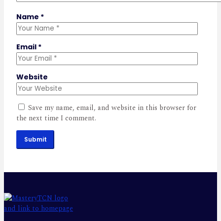
Name
*
Email
*
Website
Save my name, email, and website in this browser for
the next time I comment.
Submit