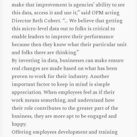
make that improvement is agencies’ ability to see
this data, access it and use it,” said OPM acting
Director Beth Cobert. “… We believe that getting
this micro-level data out to folks is critical to
enable leaders to improve their performance
because then they know what their particular unit
and folks there are thinking.”
By investing in data, businesses can make ensure
real changes are made based on what has been
proven to work for their industry. Another
important factor to keep in mind is simple
appreciation. When employees feel as if their
work means something, and understand how
their role contributes to the greater part of the
business, they are more apt to be engaged and
happy.
Offering employees development and training