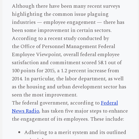
Although there have been many recent surveys
highlighting the common issue plaguing
industries — employee engagement — there has
been some improvement in certain sectors.
According to a recent study conducted by
the Office of Personnel Management Federal
Employee Viewpoint, overall federal employee
satisfaction and commitment scored 58.1 out of
100 points for 2015, a 1.2 percent increase from
2014. In particular, the labor department, as well
as the housing and urban development sector has
seen the most improvement.
The federal government, according to
Federal
News Radio
, has taken five major steps to enhance
the engagement of its employees. These include:
Adhering to a merit system and its outlined