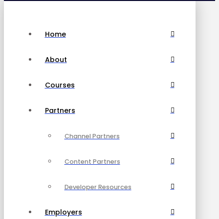
Home
About
Courses
Partners
Channel Partners
Content Partners
Developer Resources
Employers