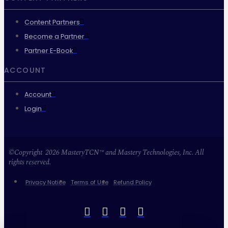
Content Partners
Become a Partner
Partner E-Book
ACCOUNT
Account
Login
©Copyright 2026 MasteryTCN™ and Mastery Technologies, Inc. All
rights reserved.
Privacy Notice
Terms of Use
Refund Policy