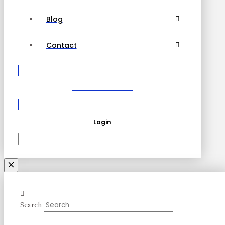
Blog
Contact
Become a Partner
Login
Search