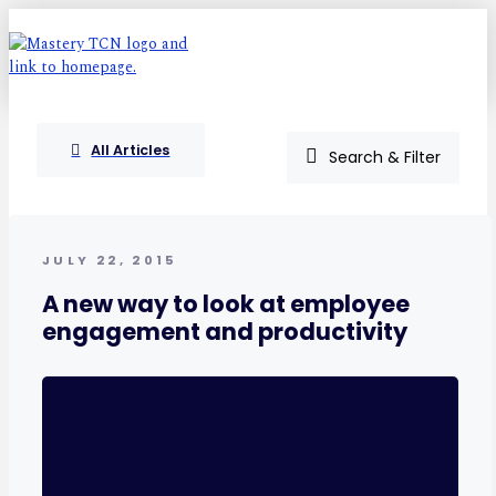
All Articles
Search & Filter
JULY 22, 2015
A new way to look at employee
engagement and productivity