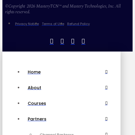
©Copyright 2026 MasteryTCN™ and Mastery Technologies, Inc. All
rights reserved.
Privacy Notice
Terms of Use
Refund Policy
Home
About
Courses
Partners
Channel Partners