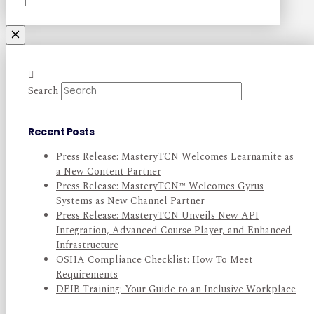
Search
Recent Posts
Press Release: MasteryTCN Welcomes Learnamite as
a New Content Partner
Press Release: MasteryTCN™ Welcomes Gyrus
Systems as New Channel Partner
Press Release: MasteryTCN Unveils New API
Integration, Advanced Course Player, and Enhanced
Infrastructure
OSHA Compliance Checklist: How To Meet
Requirements
DEIB Training: Your Guide to an Inclusive Workplace