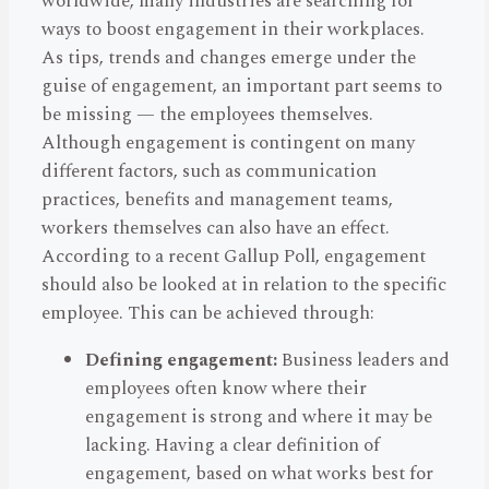
worldwide, many industries are searching for
ways to boost engagement in their workplaces.
As tips, trends and changes emerge under the
guise of engagement, an important part seems to
be missing — the employees themselves.
Although engagement is contingent on many
different factors, such as communication
practices, benefits and management teams,
workers themselves can also have an effect.
According to a recent Gallup Poll, engagement
should also be looked at in relation to the specific
employee. This can be achieved through:
Defining engagement:
Business leaders and
employees often know where their
engagement is strong and where it may be
lacking. Having a clear definition of
engagement, based on what works best for