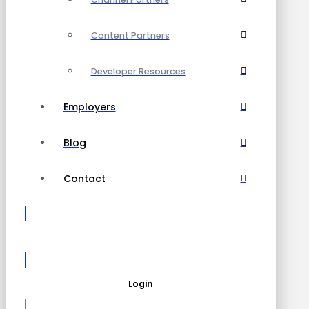
Content Partners
Developer Resources
Employers
Blog
Contact
Become a Partner
Login