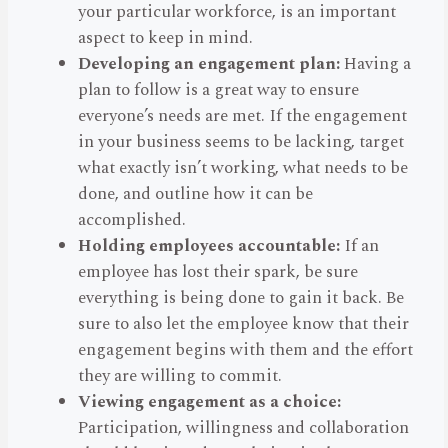
your particular workforce, is an important
aspect to keep in mind.
Developing an engagement plan:
Having a
plan to follow is a great way to ensure
everyone’s needs are met. If the engagement
in your business seems to be lacking, target
what exactly isn’t working, what needs to be
done, and outline how it can be
accomplished.
Holding employees accountable:
If an
employee has lost their spark, be sure
everything is being done to gain it back. Be
sure to also let the employee know that their
engagement begins with them and the effort
they are willing to commit.
Viewing engagement as a choice:
Participation, willingness and collaboration