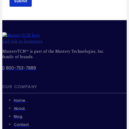
Submit
MasteryTCN™ is part of the Mastery Technologies, Inc.
family of brands.
800-753-7889
OUR COMPANY
Home
About
Blog
Contact