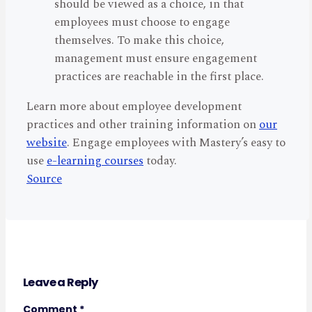
should be viewed as a choice, in that
employees must choose to engage
themselves. To make this choice,
management must ensure engagement
practices are reachable in the first place.
Learn more about employee development
practices and other training information on
our
website
. Engage employees with Mastery’s easy to
use
e-learning courses
today.
Source
Leave a Reply
Comment
*