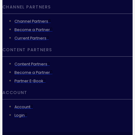
CHANNEL PARTNERS
Channel Partners
Become a Partner
Current Partners
CONTENT PARTNERS
Content Partners
Become a Partner
Partner E-Book
ACCOUNT
Account
Login