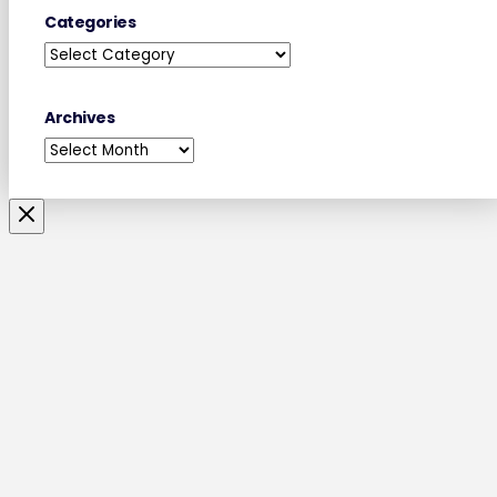
Categories
Categories
Archives
Archives