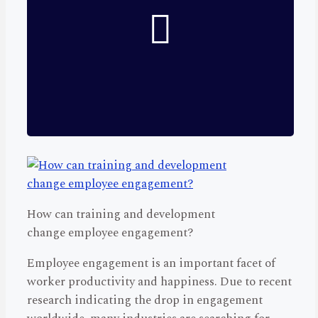
How can training and development
change employee engagement?
Employee engagement is an important facet of
worker productivity and happiness. Due to recent
research indicating the drop in engagement