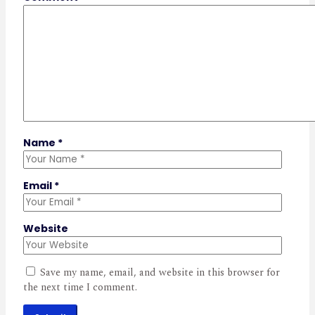
Name
*
Email
*
Website
Save my name, email, and website in this browser for
the next time I comment.