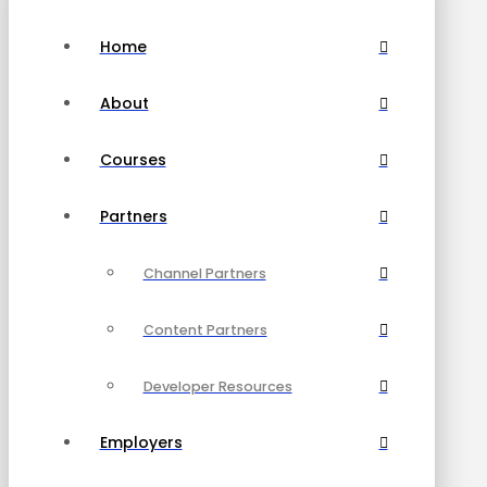
Home
About
Courses
Partners
Channel Partners
Content Partners
Developer Resources
Employers