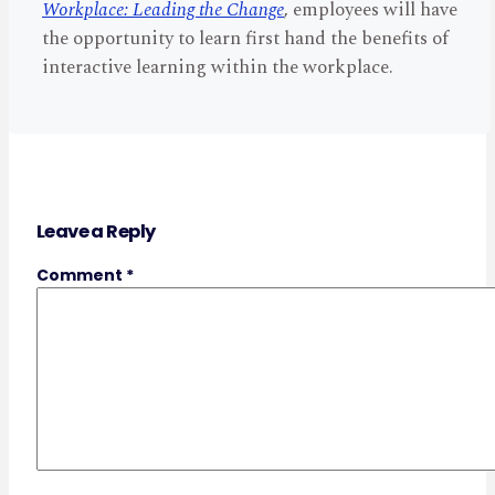
Workplace: Leading the Change
, employees will have
the opportunity to learn first hand the benefits of
interactive learning within the workplace.
Leave a Reply
Comment
*