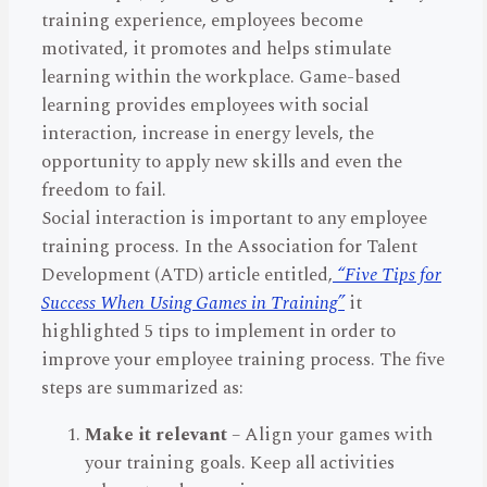
training experience, employees become
motivated, it promotes and helps stimulate
learning within the workplace. Game-based
learning provides employees with social
interaction, increase in energy levels, the
opportunity to apply new skills and even the
freedom to fail.
Social interaction is important to any employee
training process. In the Association for Talent
Development (ATD) article entitled,
“Five Tips for
Success When Using Games in Training”
it
highlighted 5 tips to implement in order to
improve your employee training process. The five
steps are summarized as:
Make it relevant
– Align your games with
your training goals. Keep all activities