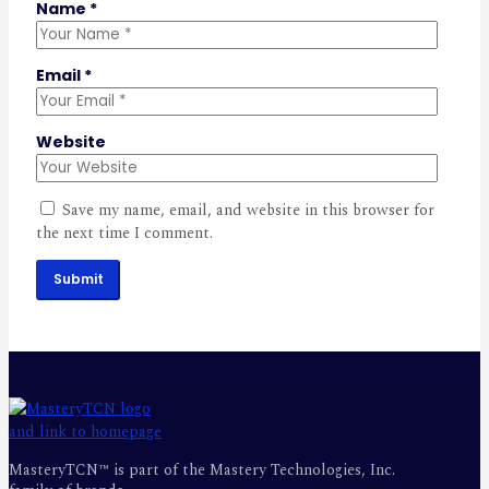
Name
*
Email
*
Website
Save my name, email, and website in this browser for
the next time I comment.
Submit
MasteryTCN™ is part of the Mastery Technologies, Inc.