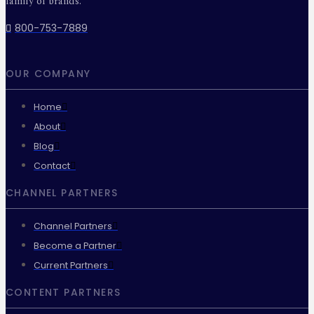
family of brands.
800-753-7889
OUR COMPANY
Home
About
Blog
Contact
CHANNEL PARTNERS
Channel Partners
Become a Partner
Current Partners
CONTENT PARTNERS