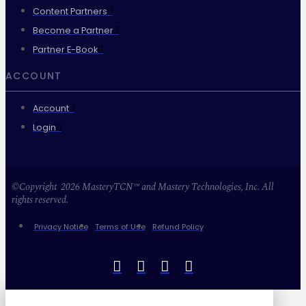
Content Partners
Become a Partner
Partner E-Book
ACCOUNT
Account
Login
©Copyright 2026 MasteryTCN™ and Mastery Technologies, Inc. All
rights reserved.
Privacy Notice
Terms of Use
Refund Policy