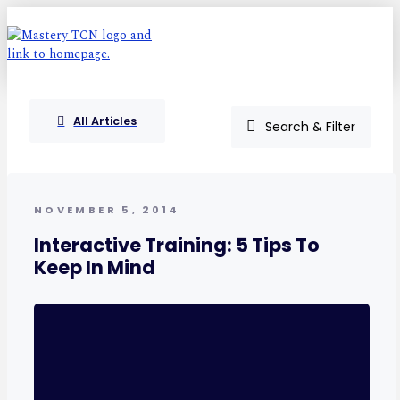
All Articles
Search & Filter
NOVEMBER 5, 2014
Interactive Training: 5 Tips To
Keep In Mind