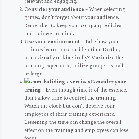
relevant and engaging.
Consider your audience
– When selecting
games, don’t forget about your audience.
Remember to keep your company policies
and trainees in mind.
Use your environment
– Take how your
trainees learn into consideration. Do they
learn visually or kinetically? Maximize the
learning experience, utilize groups – small
or large.
Consider your
timing
– Even though time is of the essence,
don’t allow time to control the training.
Watch the clock but don’t deprive your
employees of their training experience.
Lessening the time can change the overall
effect on the training and employees can lose
focus.