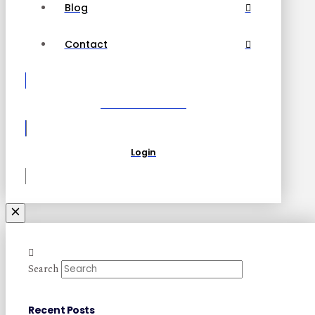
Blog
Contact
Become a Partner
Login
Search
Recent Posts