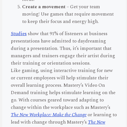
Create a movement
– Get your team
moving! Use games that require movement
to keep their focus and energy high.
Studies
show that 91% of listeners at business
presentations have admitted to daydreaming
during a presentation. Thus, it’s important that
managers and trainers engage their artist during
their training or orientation sessions.
Like gaming, using interactive training for new
or current employees will help stimulate their
overall learning process. Mastery’s Video On
Demand training helps stimulate learning on the
go. With courses geared toward adapting to
change within the workplace such as Mastery’s
The New Workplace: Make the Change
or learning to
lead with change through Mastery’s
The New