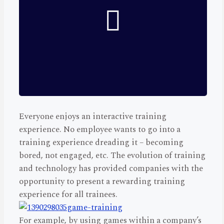
Everyone enjoys an interactive training
experience. No employee wants to go into a
training experience dreading it – becoming
bored, not engaged, etc. The evolution of training
and technology has provided companies with the
opportunity to present a rewarding training
experience for all trainees.
For example, by using games within a company’s