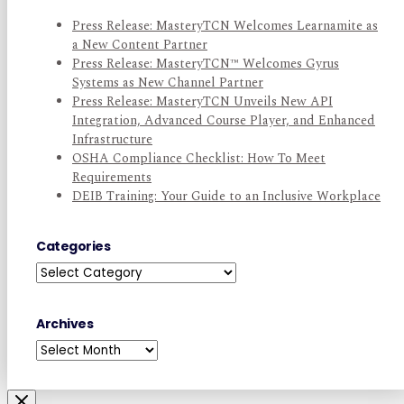
Press Release: MasteryTCN Welcomes Learnamite as
a New Content Partner
Press Release: MasteryTCN™ Welcomes Gyrus
Systems as New Channel Partner
Press Release: MasteryTCN Unveils New API
Integration, Advanced Course Player, and Enhanced
Infrastructure
OSHA Compliance Checklist: How To Meet
Requirements
DEIB Training: Your Guide to an Inclusive Workplace
Categories
Categories
Archives
Archives