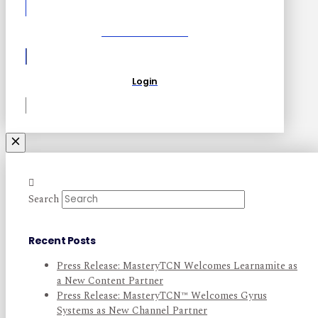
Become a Partner
Login
Search
Recent Posts
Press Release: MasteryTCN Welcomes Learnamite as
a New Content Partner
Press Release: MasteryTCN™ Welcomes Gyrus
Systems as New Channel Partner