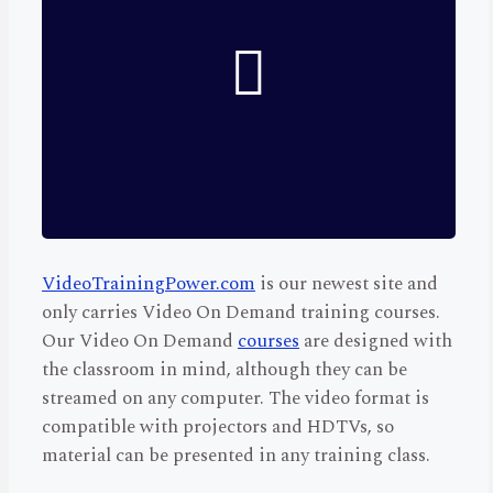
VideoTrainingPower.com
is our newest site and
only carries Video On Demand training courses.
Our Video On Demand
courses
are designed with
the classroom in mind, although they can be
streamed on any computer. The video format is
compatible with projectors and HDTVs, so
material can be presented in any training class.