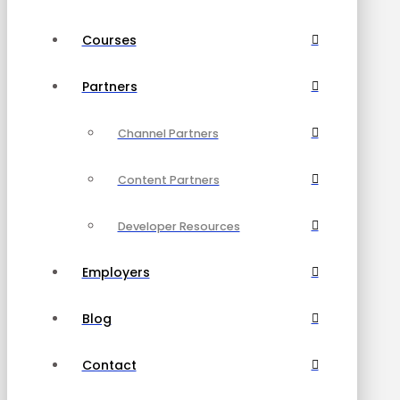
Courses
Partners
Channel Partners
Content Partners
Developer Resources
Employers
Blog
Contact