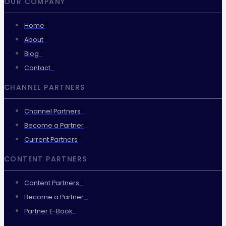
OUR COMPANY
Home
About
Blog
Contact
CHANNEL PARTNERS
Channel Partners
Become a Partner
Current Partners
CONTENT PARTNERS
Content Partners
Become a Partner
Partner E-Book