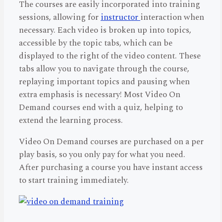
The courses are easily incorporated into training
sessions, allowing for
instructor
interaction when
necessary. Each video is broken up into topics,
accessible by the topic tabs, which can be
displayed to the right of the video content. These
tabs allow you to navigate through the course,
replaying important topics and pausing when
extra emphasis is necessary! Most Video On
Demand courses end with a quiz, helping to
extend the learning process.
Video On Demand courses are purchased on a per
play basis, so you only pay for what you need.
After purchasing a course you have instant access
to start training immediately.