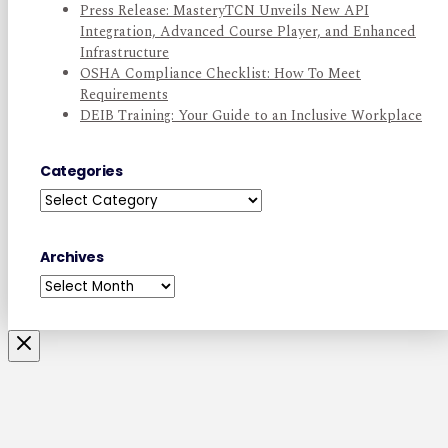
Press Release: MasteryTCN Unveils New API
Integration, Advanced Course Player, and Enhanced
Infrastructure
OSHA Compliance Checklist: How To Meet
Requirements
DEIB Training: Your Guide to an Inclusive Workplace
Categories
Categories
Archives
Archives