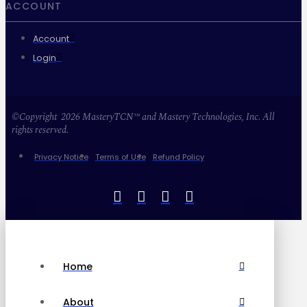
ACCOUNT
Account
Login
©Copyright 2026 MasteryTCN™ and Mastery Technologies, Inc. All
rights reserved.
Privacy Notice
Terms of Use
Refund Policy
Home
About