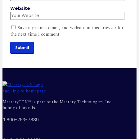
Website
Save my name, email, and website in this browser for
the next time I comment.
Submit
MasteryTCN™ is part of the Mastery Technologies, Inc.
family of brands.
800-753-7889