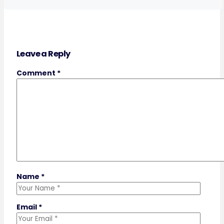
Leave a Reply
Comment
*
Name
*
Email
*