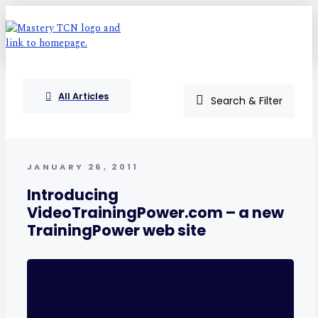
All Articles
Search & Filter
JANUARY 26, 2011
Introducing
VideoTrainingPower.com – a new
TrainingPower web site