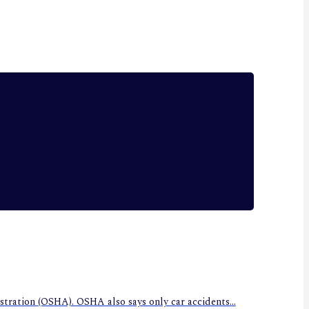
stration (OSHA). OSHA also says only car accidents...