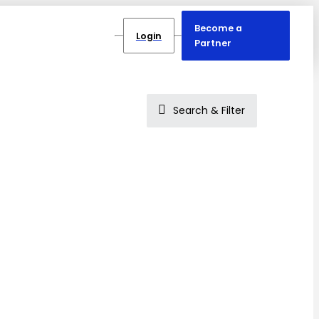
Become a
Login
Partner
Search & Filter