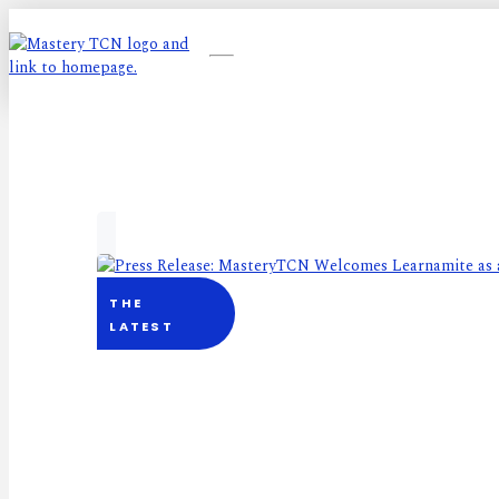
THE
LATEST