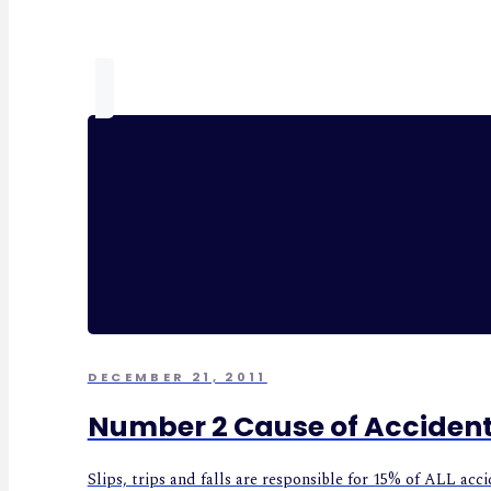
DECEMBER 21, 2011
Number 2 Cause of Acciden
Slips, trips and falls are responsible for 15% of ALL ac