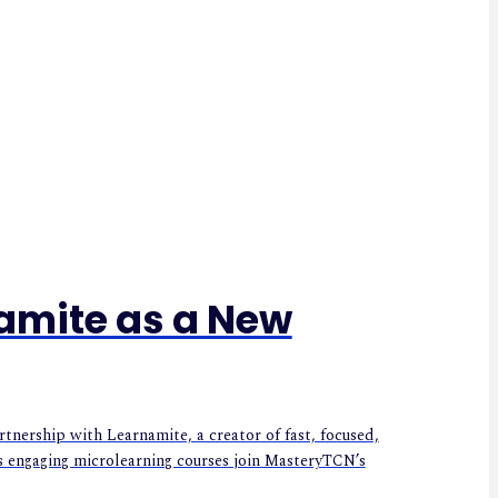
amite as a New
ership with Learnamite, a creator of fast, focused,
s engaging microlearning courses join MasteryTCN’s