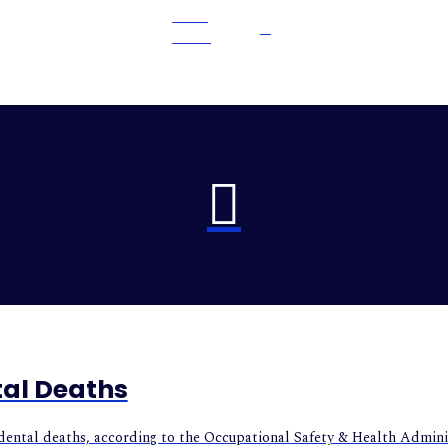
READ
MORE
tal Deaths
cidental deaths, according to the Occupational Safety & Health Admini