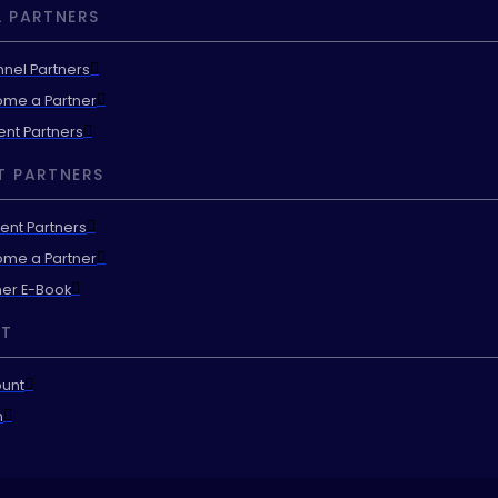
 PARTNERS
nel Partners
me a Partner
ent Partners
T PARTNERS
ent Partners
me a Partner
ner E-Book
T
unt
n