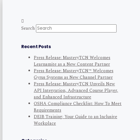
Search
Recent Posts
Press Release: MasteryTCN Welcomes
Learnamite as a New Content Partner
Press Release: MasteryTCN™ Welcomes
Gyrus Systems as New Channel Partner
Press Release: MasteryTCN Unveils New
API Integration, Advanced Course Player,
and Enhanced Infrastructure
OSHA Compliance Checklist: How To Meet
Requirements
DEIB Training: Your Guide to an Inclusive
Workplace