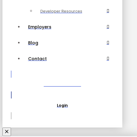
Developer Resources
Employers
Blog
Contact
Become a Partner
Login