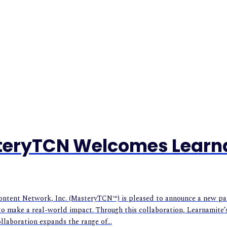
steryTCN Welcomes Learn
ent Network, Inc. (MasteryTCN™) is pleased to announce a new partn
o make a real-world impact. Through this collaboration, Learnamite’
ollaboration expands the range of...