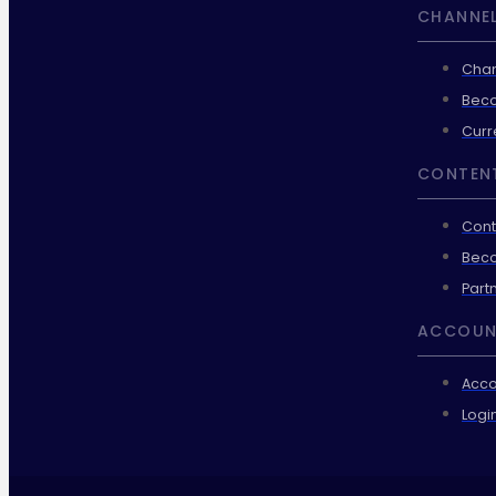
CHANNEL
Chan
Beco
Curr
CONTEN
Cont
Beco
Part
ACCOUN
Acco
Logi