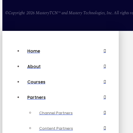
©Copyright 2026 MasteryTCN™ and Mastery Technologies, Inc. All rights re
Home
About
Courses
Partners
Channel Partners
Content Partners