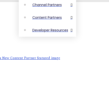
Channel Partners
Content Partners
Developer Resources