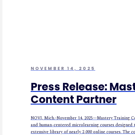
NOVEMBER 14, 2025
Press Release: Ma
Content Partner
NOVI, Mich.–November 14, 2025—Mastery Training Cont
and human-centered microlearning courses designed t
extensive library of nearly 2,000 online courses. The c