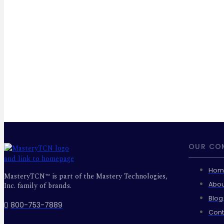
OUR CO
Hom
MasteryTCN™ is part of the Mastery Technologies,
Abou
Inc. family of brands.
Blog
800-753-7889
Cont