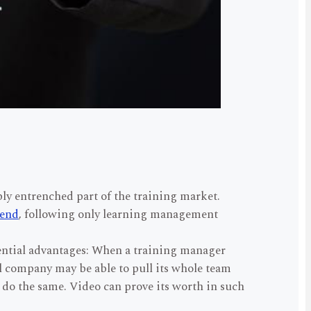
ly entrenched part of the training market.
rend
, following only learning management
ential advantages: When a training manager
ll company may be able to pull its whole team
 do the same. Video can prove its worth in such