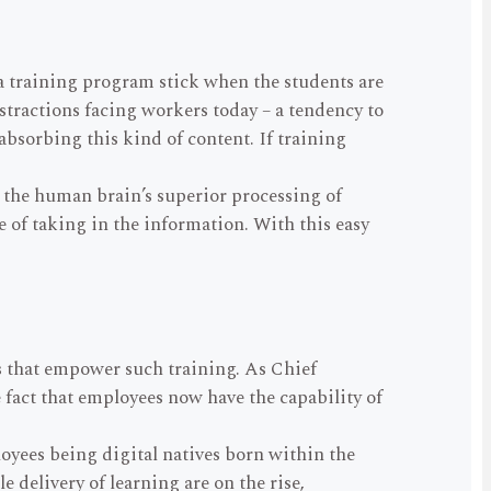
e a training program stick when the students are
stractions facing workers today – a tendency to
absorbing this kind of content. If training
 the human brain’s superior processing of
e of taking in the information. With this easy
ns that empower such training. As Chief
e fact that employees now have the capability of
oyees being digital natives born within the
 delivery of learning are on the rise,