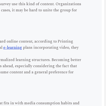
survey use this kind of content. Organizations
cases, it may be hard to unite the group for
rd online content, according to Printing
al
e-learning
plans incorporating video, they
ormalized learning structures. Becoming better
s ahead, especially considering the fact that
onsume content and a general preference for
hat fits in with media consumption habits and