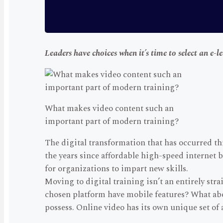
Leaders have choices when it’s time to select an e-l
What makes video content such an
important part of modern training?
The digital transformation that has occurred t
the years since affordable high-speed internet 
for organizations to impart new skills.
Moving to digital training isn’t an entirely st
chosen platform have mobile features? What abo
possess. Online video has its own unique set o