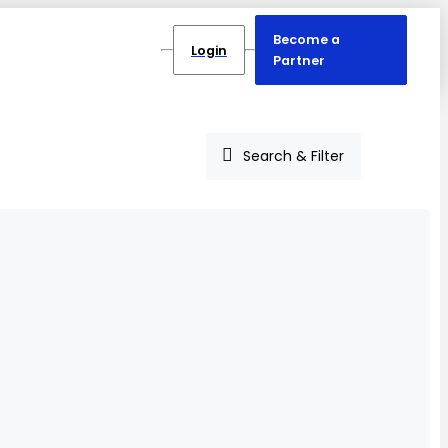
Become a
Login
Partner
Search & Filter