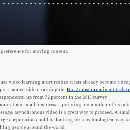
 preference for moving content.
se video learning must realize it has already become a deep
eport named video training the
No. 2 most prominent tech t
espondents, up from 72 percent in the 2015 survey.
ies than small businesses, pointing out another of its pot
essage, asynchronous video is a great way to proceed. A sma
rge corporation could be looking for a technological way to
ching people around the world.