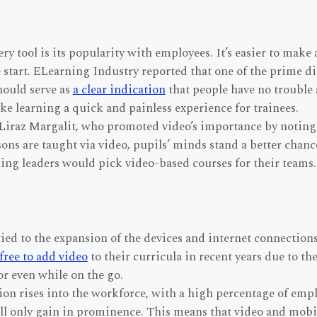
ry tool is its popularity with employees. It’s easier to mak
 start. ELearning Industry reported that one of the prime di
hould serve as
a clear indication
that people have no trouble 
ke learning a quick and painless experience for trainees.
 Liraz Margalit, who promoted video’s importance by noting
ons are taught via video, pupils’ minds stand a better chanc
aining leaders would pick video-based courses for their teams.
 tied to the expansion of the devices and internet connectio
 free to add video
to their curricula in recent years due to th
or even while on the go.
ion rises into the workforce, with a high percentage of empl
ll only gain in prominence. This means that video and mobile