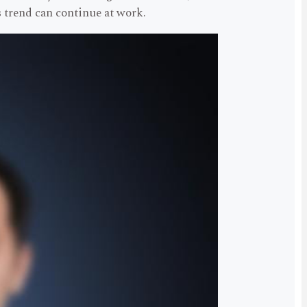
 trend can continue at work.