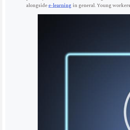
alongside
e-learning
in general. Young workers 