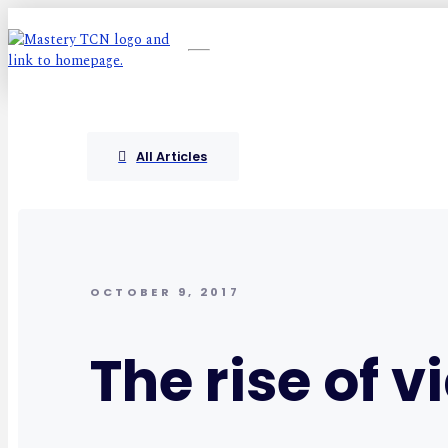
All Articles
OCTOBER 9, 2017
The rise of v