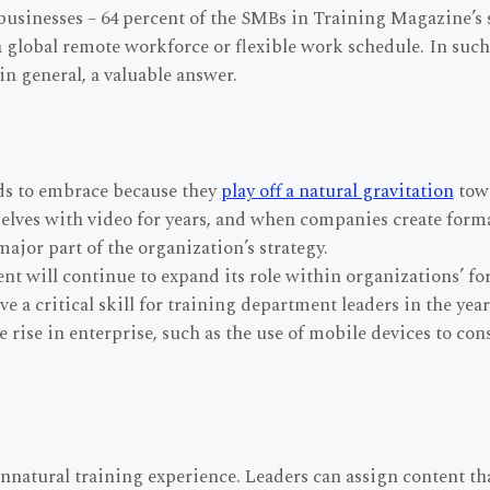
 businesses – 64 percent of the SMBs in Training Magazine’s 
 global remote workforce or flexible work schedule. In such 
in general, a valuable answer.
ds to embrace because they
play off a natural gravitation
towa
elves with video for years, and when companies create form
ajor part of the organization’s strategy.
nt will continue to expand its role within organizations’ f
 a critical skill for training department leaders in the year
he rise in enterprise, such as the use of mobile devices to c
unnatural training experience. Leaders can assign content t