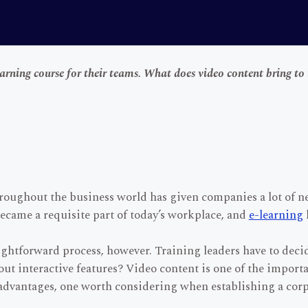
earning course for their teams. What does video content bring to 
hroughout the business world has given companies a lot of 
became a requisite part of today’s workplace, and
e-learning
raightforward process, however. Training leaders have to dec
ut interactive features? Video content is one of the import
f advantages, one worth considering when establishing a cor