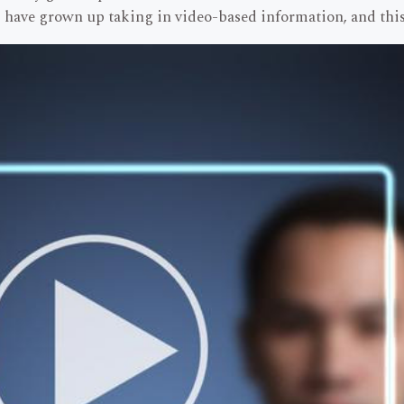
have grown up taking in video-based information, and this