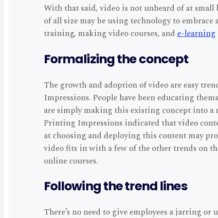
With that said, video is not unheard of at small
of all size may be using technology to embrace a
training, making video courses, and
e-learning
Formalizing the concept
The growth and adoption of video are easy tren
Impressions. People have been educating thems
are simply making this existing concept into a m
Printing Impressions indicated that video conte
at choosing and deploying this content may prove
video fits in with a few of the other trends on t
online courses.
Following the trend lines
There’s no need to give employees a jarring or 