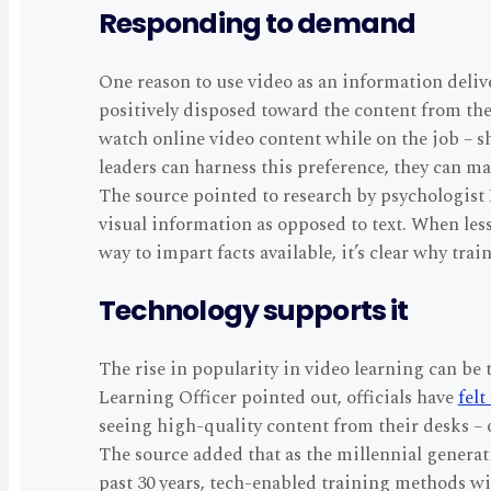
Responding to demand
One reason to use video as an information delive
positively disposed toward the content from the
watch online video content while on the job – s
leaders can harness this preference, they can ma
The source pointed to research by psychologist
visual information as opposed to text. When less
way to impart facts available, it’s clear why tr
Technology supports it
The rise in popularity in video learning can be
Learning Officer pointed out, officials have
felt
seeing high-quality content from their desks – 
The source added that as the millennial generat
past 30 years, tech-enabled training methods wi