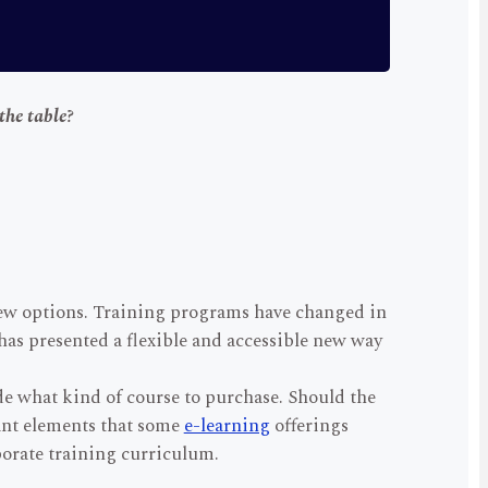
the table?
new options. Training programs have changed in
has presented a flexible and accessible new way
ide what kind of course to purchase. Should the
ant elements that some
e-learning
offerings
porate training curriculum.