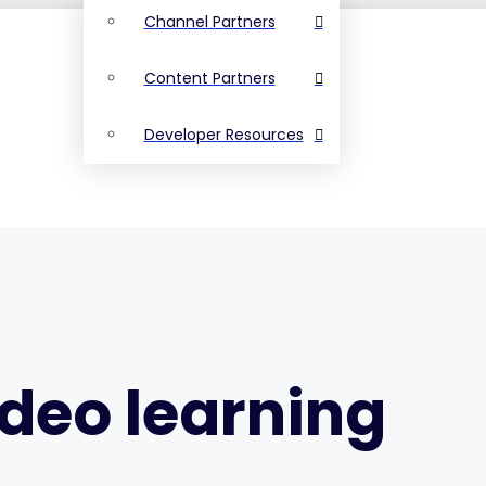
Channel Partners
Content Partners
Developer Resources
ideo learning