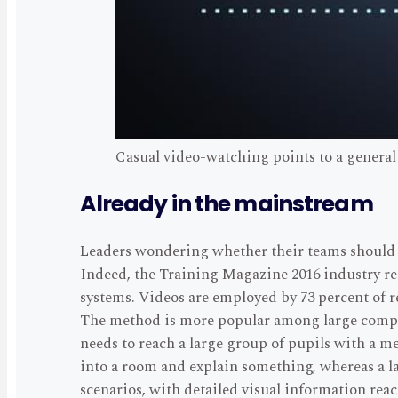
Casual video-watching points to a general
Already in the mainstream
Leaders wondering whether their teams should u
Indeed, the Training Magazine 2016 industry r
systems. Videos are employed by 73 percent of r
The method is more popular among large compan
needs to reach a large group of pupils with a m
into a room and explain something, whereas a la
scenarios, with detailed visual information rea