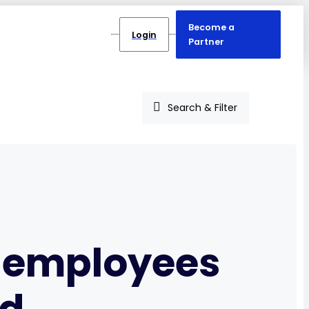
Become a
Login
Partner
Search & Filter
p employees