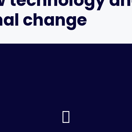
w technology a
nal change