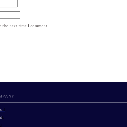
r the next time I comment.
MPANY
e
t