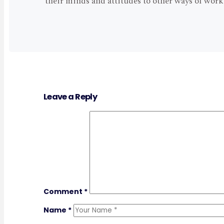
their minds and attitudes to other ways of wor
Leave a Reply
Comment
*
Name
*