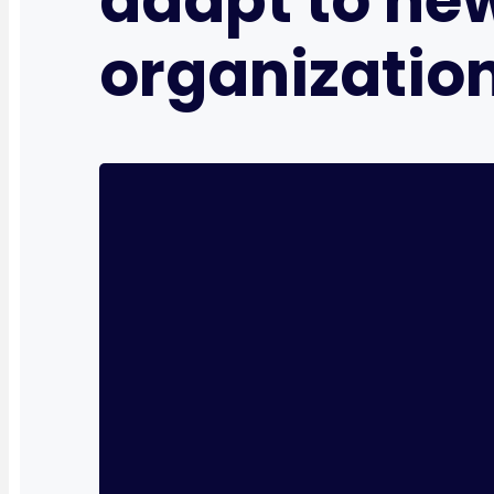
adapt to ne
organizatio