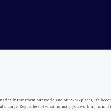
atically transform our world and our workplaces, it’s beco
onal change. Regardless of what industry you work in, formal