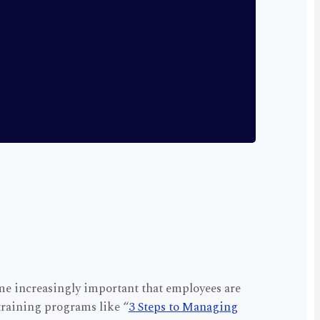
me increasingly important that employees are
 training programs like “
3 Steps to Managing