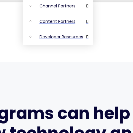
Channel Partners
Content Partners
Developer Resources
ograms can hel