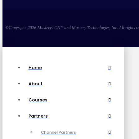
©Copyright 2026 MasteryTCN™ and Mastery Technologies, Inc. All rights re
Home
About
Courses
Partners
Channel Partners