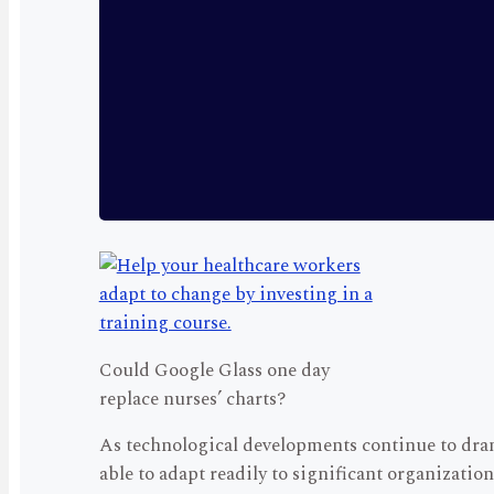
Could Google Glass one day
replace nurses’ charts?
As technological developments continue to dram
able to adapt readily to significant organizati