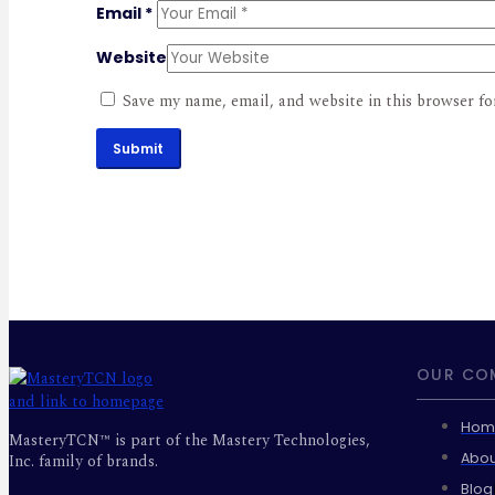
Email
*
Website
Save my name, email, and website in this browser fo
Submit
OUR CO
Hom
MasteryTCN™ is part of the Mastery Technologies,
Abou
Inc. family of brands.
Blog