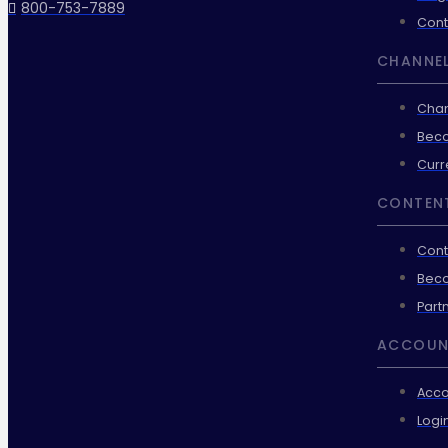
800-753-7889
Cont
CHANNEL
Chan
Beco
Curr
CONTEN
Cont
Beco
Part
ACCOUN
Acco
Logi