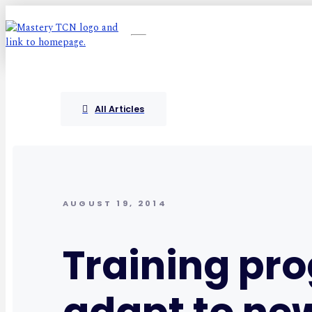
All Articles
AUGUST 19, 2014
Training pr