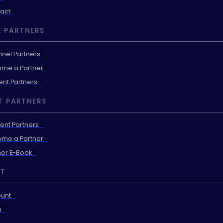
act
 PARTNERS
nel Partners
me a Partner
ent Partners
T PARTNERS
ent Partners
me a Partner
ner E-Book
T
unt
n