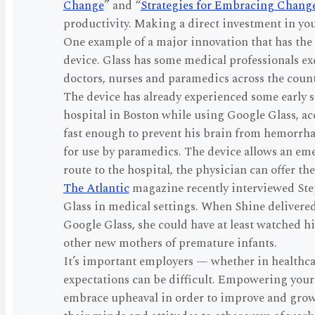
Change
” and “
Strategies for Embracing Chang
productivity. Making a direct investment in yo
One example of a major innovation that has the 
device. Glass has some medical professionals exc
doctors, nurses and paramedics across the countr
The device has already experienced some early su
hospital in Boston while using Google Glass, a
fast enough to prevent his brain from hemorrh
for use by paramedics. The device allows an eme
route to the hospital, the physician can offer 
The Atlantic
magazine recently interviewed Ste
Glass in medical settings. When Shine delivered 
Google Glass, she could have at least watched h
other new mothers of premature infants.
It’s important employers — whether in healthcar
expectations can be difficult. Empowering you
embrace upheaval in order to improve and grow. 