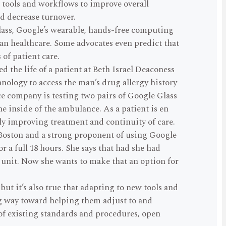
w tools and workflows to improve overall
d decrease turnover.
Glass, Google’s wearable, hands-free computing
can healthcare. Some advocates even predict that
of patient care.
d the life of a patient at Beth Israel Deaconess
nology to access the man’s drug allergy history
 company is testing two pairs of Google Glass
e inside of the ambulance. As a patient is en
lly improving treatment and continuity of care.
Boston and a strong proponent of using Google
 a full 18 hours. She says that had she had
 unit. Now she wants to make that an option for
t it’s also true that adapting to new tools and
 way toward helping them adjust to and
 of existing standards and procedures, open