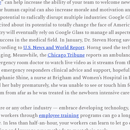
e
” can help increase the ability of your team to welcome ne
ur human capital can also increase morale and motivation an
potential to radically disrupt multiple industries: Google 
ited about its potential to totally change the face of Ameri
y will eventually rely on Google Glass to manage all aspects 
ccess in the medical field. In January, Dr. Steven Horng save
ccording to
U.S. News and World Report
. Horng used the tech
aging. Meanwhile, the
Chicago Tribune
reports an ambulance
rgency room doctor to watch live video as it streams from th
the emergency responders clinical advice and support, hopefu
phanie Shine, a nurse at Brigham and Women’s Hospital in 
her baby prematurely, she was unable to see or touch him for
im from afar as he was treated in the newborn intensive care
e or any other industry — embrace developing technology, bu
r workers through
employee training
programs can go a long
In less than half-an-hour, your workers can learn to let go