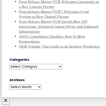
Press Release: MasteryTCN Welcomes Learnamite as
a New Content Partner
Press Release: MasteryTCN™ Welcomes Gyrus
Systems as New Channel Partner
Press Release: MasteryTCN Unveils New API
Integration, Advanced Course Player, and Enhanced
Infrastructure
OSHA Compliance Checklist: How To Meet
Requirements
DEIB Training: Your Guide to an Inclusive Workplace
Categories
Categories
Archives
Archives