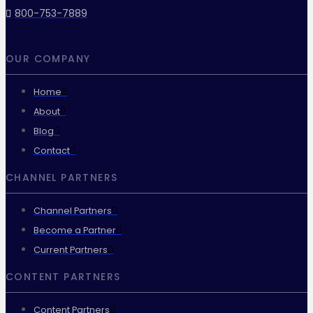
800-753-7889
OUR COMPANY
Home
About
Blog
Contact
CHANNEL PARTNERS
Channel Partners
Become a Partner
Current Partners
CONTENT PARTNERS
Content Partners