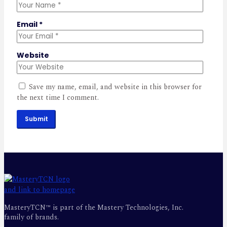
Email
*
Website
Save my name, email, and website in this browser for
the next time I comment.
Submit
MasteryTCN™ is part of the Mastery Technologies, Inc.
family of brands.