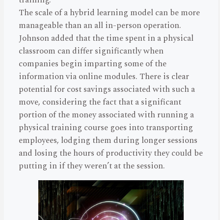
The scale of a hybrid learning model can be more
manageable than an all in-person operation.
Johnson added that the time spent in a physical
classroom can differ significantly when
companies begin imparting some of the
information via online modules. There is clear
potential for cost savings associated with such a
move, considering the fact that a significant
portion of the money associated with running a
physical training course goes into transporting
employees, lodging them during longer sessions
and losing the hours of productivity they could be
putting in if they weren’t at the session.