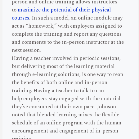
person and online training allows instructors
to
maximize the potential of their physical
courses
. In such a model, an online module may
act as “homework,” with employees assigned to
complete the training and report any questions
and comments to the in-person instructor at the
next session.
Having a teacher involved in periodic sessions,
but delivering most of the learning material
through e-learning solutions, is one way to reap
the benefits of both online and in-person
training. Having a teacher to talk to can
help employees stay engaged with the material
they’ve consumed at their own pace. Johnson
noted that blended learning mixes the flexible
schedule of an online program with the human
encouragement and engagement of in-person
training.