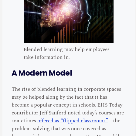
Blended learning may help employees
take information in.
A Modern Model
The rise of blended learning in corporate spaces
may be helped along by the fact that it has
become a popular concept in schools. EHS Today
contributor Jeff Sanford noted today’s courses are
sometimes
offered as “flipped classrooms”
– the
problem-solving that was once covered as