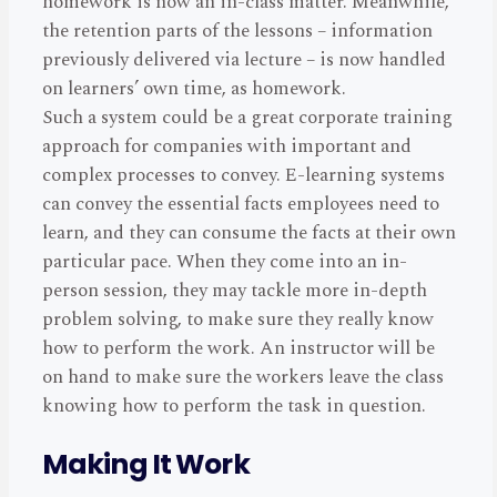
homework is now an in-class matter. Meanwhile,
the retention parts of the lessons – information
previously delivered via lecture – is now handled
on learners’ own time, as homework.
Such a system could be a great corporate training
approach for companies with important and
complex processes to convey. E-learning systems
can convey the essential facts employees need to
learn, and they can consume the facts at their own
particular pace. When they come into an in-
person session, they may tackle more in-depth
problem solving, to make sure they really know
how to perform the work. An instructor will be
on hand to make sure the workers leave the class
knowing how to perform the task in question.
Making It Work