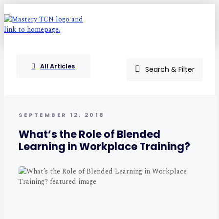
All Articles
Search & Filter
SEPTEMBER 12, 2018
What’s the Role of Blended
Learning in Workplace Training?