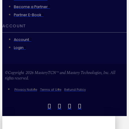
Become a Partner
Partner E-Book
ACCOUNT
Account
Login
©Copyright 2026 MasteryTCN™ and Mastery Technologies, Inc. All
rights reserved.
Privacy Notice
Terms of Use
Refund Policy