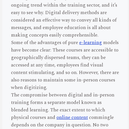
ongoing trend within the training sector, and it’s
easy to see why. Digital delivery methods are
considered an effective way to convey all kinds of
messages, and employee education is all about
making concepts easily comprehensible.
Some of the advantages of pure
e-learning
models
have become clear: These courses are accessible to
geographically dispersed teams, they can be
accessed at any time, employees find visual
content stimulating, and so on. However, there are
also reasons to maintain some in-person courses
when digitizing.
The compromise between digital and in-person
training forms a separate model known as
blended learning. The exact extent to which
physical courses and
online content
commingle
depends on the company in question. No two