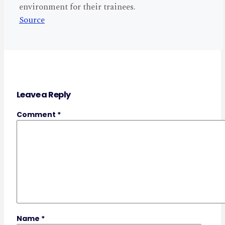
environment for their trainees.
Source
Leave a Reply
Comment
*
Name
*