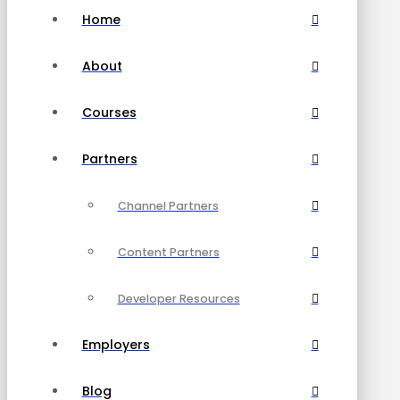
Home
About
Courses
Partners
Channel Partners
Content Partners
Developer Resources
Employers
Blog