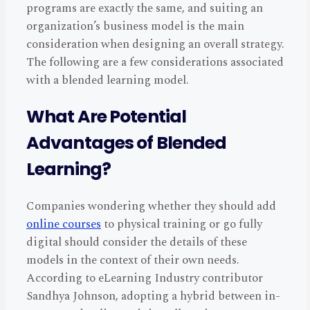
programs are exactly the same, and suiting an
organization’s business model is the main
consideration when designing an overall strategy.
The following are a few considerations associated
with a blended learning model.
What Are Potential
Advantages of Blended
Learning?
Companies wondering whether they should add
online courses
to physical training or go fully
digital should consider the details of these
models in the context of their own needs.
According to eLearning Industry contributor
Sandhya Johnson, adopting a hybrid between in-