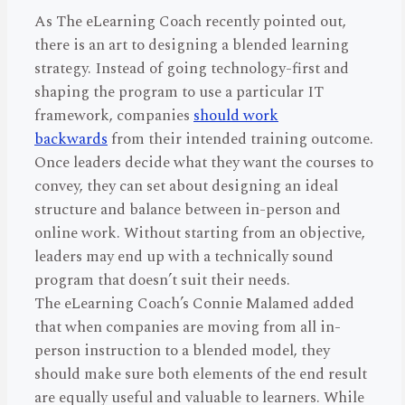
As The eLearning Coach recently pointed out,
there is an art to designing a blended learning
strategy. Instead of going technology-first and
shaping the program to use a particular IT
framework, companies
should work
backwards
from their intended training outcome.
Once leaders decide what they want the courses to
convey, they can set about designing an ideal
structure and balance between in-person and
online work. Without starting from an objective,
leaders may end up with a technically sound
program that doesn’t suit their needs.
The eLearning Coach’s Connie Malamed added
that when companies are moving from all in-
person instruction to a blended model, they
should make sure both elements of the end result
are equally useful and valuable to learners. While