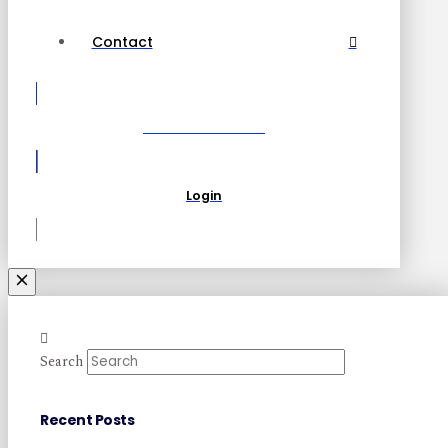
Contact
Become a Partner
Login
Search
Recent Posts