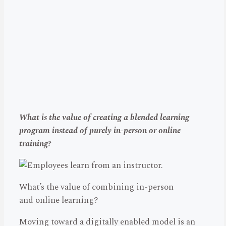
What is the value of creating a blended learning
program instead of purely in-person or online
training?
What’s the value of combining in-person
and online learning?
Moving toward a digitally enabled model is an