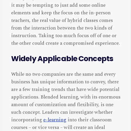
it may be tempting to just add some online
elements and keep the focus on the in-person
teachers, the real value of hybrid classes comes
from the interaction between the two kinds of
instruction. Taking too much focus off of one or
the other could create a compromised experience.
Widely Applicable Concepts
While no two companies are the same and every
business has unique information to convey, there
are a few training trends that have wide potential
applications. Blended learning, with its enormous
amount of customization and flexibility, is one
such concept. Leaders can investigate whether
incorporating
e-learning
into their classroom
courses – or vice versa – will create an ideal