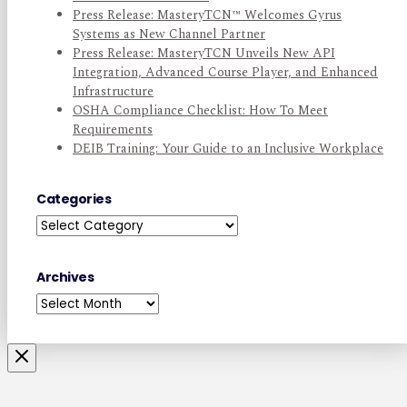
Press Release: MasteryTCN™ Welcomes Gyrus
Systems as New Channel Partner
Press Release: MasteryTCN Unveils New API
Integration, Advanced Course Player, and Enhanced
Infrastructure
OSHA Compliance Checklist: How To Meet
Requirements
DEIB Training: Your Guide to an Inclusive Workplace
Categories
Categories
Archives
Archives