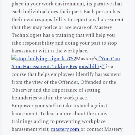
place in your work environment, its parative that
each individual does their part. Each person has
their own responsibility to report any harassment
that they may notice or are aware of. Mastery
Technologies has a training that will help you
take responsibility and doing your part to stop
harassment within the workplace.
Mastery’s
“You Can
Stop Harassment: Taking Responsibility”
is a
course that helps employees identify harassment
from the view of the Offender, Offended or the
Observer and the importance of setting
boundaries within the workplace.
Empower your staff to take a stand against
harassment. To learn more about the many
trainings aiding to preventing workplace
harassment visit,
mastery.com
or contact Mastery