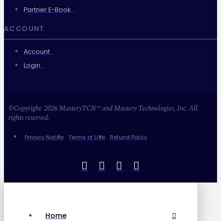
Partner E-Book
ACCOUNT
Account
Login
©Copyright 2026 MasteryTCN™ and Mastery Technologies, Inc. All
rights reserved.
Privacy Notice
Terms of Use
Refund Policy
Home