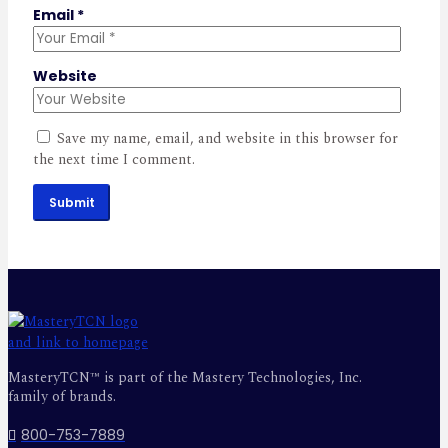
Email
*
Website
Save my name, email, and website in this browser for
the next time I comment.
Submit
MasteryTCN™ is part of the Mastery Technologies, Inc.
family of brands.
800-753-7889