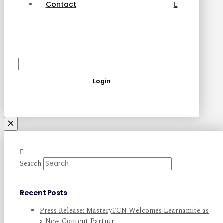
Contact
Become a Partner
Login
Search
Recent Posts
Press Release: MasteryTCN Welcomes Learnamite as
a New Content Partner