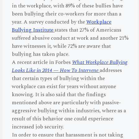
in the workplace, with 89% of these bullies have
been bullying their co-workers for more than a
year. A survey conducted by the
Workplace
Bullying Institute
states that 27% of Americans
suffered abusive conduct at work and another 21%
have witnesses it, while 72% are aware that
bullying has taken place.
A recent article in Forbes
What Workplace Bullying
Looks Like in 2014 — How To Intervene
addresses
that certain types of bullying within the
workplace can exist for years without anyone
knowing. It is also said that the findings
mentioned above are particularly with passive-
aggressive bullying within industries, where as a
result of this behavior one could experience
increased job security.
In order to ensure that harassment is not taking