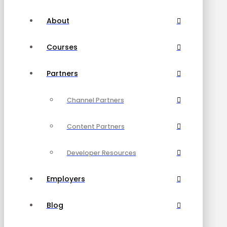
About
Courses
Partners
Channel Partners
Content Partners
Developer Resources
Employers
Blog