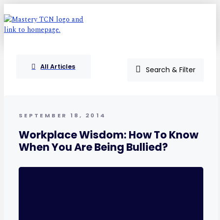
All Articles
Search & Filter
SEPTEMBER 18, 2014
Workplace Wisdom: How To Know
When You Are Being Bullied?