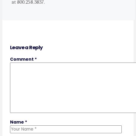
at 800.258.3837.
Leave a Reply
Comment
*
Name
*