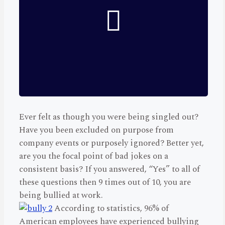
Ever felt as though you were being singled out?
Have you been excluded on purpose from
company events or purposely ignored? Better yet,
are you the focal point of bad jokes on a
consistent basis? If you answered, “Yes” to all of
these questions then 9 times out of 10, you are
being bullied at work.
According to statistics, 96% of
American employees have experienced bullying