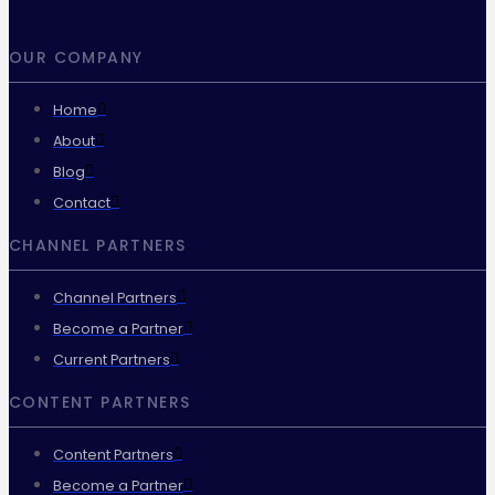
OUR COMPANY
Home
About
Blog
Contact
CHANNEL PARTNERS
Channel Partners
Become a Partner
Current Partners
CONTENT PARTNERS
Content Partners
Become a Partner