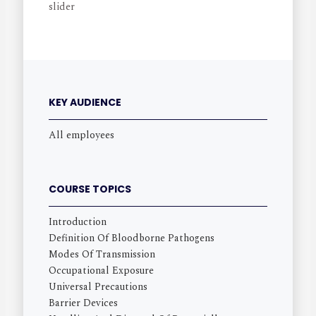
KEY AUDIENCE
All employees
COURSE TOPICS
Introduction
Definition Of Bloodborne Pathogens
Modes Of Transmission
Occupational Exposure
Universal Precautions
Barrier Devices