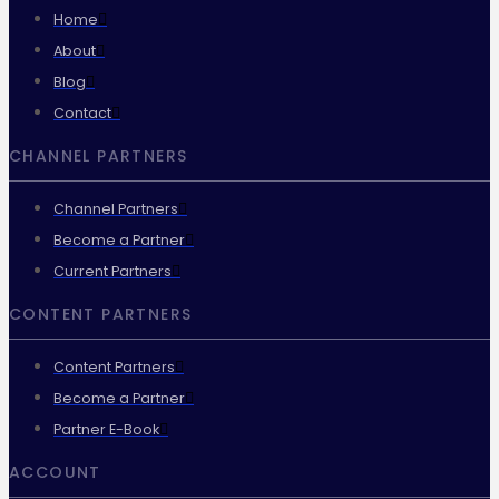
Home
About
Blog
Contact
CHANNEL PARTNERS
Channel Partners
Become a Partner
Current Partners
CONTENT PARTNERS
Content Partners
Become a Partner
Partner E-Book
ACCOUNT