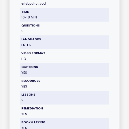
erisbpuhc_vod
TIME
10-18 MIN
QUESTIONS
9
LANGUAGES
EN-ES
VIDEO FORMAT
HD
CAPTIONS
YES
RESOURCES
YES
LESSONS
9
REMEDIATION
YES
BOOKMARKING
YES