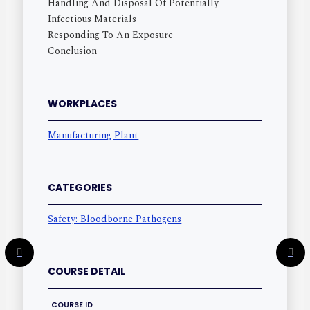
Handling And Disposal Of Potentially
Infectious Materials
Responding To An Exposure
Conclusion
WORKPLACES
Manufacturing Plant
CATEGORIES
Safety: Bloodborne Pathogens
COURSE DETAIL
COURSE ID