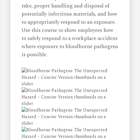
take, proper handling and disposal of
potentially infectious materials, and how
to appropriately respond to an exposure.
Use this course to show employees how
to safely respond to a workplace accident
where exposure to bloodborne pathogens
is possible.