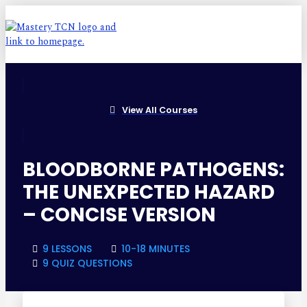
View All Courses
BLOODBORNE PATHOGENS:
THE UNEXPECTED HAZARD
– CONCISE VERSION
9 LESSONS
10-18 MINUTES
9 QUIZ QUESTIONS