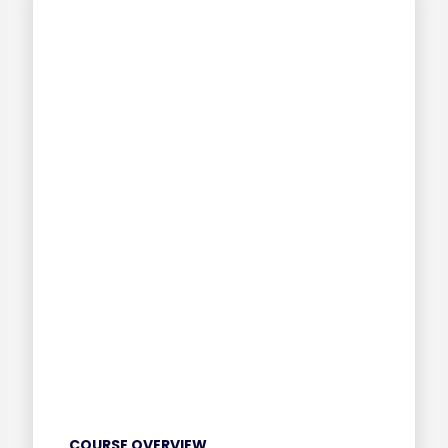
COURSE OVERVIEW