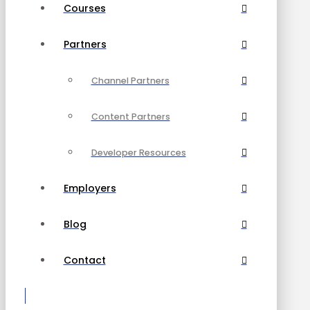
Courses
Partners
Channel Partners
Content Partners
Developer Resources
Employers
Blog
Contact