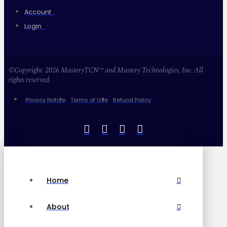
Account
Login
©Copyright 2026 MasteryTCN™ and Mastery Technologies, Inc. All
rights reserved.
Privacy Notice
Terms of Use
Refund Policy
Home
About