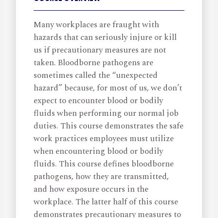
Many workplaces are fraught with
hazards that can seriously injure or kill
us if precautionary measures are not
taken. Bloodborne pathogens are
sometimes called the “unexpected
hazard” because, for most of us, we don’t
expect to encounter blood or bodily
fluids when performing our normal job
duties. This course demonstrates the safe
work practices employees must utilize
when encountering blood or bodily
fluids. This course defines bloodborne
pathogens, how they are transmitted,
and how exposure occurs in the
workplace. The latter half of this course
demonstrates precautionary measures to