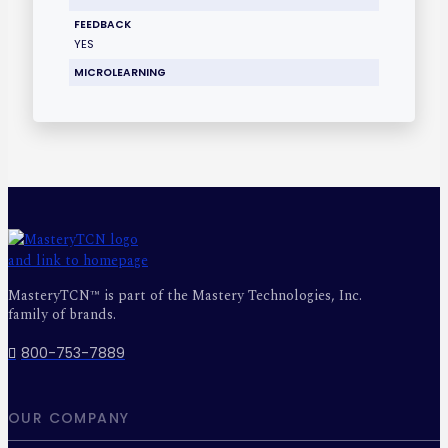
FEEDBACK
YES
MICROLEARNING
MasteryTCN™ is part of the Mastery Technologies, Inc.
family of brands.
800-753-7889
OUR COMPANY