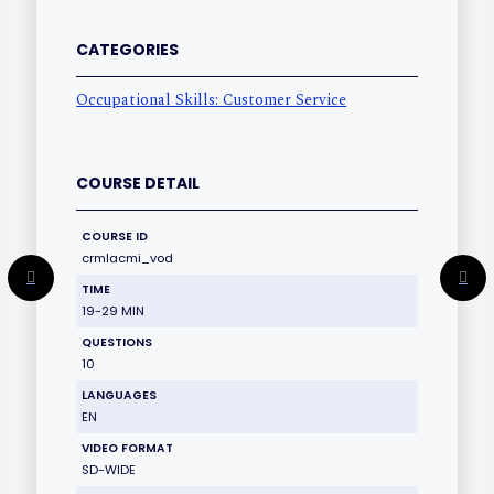
CATEGORIES
Occupational Skills: Customer Service
COURSE DETAIL
COURSE ID
crmlacmi_vod
TIME
19-29 MIN
QUESTIONS
10
LANGUAGES
EN
VIDEO FORMAT
SD-WIDE