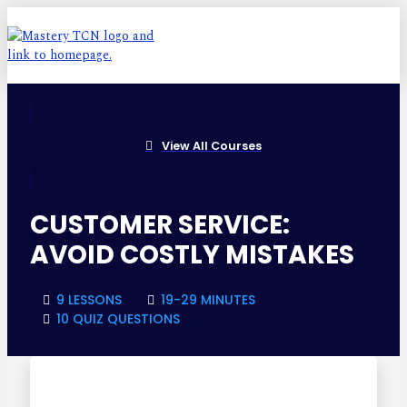
View All Courses
CUSTOMER SERVICE:
AVOID COSTLY MISTAKES
9 LESSONS
19-29 MINUTES
10 QUIZ QUESTIONS