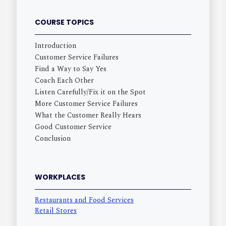
COURSE TOPICS
Introduction
Customer Service Failures
Find a Way to Say Yes
Coach Each Other
Listen Carefully/Fix it on the Spot
More Customer Service Failures
What the Customer Really Hears
Good Customer Service
Conclusion
WORKPLACES
Restaurants and Food Services
Retail Stores