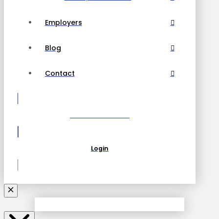
Employers
Blog
Contact
Become a Partner
Login