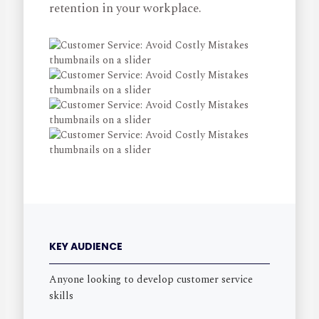
retention in your workplace.
KEY AUDIENCE
Anyone looking to develop customer service
skills