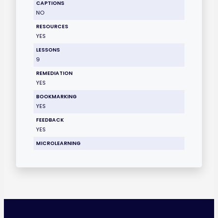
CAPTIONS
NO
RESOURCES
YES
LESSONS
9
REMEDIATION
YES
BOOKMARKING
YES
FEEDBACK
YES
MICROLEARNING