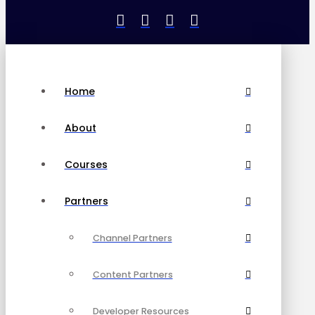
Home
About
Courses
Partners
Channel Partners
Content Partners
Developer Resources