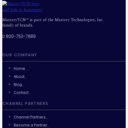
MasteryTCN™ is part of the Mastery Technologies, Inc.
family of brands.
800-753-7889
OUR COMPANY
Home
About
Blog
Contact
CHANNEL PARTNERS
Channel Partners
Become a Partner