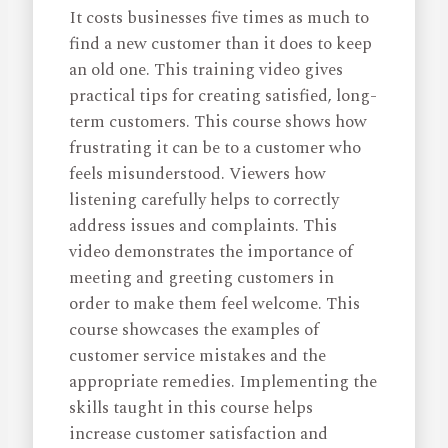
It costs businesses five times as much to
find a new customer than it does to keep
an old one. This training video gives
practical tips for creating satisfied, long-
term customers. This course shows how
frustrating it can be to a customer who
feels misunderstood. Viewers how
listening carefully helps to correctly
address issues and complaints. This
video demonstrates the importance of
meeting and greeting customers in
order to make them feel welcome. This
course showcases the examples of
customer service mistakes and the
appropriate remedies. Implementing the
skills taught in this course helps
increase customer satisfaction and