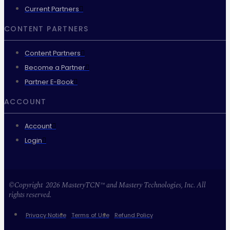
Current Partners
CONTENT PARTNERS
Content Partners
Become a Partner
Partner E-Book
ACCOUNT
Account
Login
©Copyright 2026 MasteryTCN™ and Mastery Technologies, Inc. All
rights reserved.
Privacy Notice
Terms of Use
Refund Policy