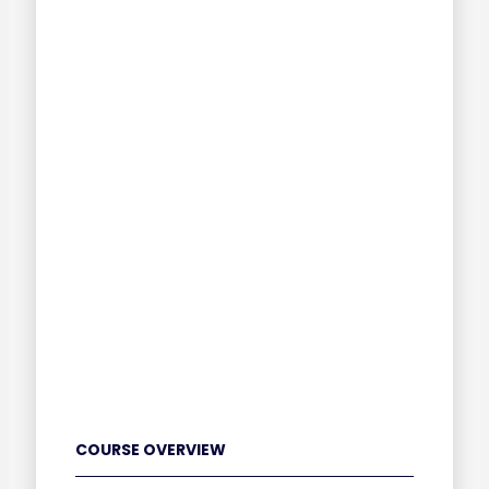
COURSE OVERVIEW