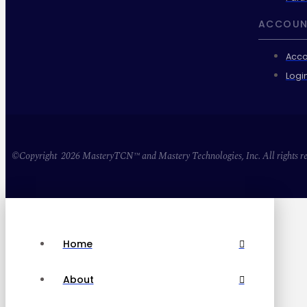
ACCOUN
Acco
Logi
©Copyright 2026 MasteryTCN™ and Mastery Technologies, Inc. All rights re
Home
About