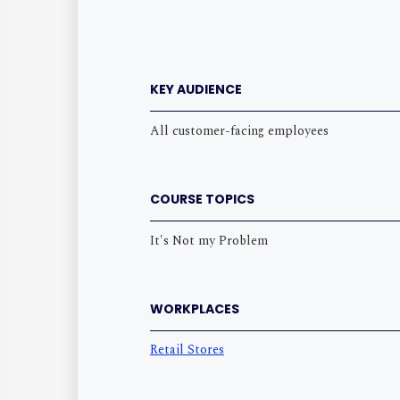
KEY AUDIENCE
All customer-facing employees
COURSE TOPICS
It's Not my Problem
WORKPLACES
Retail Stores