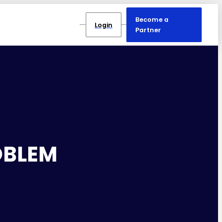
Become a
Login
Partner
OBLEM