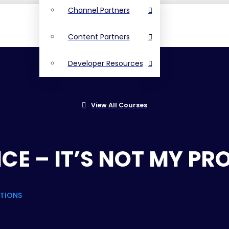
Channel Partners
Content Partners
Developer Resources
View All Courses
CE – IT’S NOT MY PR
STIONS