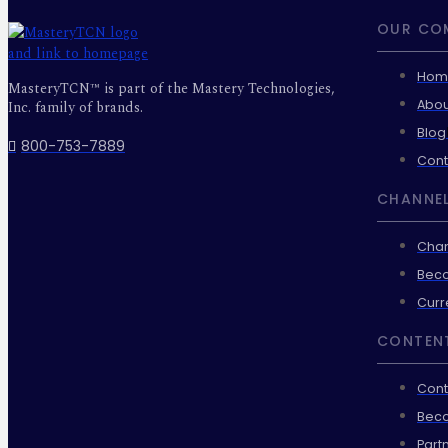
OUR CO
Hom
MasteryTCN™ is part of the Mastery Technologies,
Abou
Inc. family of brands.
Blog
800-753-7889
Cont
CHANNEL
Chan
Beco
Curr
CONTEN
Cont
Beco
Part