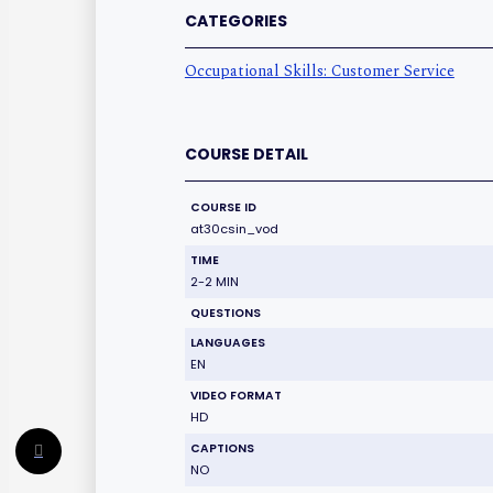
CATEGORIES
Occupational Skills: Customer Service
COURSE DETAIL
COURSE ID
at30csin_vod
TIME
2-2 MIN
QUESTIONS
LANGUAGES
EN
VIDEO FORMAT
HD
CAPTIONS
NO