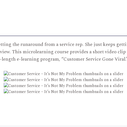
tting the runaround from a service rep. She just keeps gettin
view. This microlearning course provides a short video clip
l-length e-learning program, “Customer Service Gone Viral.