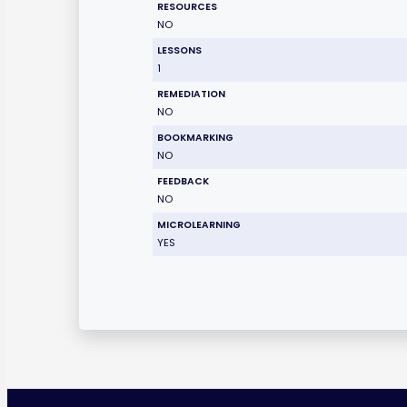
RESOURCES
NO
LESSONS
1
REMEDIATION
NO
BOOKMARKING
NO
FEEDBACK
NO
MICROLEARNING
YES