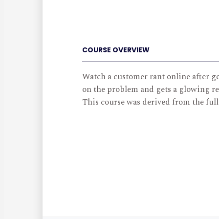
COURSE OVERVIEW
Watch a customer rant online after ge
on the problem and gets a glowing re
This course was derived from the ful