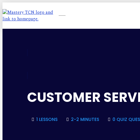
CUSTOMER SERVI
1 LESSONS
2-2 MINUTES
0 QUIZ QUE