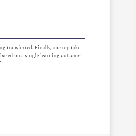
g transferred. Finally, one rep takes
 based on a single learning outcome.
”