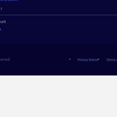
T
unt
n
served.
Privacy Notice
Terms 