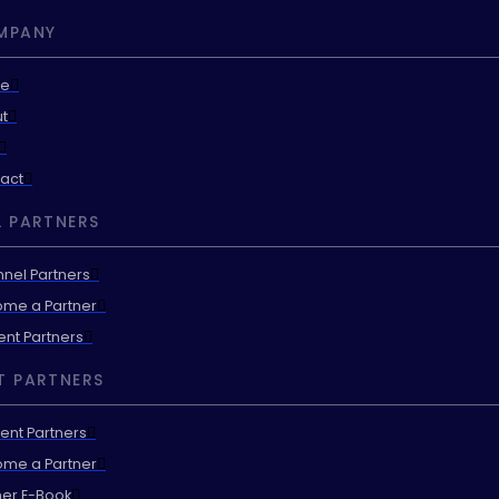
MPANY
e
t
act
 PARTNERS
nel Partners
me a Partner
ent Partners
T PARTNERS
ent Partners
me a Partner
ner E-Book