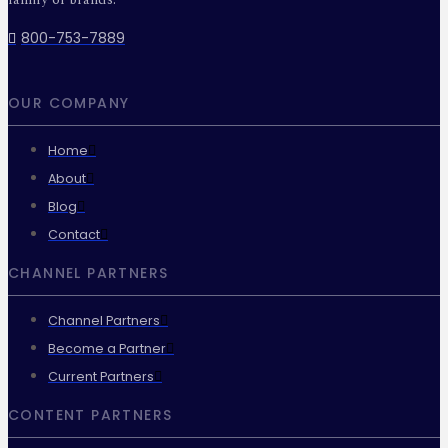
800-753-7889
OUR COMPANY
Home
About
Blog
Contact
CHANNEL PARTNERS
Channel Partners
Become a Partner
Current Partners
CONTENT PARTNERS