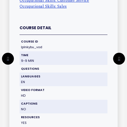
Occupational Skills: Customer Service
Occupational Skills: Sales
COURSE DETAIL
COURSE ID
lplnkybu_vod
TIME
9-9 MIN
QUESTIONS
LANGUAGES
EN
VIDEO FORMAT
HD
CAPTIONS
NO
RESOURCES
YES