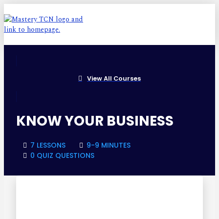
View All Courses
KNOW YOUR BUSINESS
7 LESSONS
9-9 MINUTES
0 QUIZ QUESTIONS