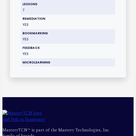
LESSONS
7
REMEDIATION
YES
BOOKMARKING
YES
FEEDBACK
YES
MICROLEARNING
MasteryTCN™ is part of the Mastery Technologies, Inc.
family of brands.