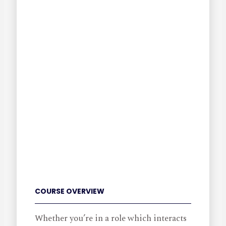
COURSE OVERVIEW
Whether you’re in a role which interacts