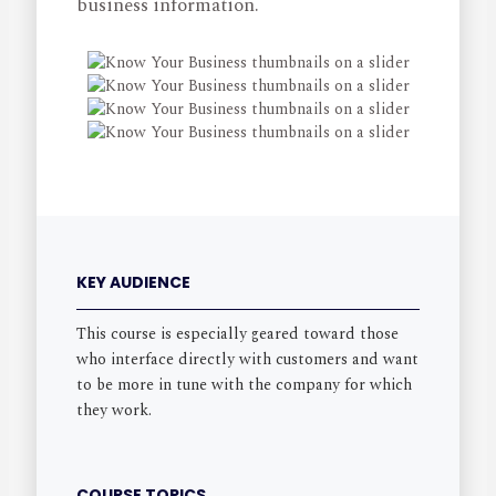
business information.
KEY AUDIENCE
This course is especially geared toward those
who interface directly with customers and want
to be more in tune with the company for which
they work.
COURSE TOPICS