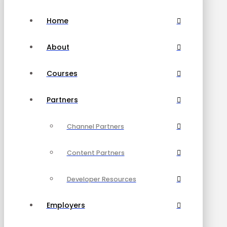
Home
About
Courses
Partners
Channel Partners
Content Partners
Developer Resources
Employers