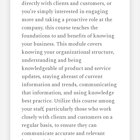
directly with clients and customers, or
you’re simply interested in engaging
more and taking a proactive role at the
company, this course teaches the
foundations to and benefits of knowing
your business. This module covers
knowing your organizational structure,
understanding and being
knowledgeable of product and service
updates, staying abreast of current
information and trends, communicating
that information, and using knowledge
best practice. Utilize this course among
your staff, particularly those who work
closely with clients and customers on a
regular basis, to ensure they can
communicate accurate and relevant