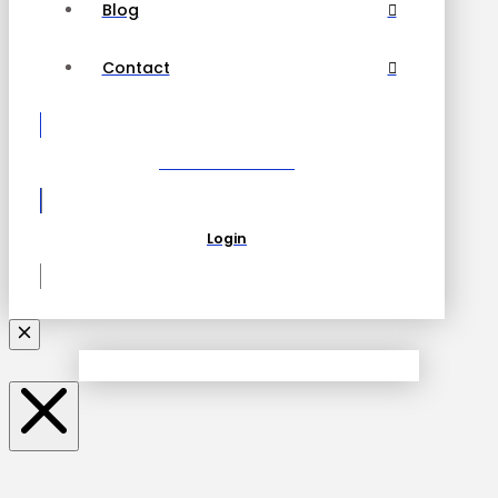
Blog
Contact
Become a Partner
Login