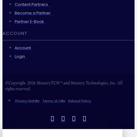
Content Partners
Become a Partner
Partner E-Book
ACCOUNT
Account
Login
©Copyright 2026 MasteryTCN™ and Mastery Technologies, Inc. All
rights reserved.
Privacy Notice
Terms of Use
Refund Policy