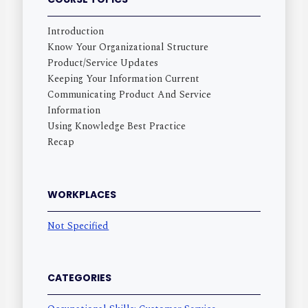
Introduction
Know Your Organizational Structure
Product/Service Updates
Keeping Your Information Current
Communicating Product And Service
Information
Using Knowledge Best Practice
Recap
WORKPLACES
Not Specified
CATEGORIES