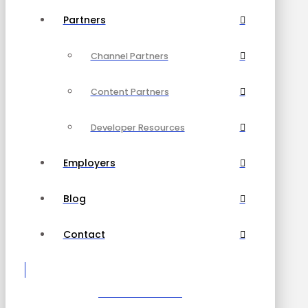
Partners
Channel Partners
Content Partners
Developer Resources
Employers
Blog
Contact
Become a Partner