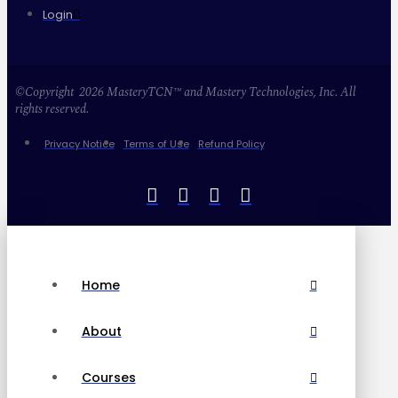
Login
©Copyright 2026 MasteryTCN™ and Mastery Technologies, Inc. All
rights reserved.
Privacy Notice
Terms of Use
Refund Policy
Home
About
Courses