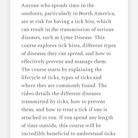
Anyone who spends time in the
outdoors, particularly in North America,
are at risk for having a tick bite, which
can result in the transmission of serious
diseases, such as Lyme Disease. This
course explores tick bites, different types
of diseases they can spread, and how to
effectively prevent and manage them.
The course starts by explaining the
lifecycle of ticks, types of ticks and
where they are commonly found. The
video details the different diseases
transmitted by ticks, how to prevent
them, and how to treat a tick if one is
attached to you. If you spend any length
of time outside, this course will be
incredibly beneficial to understand ticks