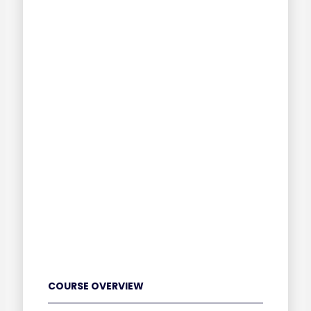
COURSE OVERVIEW