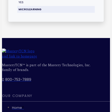
YES
MICROLEARNING
MasteryTCN™ is part of the Mastery Technologies, Inc.
family of brands.
800-753-7889
OUR COMPANY
Home