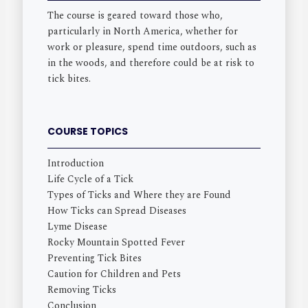
The course is geared toward those who,
particularly in North America, whether for
work or pleasure, spend time outdoors, such as
in the woods, and therefore could be at risk to
tick bites.
COURSE TOPICS
Introduction
Life Cycle of a Tick
Types of Ticks and Where they are Found
How Ticks can Spread Diseases
Lyme Disease
Rocky Mountain Spotted Fever
Preventing Tick Bites
Caution for Children and Pets
Removing Ticks
Conclusion