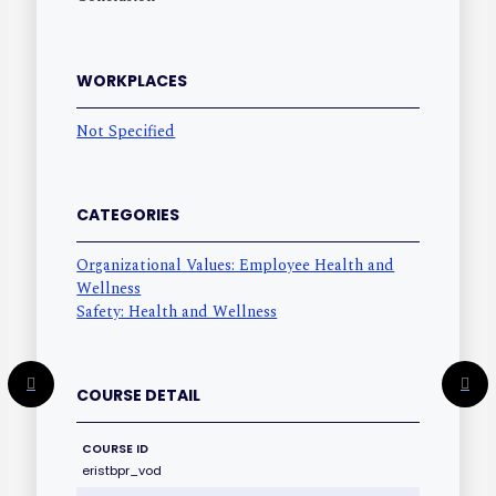
WORKPLACES
Not Specified
CATEGORIES
Organizational Values: Employee Health and
Wellness
Safety: Health and Wellness
COURSE DETAIL
COURSE ID
eristbpr_vod