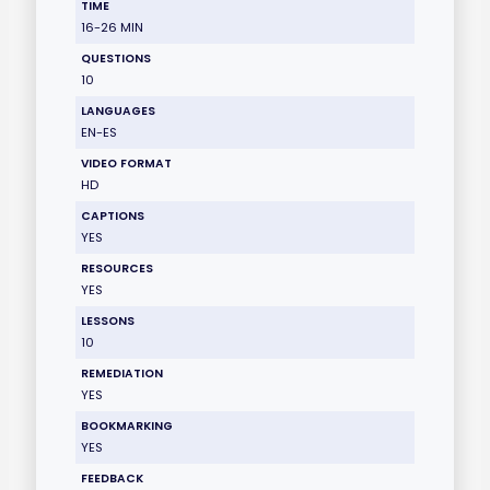
TIME
16-26 MIN
QUESTIONS
10
LANGUAGES
EN-ES
VIDEO FORMAT
HD
CAPTIONS
YES
RESOURCES
YES
LESSONS
10
REMEDIATION
YES
BOOKMARKING
YES
FEEDBACK