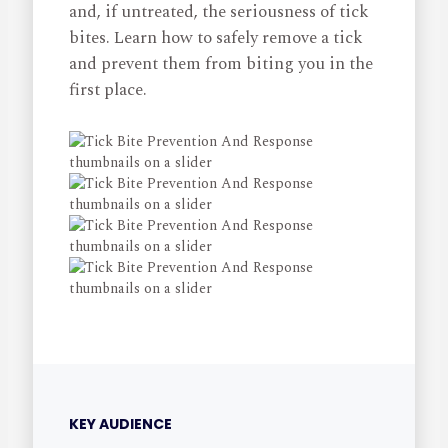
and, if untreated, the seriousness of tick
bites. Learn how to safely remove a tick
and prevent them from biting you in the
first place.
KEY AUDIENCE