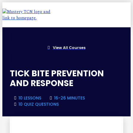
View All Courses
TICK BITE PREVENTION
AND RESPONSE
10 LESSONS
16-26 MINUTES
10 QUIZ QUESTIONS