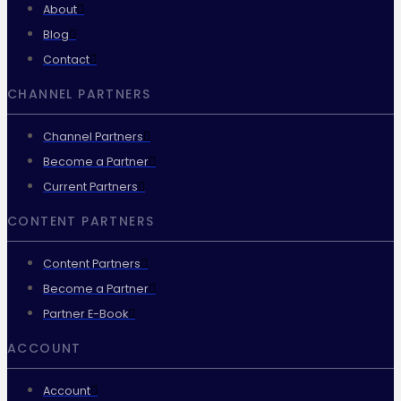
About
Blog
Contact
CHANNEL PARTNERS
Channel Partners
Become a Partner
Current Partners
CONTENT PARTNERS
Content Partners
Become a Partner
Partner E-Book
ACCOUNT
Account