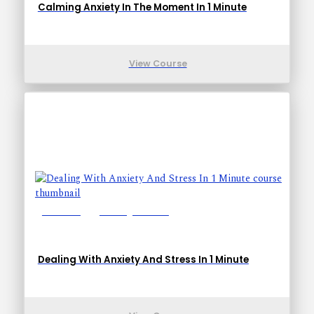
Calming Anxiety In The Moment In 1 Minute
View Course
Lessons: 1
Training Time: 1-1
Dealing With Anxiety And Stress In 1 Minute