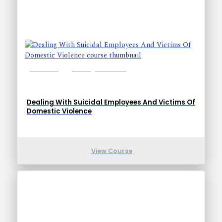
Lessons: 9
Training Time: 11-21
Dealing With Suicidal Employees And Victims Of
Domestic Violence
View Course