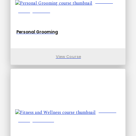
Lessons: 6
Training Time: 9-9
Personal Grooming
View Course
Lessons: 7
Training Time: 14-24