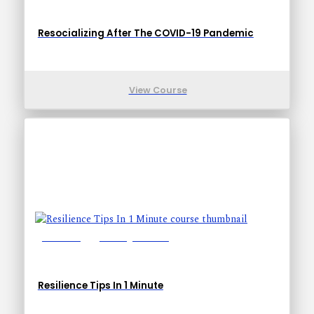
Resocializing After The COVID-19 Pandemic
View Course
Lessons: 1
Training Time: 1-1
Resilience Tips In 1 Minute