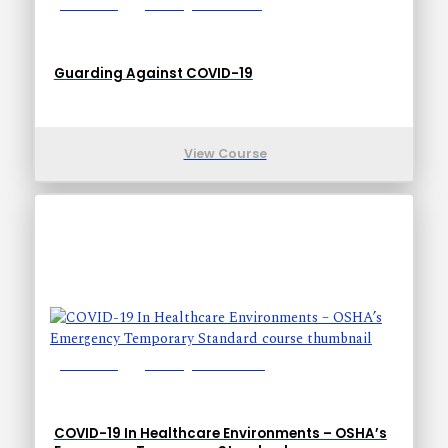
Lessons: 7
Training Time: 13-43
Guarding Against COVID-19
View Course
Lessons: 9
Training Time: 23-48
COVID-19 In Healthcare Environments – OSHA’s