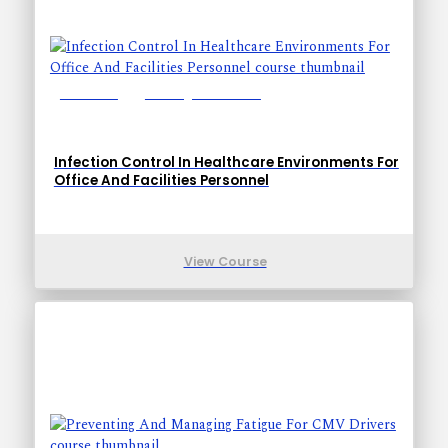
Lessons: 5
Training Time: 15-23
Infection Control In Healthcare Environments For
Office And Facilities Personnel
View Course