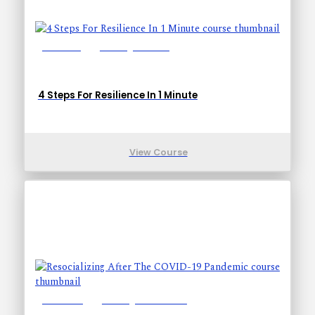
Lessons: 1
Training Time: 1-1
4 Steps For Resilience In 1 Minute
View Course
Lessons: 8
Training Time: 24-24