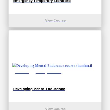
Emergency Temporary Standard
View Course
Lessons: 5
Training Time: 9-9
Developing Mental Endurance
View Course