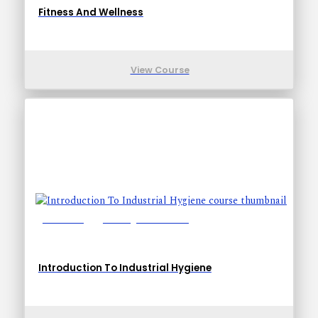
Fitness And Wellness
View Course
Lessons: 8
Training Time: 24-34
Introduction To Industrial Hygiene