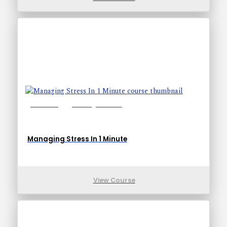
Lessons: 1
Training Time: 1-1
Managing Stress In 1 Minute
View Course