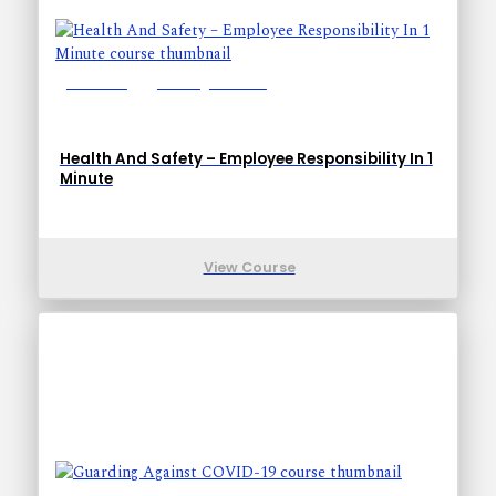
Lessons: 1
Training Time: 1-1
Health And Safety – Employee Responsibility In 1
Minute
View Course