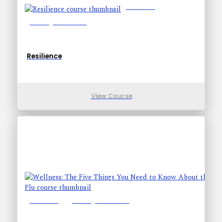
Lessons: 4
Training Time: 10-10
Resilience
View Course
Lessons: 7
Training Time: 15-33