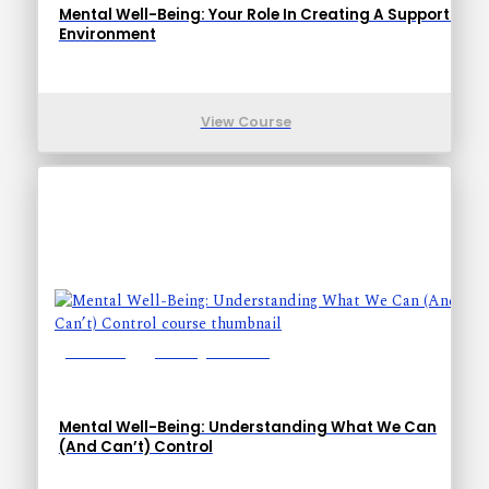
Mental Well-Being: Your Role In Creating A Supportive
Environment
View Course
Lessons: 1
Training Time: 6-9
Mental Well-Being: Understanding What We Can
(And Can’t) Control