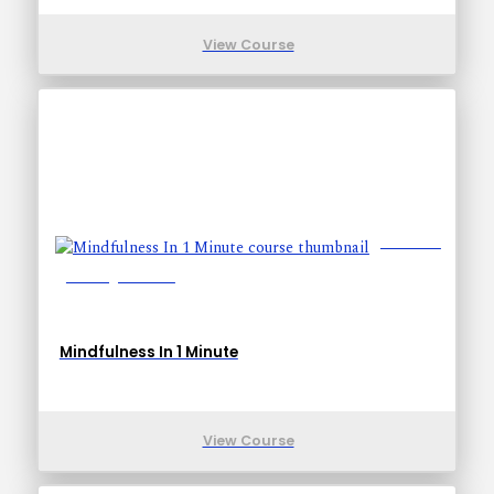
View Course
Lessons: 1
Training Time: 1-1
Mindfulness In 1 Minute
View Course