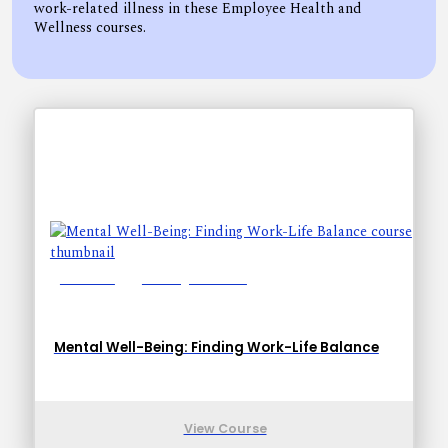
work-related illness in these Employee Health and
Wellness courses.
Lessons: 1
Training Time: 6-9
Mental Well-Being: Finding Work-Life Balance
View Course