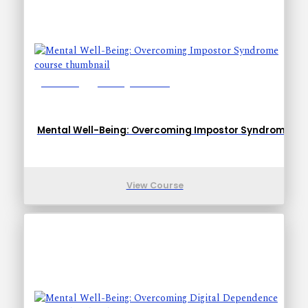
Lessons: 1
Training Time: 6-9
Mental Well-Being: Overcoming Impostor Syndrome
View Course