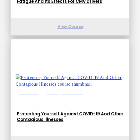
Fatigue And Its Effects For CMV Drivers
View Course
Lessons: 10
Training Time: 17-27
Protecting Yourself Against COVID-19 And Other
Contagious Illnesses