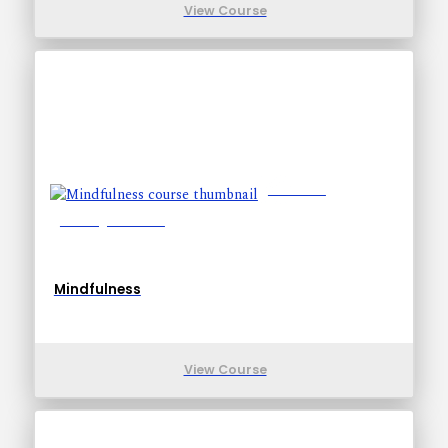
View Course
Lessons: 6
Training Time: 9-9
Mindfulness
View Course