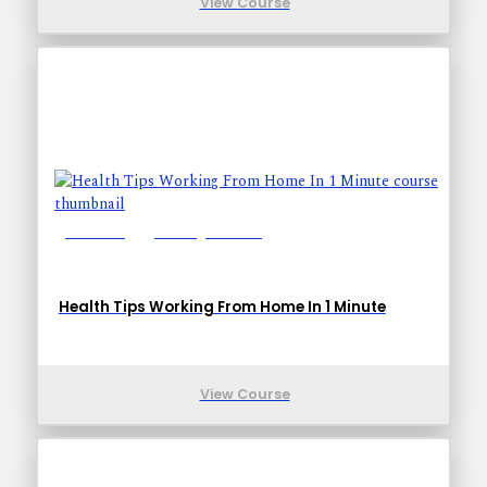
View Course
Lessons: 1
Training Time: 1-1
Health Tips Working From Home In 1 Minute
View Course