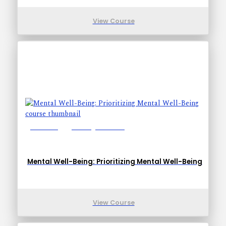
View Course
Lessons: 1
Training Time: 5-8
Mental Well-Being: Prioritizing Mental Well-Being
View Course