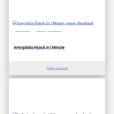
Lessons: 1
Training Time: 1-1
Amygdala Hijack In 1 Minute
View Course