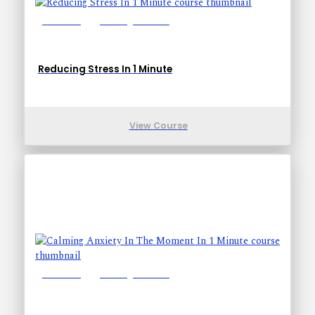
Lessons: 1
Training Time: 1-1
Reducing Stress In 1 Minute
View Course
Lessons: 1
Training Time: 1-1