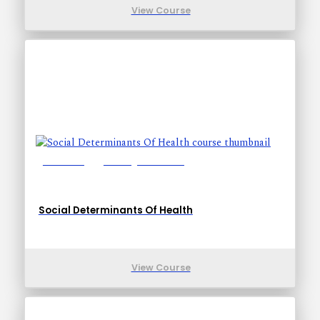
View Course
Lessons: 5
Training Time: 18-18
Social Determinants Of Health
View Course