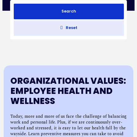
Search
Reset
ORGANIZATIONAL VALUES:
EMPLOYEE HEALTH AND
WELLNESS
Today, more and more of us face the challenge of balancing
work and personal life. Plus, if we are continuously over-
worked and stressed, it is easy to let our health fall by the
wayside. Learn preventive measures you can take to avoid