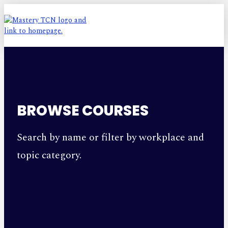
BROWSE COURSES
Search by name or filter by workplace and
topic category.