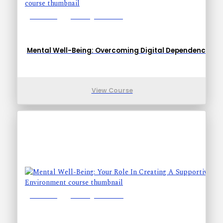
Lessons: 1
Training Time: 5-8
Mental Well-Being: Overcoming Digital Dependence
View Course
Lessons: 1
Training Time: 4-7