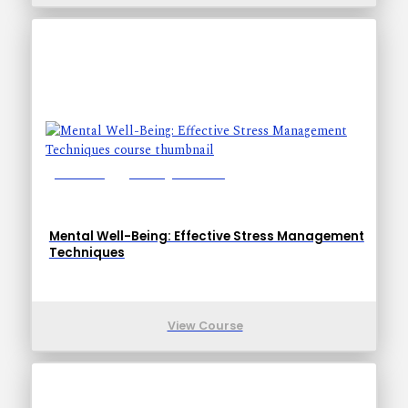
Lessons: 1
Training Time: 5-8
Mental Well-Being: Effective Stress Management
Techniques
View Course