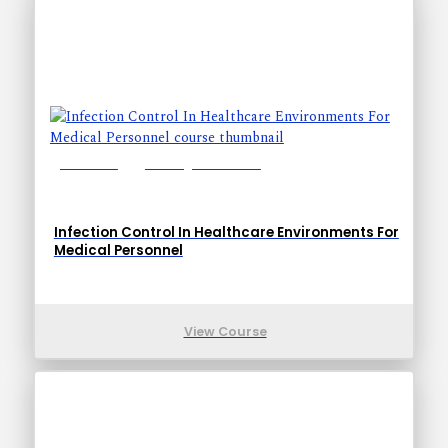
Lessons: 6
Training Time: 19-27
Infection Control In Healthcare Environments For
Medical Personnel
View Course