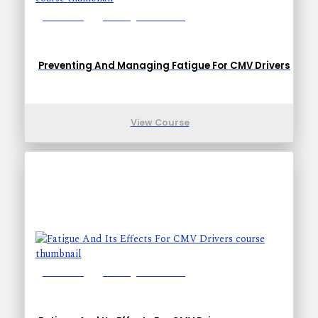
Lessons: 5
Training Time: 17-27
Preventing And Managing Fatigue For CMV Drivers
View Course
Lessons: 5
Training Time: 17-27