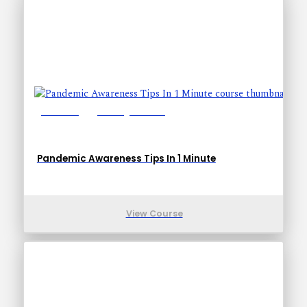
Lessons: 1
Training Time: 1-1
Pandemic Awareness Tips In 1 Minute
View Course