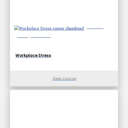
Lessons: 7
Training Time: 14-24
Workplace Stress
View Course