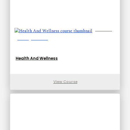
Lessons: 5
Training Time: 9-9
Health And Wellness
View Course