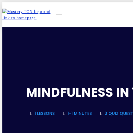
MINDFULNESS IN 
1 LESSONS
1-1 MINUTES
0 QUIZ QUES