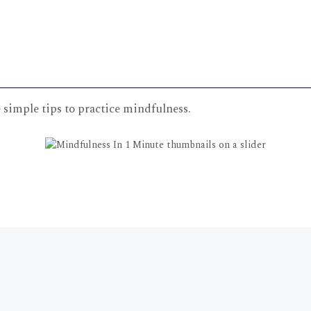
simple tips to practice mindfulness.