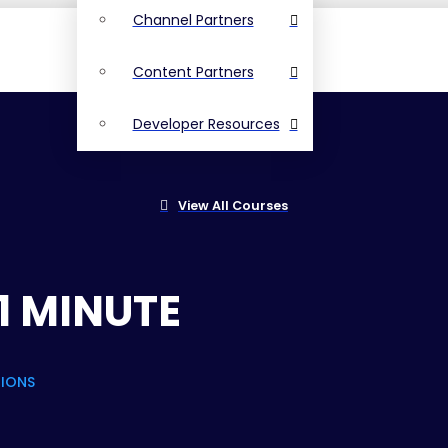
Channel Partners
Content Partners
Developer Resources
View All Courses
1 MINUTE
TIONS