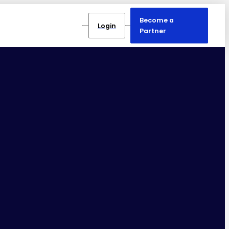
Become a
Login
Partner