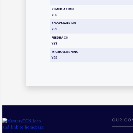
1
REMEDIATION
YES
BOOKMARKING
YES
FEEDBACK
YES
MICROLEARNING
YES
OUR CO