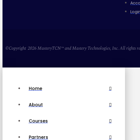
Acco
Logi
©Copyright 2026 MasteryTCN™ and Mastery Technologies, Inc. All rights re
Home
About
Courses
Partners