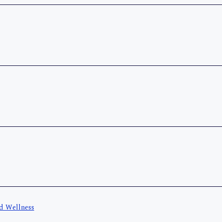
nd Wellness