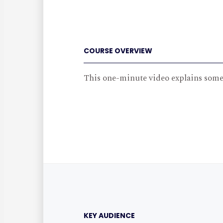
COURSE OVERVIEW
This one-minute video explains some 
KEY AUDIENCE