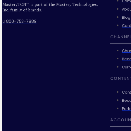
Hom
MasteryTCN™ is part of the Mastery Technologies,
Abou
Inc. family of brands.
Blog
800-753-7889
Cont
CHANNEL
Chan
Beco
Curr
CONTEN
Cont
Beco
Part
ACCOUN