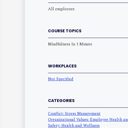
All employees
COURSE TOPICS
Mindfulness In 1 Minute
WORKPLACES
Not Specified
CATEGORIES
Conflict: Stress Management
Organizational Values: Employee Health a
Safety: Health and Wellness