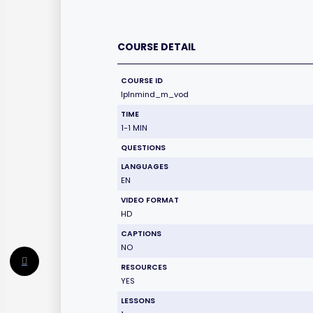
COURSE DETAIL
COURSE ID
lplnmind_m_vod
TIME
1-1 MIN
QUESTIONS
LANGUAGES
EN
VIDEO FORMAT
HD
CAPTIONS
NO
RESOURCES
YES
LESSONS