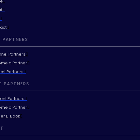
e
t
act
 PARTNERS
nel Partners
me a Partner
ent Partners
T PARTNERS
ent Partners
me a Partner
ner E-Book
T