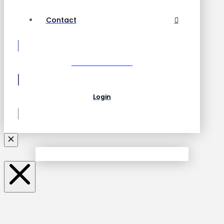
Contact
Become a Partner
Login