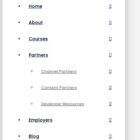
Home
About
Courses
Partners
Channel Partners
Content Partners
Developer Resources
Employers
Blog