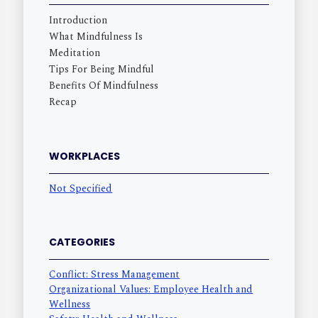
Introduction
What Mindfulness Is
Meditation
Tips For Being Mindful
Benefits Of Mindfulness
Recap
WORKPLACES
Not Specified
CATEGORIES
Conflict: Stress Management
Organizational Values: Employee Health and
Wellness