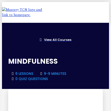
View All Courses
MINDFULNESS
6 LESSONS
9-9 MINUTES
0 QUIZ QUESTIONS