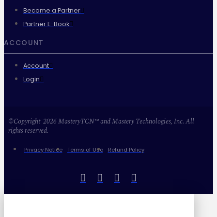
Become a Partner
Partner E-Book
ACCOUNT
Account
Login
©Copyright 2026 MasteryTCN™ and Mastery Technologies, Inc. All
rights reserved.
Privacy Notice
Terms of Use
Refund Policy