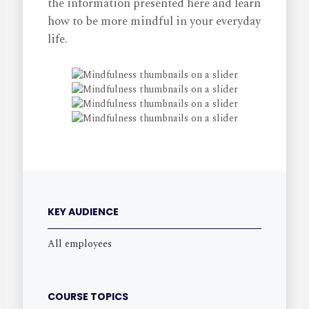
the information presented here and learn
how to be more mindful in your everyday
life.
KEY AUDIENCE
All employees
COURSE TOPICS