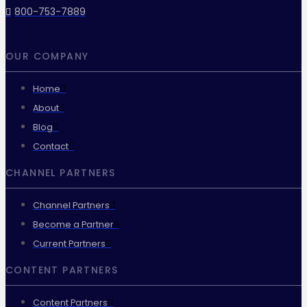
800-753-7889
OUR COMPANY
Home
About
Blog
Contact
CHANNEL PARTNERS
Channel Partners
Become a Partner
Current Partners
CONTENT PARTNERS
Content Partners