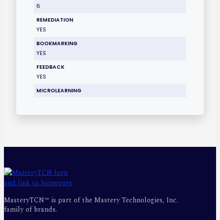
6
REMEDIATION
YES
BOOKMARKING
YES
FEEDBACK
YES
MICROLEARNING
MasteryTCN™ is part of the Mastery Technologies, Inc.
family of brands.