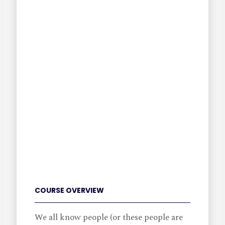
COURSE OVERVIEW
We all know people (or these people are