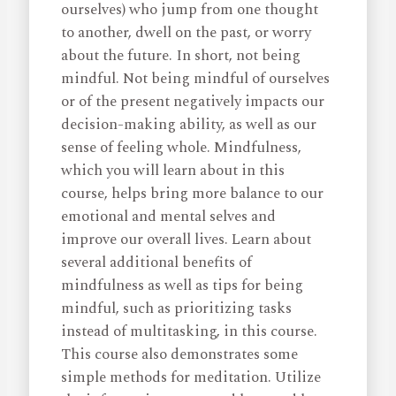
ourselves) who jump from one thought
to another, dwell on the past, or worry
about the future. In short, not being
mindful. Not being mindful of ourselves
or of the present negatively impacts our
decision-making ability, as well as our
sense of feeling whole. Mindfulness,
which you will learn about in this
course, helps bring more balance to our
emotional and mental selves and
improve our overall lives. Learn about
several additional benefits of
mindfulness as well as tips for being
mindful, such as prioritizing tasks
instead of multitasking, in this course.
This course also demonstrates some
simple methods for meditation. Utilize