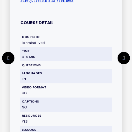
Safety: Health and Wellness
COURSE DETAIL
COURSE ID
lplnmind_vod
TIME
9-9 MIN
QUESTIONS
LANGUAGES
EN
VIDEO FORMAT
HD
CAPTIONS
NO
RESOURCES
YES
LESSONS