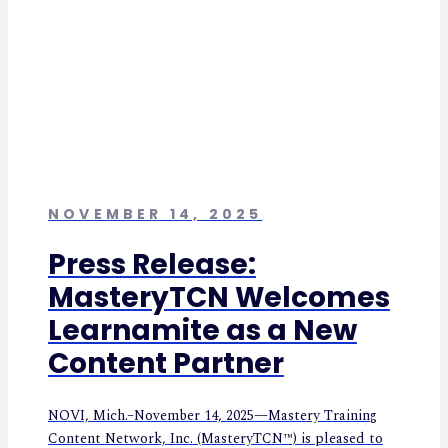
NOVEMBER 14, 2025
Press Release:
MasteryTCN Welcomes
Learnamite as a New
Content Partner
NOVI, Mich.–November 14, 2025—Mastery Training
Content Network, Inc. (MasteryTCN™) is pleased to