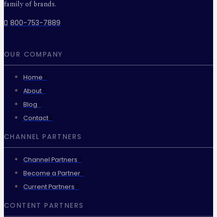
family of brands.
800-753-7889
OUR COMPANY
Home
About
Blog
Contact
CHANNEL PARTNERS
Channel Partners
Become a Partner
Current Partners
CONTENT PARTNERS