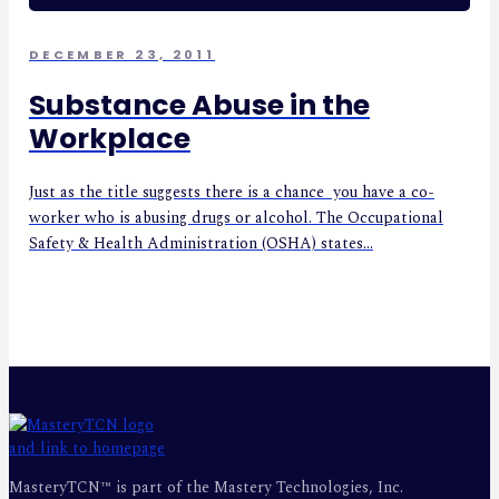
DECEMBER 23, 2011
Substance Abuse in the
Workplace
Just as the title suggests there is a chance you have a co-
worker who is abusing drugs or alcohol. The Occupational
Safety & Health Administration (OSHA) states...
MasteryTCN™ is part of the Mastery Technologies, Inc.