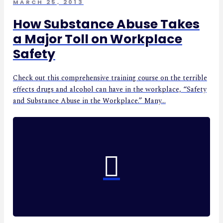
MARCH 25, 2013
How Substance Abuse Takes
a Major Toll on Workplace
Safety
Check out this comprehensive training course on the terrible
effects drugs and alcohol can have in the workplace, “Safety
and Substance Abuse in the Workplace.” Many...