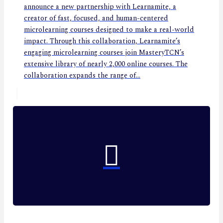
announce a new partnership with Learnamite, a
creator of fast, focused, and human-centered
microlearning courses designed to make a real-world
impact. Through this collaboration, Learnamite’s
engaging microlearning courses join MasteryTCN’s
extensive library of nearly 2,000 online courses. The
collaboration expands the range of...