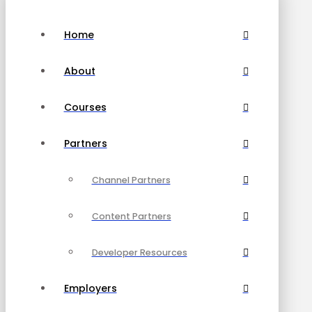
Home
About
Courses
Partners
Channel Partners
Content Partners
Developer Resources
Employers