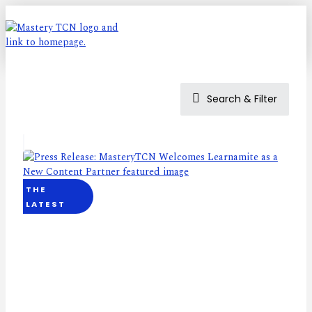
Search & Filter
THE
LATEST