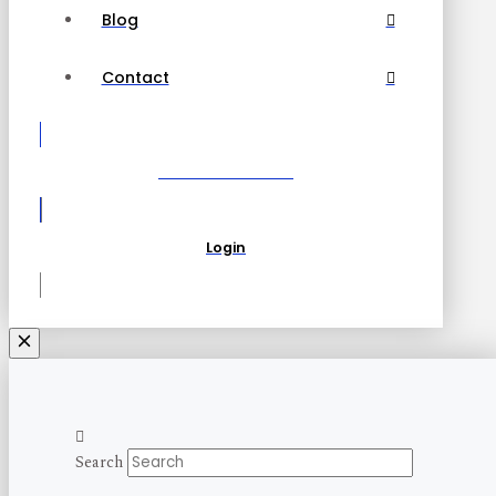
Blog
Contact
Become a Partner
Login
Search