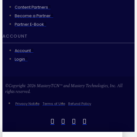
Content Partners
Become a Partner
Partner E-Book
ACCOUNT
Account
Login
©Copyright 2026 MasteryTCN™ and Mastery Technologies, Inc. All
rights reserved.
Privacy Notice
Terms of Use
Refund Policy