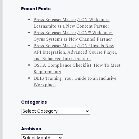
Recent Posts
Press Release: MasteryTCN Welcomes
Learnamite as a New Content Partner
Press Release: MasteryTCN™ Welcomes
Gyrus Systems as New Channel Partner
Press Release: MasteryTCN Unveils New
API Integration, Advanced Course Player,
and Enhanced Infrastructure
OSHA Compliance Checklist: How To Meet
Requirements
DEIB Training: Your Guide to an Inclusive
Workplace
Categories
Categories
Archives
Archives