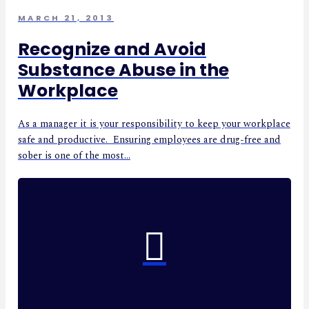
MARCH 21, 2013
Recognize and Avoid
Substance Abuse in the
Workplace
As a manager it is your responsibility to keep your workplace
safe and productive. Ensuring employees are drug-free and
sober is one of the most...